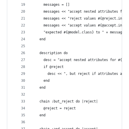
      messages = []
      messages << "accept nested attributes for 
      messages << "reject values #{@reject.inspe
      messages << "accept values #{@accept.inspe
      "expected #{@model.class} to " + messages.
    end
    description do
      desc = "accept nested attributes for #{exp
      if @reject
        desc << ", but reject if attributes are 
      end
    end
    chain :but_reject do |reject|
      @reject = reject
    end