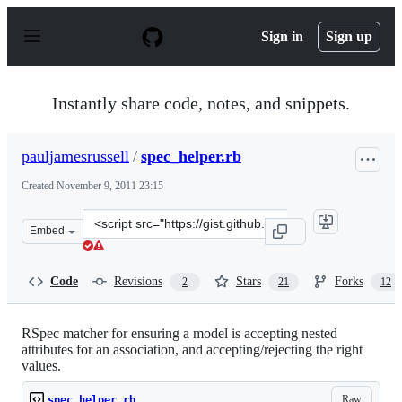
S
k
Sign in
Sign up
i
p
t
o
Instantly share code, notes, and snippets.
c
o
n
pauljamesrussell
/
spec_helper.rb
t
e
Created
November 9, 2011 23:15
n
t
Clone
Embed
this
repository
at
Code
Revisions
Stars
Forks
2
21
12
&lt;script
src=&quot;https://gist.github.com/pauljamesrussell/13535
RSpec matcher for ensuring a model is accepting nested
attributes for an association, and accepting/rejecting the right
values.
Raw
spec_helper.rb