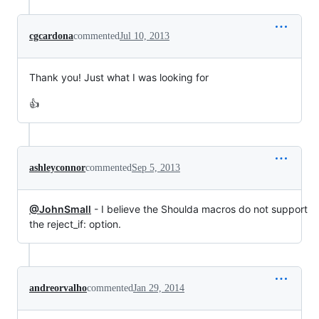
cgcardona
commented
Jul 10, 2013
Thank you! Just what I was looking for
👍
ashleyconnor
commented
Sep 5, 2013
@JohnSmall
- I believe the Shoulda macros do not support
the reject_if: option.
andreorvalho
commented
Jan 29, 2014