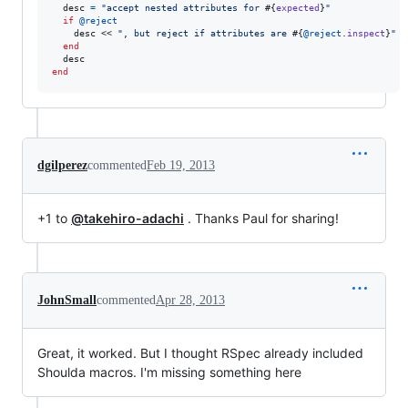
desc
=
"accept nested attributes for 
#{
expected
}
"
if
@reject
desc
 << 
", but reject if attributes are 
#{
@reject
.
inspect
}
"
end
desc
end
dgilperez
commented
Feb 19, 2013
+1 to
@takehiro-adachi
. Thanks Paul for sharing!
JohnSmall
commented
Apr 28, 2013
Great, it worked. But I thought RSpec already included
Shoulda macros. I'm missing something here