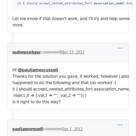
it
{
should
accept_nested_attributes_for
(
:association_name
)
.
but_r
Let me know if that doesn't work, and I'll try and help some
more.
maheeptathgur
commented
May 13, 2012
HI
@pauljamesrussell
Thanks for the solution you gave, it worked, however i also
happened to do the following and that too worked :)
it { should accept_nested_attributes_for(:association_name,
:reject_if => {:val_1 => "", :val_2 => ""}) }
is it right to do this way?
pauljamesrussell
commented
Jun 1, 2012