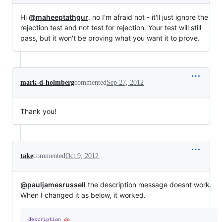
Hi
@maheeptathgur
, no I'm afraid not - it'll just ignore the
rejection test and not test for rejection. Your test will still
pass, but it won't be proving what you want it to prove.
mark-d-holmberg
commented
Sep 27, 2012
Thank you!
take
commented
Oct 9, 2012
@pauljamesrussell
the description message doesnt work.
When I changed it as below, it worked.
description
do