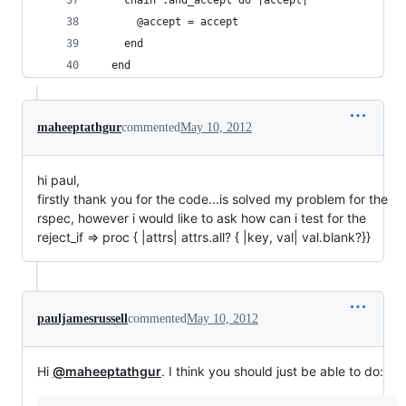
    chain :and_accept do |accept|
      @accept = accept
    end
  end
maheeptathgur
commented
May 10, 2012
hi paul,
firstly thank you for the code...is solved my problem for the
rspec, however i would like to ask how can i test for the
reject_if => proc { |attrs| attrs.all? { |key, val| val.blank?}}
pauljamesrussell
commented
May 10, 2012
Hi
@maheeptathgur
. I think you should just be able to do: