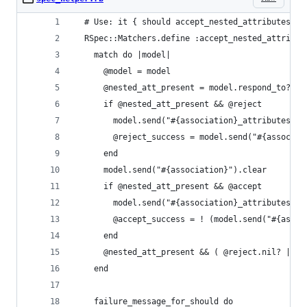
  # Use: it { should accept_nested_attributes_fo
  RSpec::Matchers.define :accept_nested_attribut
    match do |model|
      @model = model
      @nested_att_present = model.respond_to?("#
      if @nested_att_present && @reject
        model.send("#{association}_attributes=".
        @reject_success = model.send("#{associat
      end
      model.send("#{association}").clear
      if @nested_att_present && @accept
        model.send("#{association}_attributes=".
        @accept_success = ! (model.send("#{assoc
      end
      @nested_att_present && ( @reject.nil? || @
    end
    failure_message_for_should do