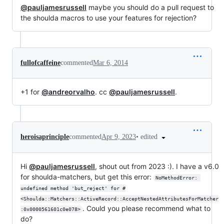
@pauljamesrussell
maybe you should do a pull request to
the shoulda macros to use your features for rejection?
fullofcaffeine
commented
Mar 6, 2014
+1 for
@andreorvalho
. cc
@pauljamesrussell
.
•
edited
heroisaprinciple
commented
Apr 9, 2023
Hi
@pauljamesrussell
, shout out from 2023 :). I have a v6.0
for shoulda-matchers, but get this error:
NoMethodError: 
undefined method 'but_reject' for #
<Shoulda::Matchers::ActiveRecord::AcceptNestedAttributesForMatcher
. Could you please recommend what to
:0x0000561601c0e078>
do?