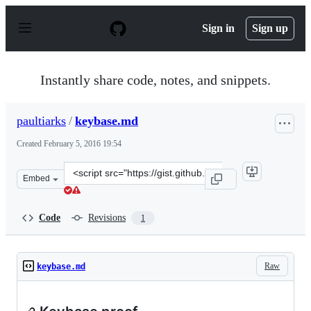
S
k
Sign in
Sign up
i
p
t
o
Instantly share code, notes, and snippets.
c
o
n
paultiarks
/
keybase.md
t
e
Created
February 5, 2016 19:54
n
t
Clone
Embed
this
repository
at
Code
Revisions
1
&lt;script
src=&quot;https://gist.github.com/paultiarks/3a629d0d99
Raw
keybase.md