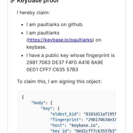
Keybase proof
I hereby claim:
I am paultiarks on github.
I am paultiarks
(
https://keybase.io/paultiarks
) on
keybase.
I have a public key whose fingerprint is
2981 7063 DE37 F4F0 A416 8A9E
0ED1 CFF7 C635 57B3
To claim this, I am signing this object:
{

"body"
: {

"key"
: {

"eldest_kid"
: 
"
0101d11af195fdd7bf6
"fingerprint"
: 
"
29817063de37f4f0a4
"host"
: 
"
keybase.io
"
,

"key_id"
: 
"
0ed1cff7c63557b3
"
,
