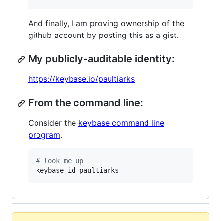
And finally, I am proving ownership of the
github account by posting this as a gist.
My publicly-auditable identity:
https://keybase.io/paultiarks
From the command line:
Consider the
keybase command line
program
.
#
 look me up
keybase id paultiarks