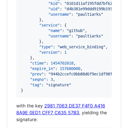
"kid"
: 
"
0101d11af195fdd7bf62061a17
"uid"
: 
"
d4b381e99ddd9199b19322ac0b
"username"
: 
"
paultiarks
"
        },

"service"
: {

"name"
: 
"
github
"
,

"username"
: 
"
paultiarks
"
        },

"type"
: 
"
web_service_binding
"
,

"version"
: 
1
    },

"ctime"
: 
1454702018
,

"expire_in"
: 
157680000
,

"prev"
: 
"
944b2ccefc0bb88d6f9ec1df98f5c7a1b
"seqno"
: 
3
,

"tag"
: 
"
signature
"
}
with the key
2981 7063 DE37 F4F0 A416
8A9E 0ED1 CFF7 C635 57B3
, yielding the
signature: