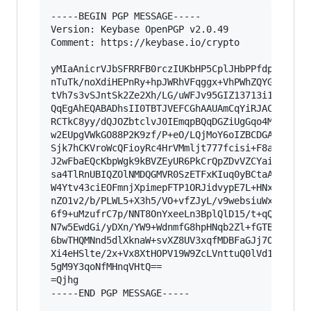
-----BEGIN PGP MESSAGE-----

Version: Keybase OpenPGP v2.0.49

Comment: https://keybase.io/crypto

yMIaAnicrVJbSFRRFB0rczIUKbHP5CplJHbPPfdp9VNBRJh
nTuTk/noXdiHEPnRy+hpJWRhVFqggx+VhPWhZQYGIRnVT1J
tVh7s3vSJntSk2Ze2Xh/LG/uWFJv95GIZ13713i1gIMkJhR
QqEgAhEQABADhsII0TBTJVEFCGhAAUAmCqYiRJACAplhKjq
RCTkC8yy/dQJOZbtclvJ0IEmqpBQqDGZiUgGqo4MKlICTMY
w2EUpgVWkGO88P2K9zf/P+eO/LQjMoY6oIZBCDGAYWBgQEl
Sjk7hCKVroWcQFioyRc4HrVMmljt777fcisi+F8aNxZKgNs
J2wFbaEQcKbpWgk9kBVZEyUR6PkCrQpZDvVZCYaiqbrIX74
sa4TlRnUBIQZOlNMDQGMVR0SzETFxKIuq0yBCtaAKUNZ1iV
W4Ytv43ciEOFmnjXpimepFTP1ORJidvypE7L+HNxTQ9TvqR
nZO1v2/b/PLWL5+X3h5/VO+vfZJyL/v9websiuWxDTu9rza
6f9+uMzufrC7p/NNT8OnYxeeLn3BplQlD15/t+qQ/i15WUB
N7w5EwdGi/yDXn/YW9+WdnmfG8hpHNqb2Zl+fGTBpeHskbq
6bwTHQMNnd5dlXknaW+svXZ8UV3xqfMDBFaGJj7OurP8VlM
Xi4eHSlte/2x+Vx8XtHOPV19W9ZcLVnttuQ0lVd1NZfumrH
5gM9Y3qoNfMHnqVHtQ==

=Qjhg

-----END PGP MESSAGE-----
