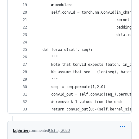
        # modules:
        self.conv1d = torch.nn.Conv1d(in_channel
                                      kernel_siz
                                      padding=(k
                                      dilation=d
    def forward(self, seq):
        """
        Note that Conv1d expects (batch, in_chan
        We assume that seq ~ (len(seq), batch, i
        """
        seq_ = seq.permute(1,2,0)
        conv1d_out = self.conv1d(seq_).permute(2
        # remove k-1 values from the end:
        return conv1d_out[0:-(self.kernel_size-1
kdgutier
commented
Oct 3, 2020