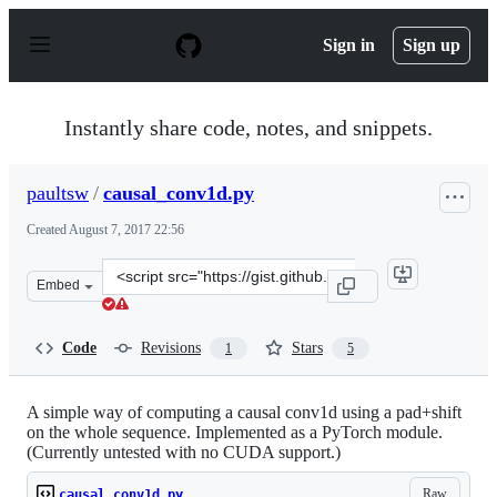
S
k
Sign in
Sign up
i
p
t
o
Instantly share code, notes, and snippets.
c
o
n
paultsw
/
causal_conv1d.py
t
e
Created
August 7, 2017 22:56
n
t
Clone
Embed
this
repository
at
Code
Revisions
Stars
1
5
&lt;script
src=&quot;https://gist.github.com/paultsw/7a9d6e3ce7b7
A simple way of computing a causal conv1d using a pad+shift
on the whole sequence. Implemented as a PyTorch module.
(Currently untested with no CUDA support.)
Raw
causal_conv1d.py