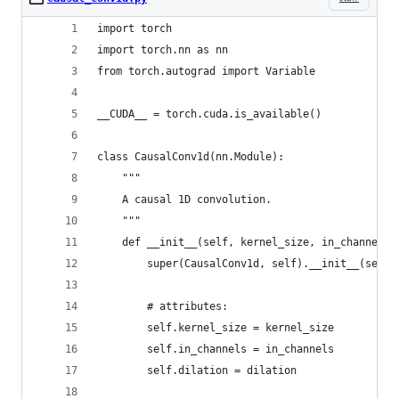
import torch
import torch.nn as nn
from torch.autograd import Variable
__CUDA__ = torch.cuda.is_available()
class CausalConv1d(nn.Module):
    """
    A causal 1D convolution.
    """
    def __init__(self, kernel_size, in_channels,
        super(CausalConv1d, self).__init__(self)
        # attributes:
        self.kernel_size = kernel_size
        self.in_channels = in_channels
        self.dilation = dilation