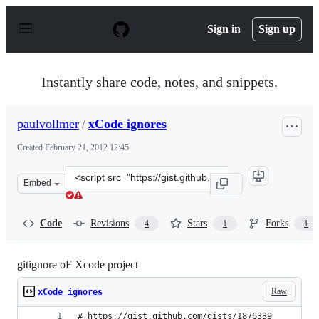
S
k
Sign in
Sign up
i
p
t
o
Instantly share code, notes, and snippets.
c
o
n
paulvollmer
/
xCode ignores
t
e
Created
February 21, 2012 12:45
n
t
Clone
Embed
this
repository
at
Code
Revisions
Stars
Forks
4
1
1
&lt;script
src=&quot;https://gist.github.com/paulvollmer/1876339.j
gitignore oF Xcode project
Raw
xCode ignores
# https://gist.github.com/gists/1876339