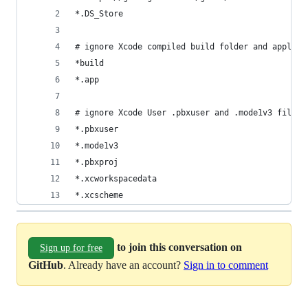
*.DS_Store
# ignore Xcode compiled build folder and applica
*build
*.app
# ignore Xcode User .pbxuser and .mode1v3 files.
*.pbxuser
*.mode1v3
*.pbxproj
*.xcworkspacedata
*.xcscheme
to join this conversation on
Sign up for free
GitHub
. Already have an account?
Sign in to comment