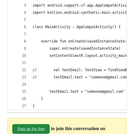
import android.support.v7.app.AppCompatActivity
import kotlinx.android.synthetic.main.activity_m
class MainActivity : AppCompatActivity() {
    override fun onCreate(savedInstanceState: Bu
        super.onCreate(savedInstanceState)
        setContentView(R.layout.activity_main)
//        val textEmail: TextView = findViewById
//        textEmail.text = "someone@gmail.com"
        textEmail.text = "someone@gmail.com"
    }
}
to join this conversation on
Sign up for free