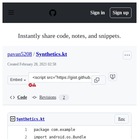
S
k
Sign in
Sign up
i
p
t
o
Instantly share code, notes, and snippets.
c
o
n
pavan5208
/
Synthetics.kt
t
e
Created
February 28, 2021 02:58
n
t
Clone
Embed
this
repository
at
Code
Revisions
2
&lt;script
src=&quot;https://gist.github.com/pavan5208/e4405e144e
Raw
Synthetics.kt
package com.example
import android.os.Bundle