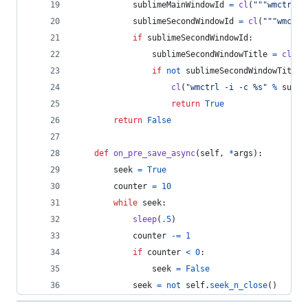
sublimeMainWindowId
=
cl
(
"""wmctrl -
sublimeSecondWindowId
=
cl
(
"""wmctrl
if
sublimeSecondWindowId
:
sublimeSecondWindowTitle
=
cl
(
""
if
not
sublimeSecondWindowTitle
:
cl
(
"wmctrl -i -c %s"
%
subli
return
True
return
False
def
on_pre_save_async
(
self
, 
*
args
):
seek
=
True
counter
=
10
while
seek
:
sleep
(
.5
)
counter
-=
1
if
counter
<
0
:
seek
=
False
seek
=
not
self
.
seek_n_close
()