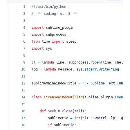
#!/usr/bin/python
# -*- coding: utf-8 -*-
import
sublime_plugin
import
subprocess
from
time
import
sleep
import
sys
cl
=
lambda
line
: 
subprocess
.
Popen
(
line
, 
shell
=
T
log
=
lambda
message
: 
sys
.
stderr
.
write
(
"Log: %s
\
sublimeMainWindowTitle
=
" - Sublime Text (UNREG
class
LicenseWindowKiller
(
sublime_plugin
.
EventLi
def
seek_n_close
(
self
):
sublimePid
=
int
(
cl
(
"""wmctrl -lp | grep
if
sublimePid
: