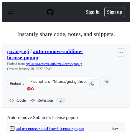
S
k
Sign in
Sign up
i
p
t
o
Instantly share code, notes, and snippets.
c
o
n
pavanyogi
/
auto-remove-sublime-
t
license-popup
e
n
Forked from
egel/auto-remove-sublime-license-popup
t
Created
January 18, 2022 07:49
Clone
Embed
this
repository
at
Code
Revisions
2
&lt;script
src=&quot;https://gist.github.com/pavanyogi/ffe93c90181
Auto-remove Sublime's license popup
Raw
auto-remove-sublime-license-popup