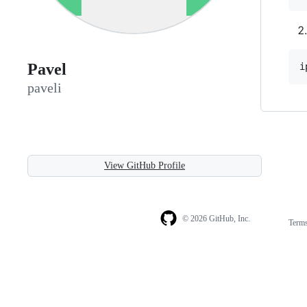
Pavel
i
paveli
View GitHub Profile
© 2026 GitHub, Inc.
Term
Footer
Footer
navigation