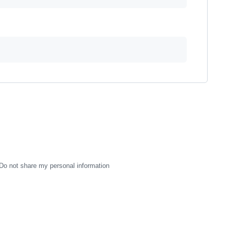
Do not share my personal information