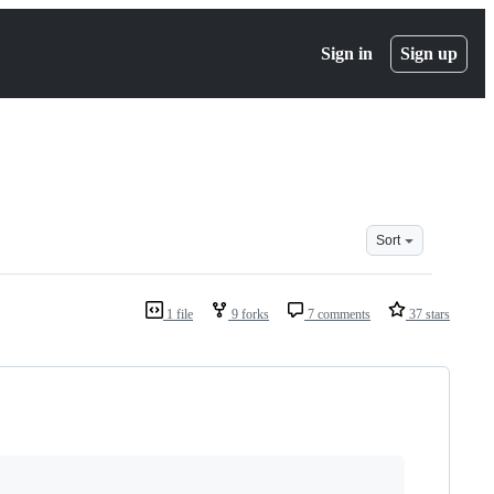
Sign in
Sign up
Sort
1 file
9 forks
7 comments
37 stars