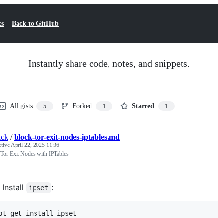
ts
Back to GitHub
Instantly share code, notes, and snippets.
All gists
Forked
Starred
5
1
1
ick
/
block-tor-exit-nodes-iptables.md
ctive
April 22, 2025 11:36
 Tor Exit Nodes with IPTables
Install
:
ipset
pt-get install ipset