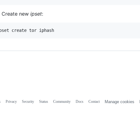
Create new
ipset
:
pset create tor iphash
s
Privacy
Security
Status
Community
Docs
Contact
Manage cookies