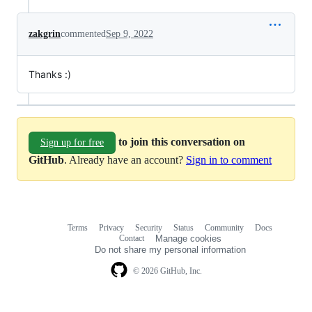
zakgrin
commented
Sep 9, 2022
Thanks :)
to join this conversation on
Sign up for free
GitHub
. Already have an account?
Sign in to comment
Terms
Privacy
Security
Status
Community
Docs
Footer
Footer
Contact
Manage cookies
navigation
Do not share my personal information
© 2026 GitHub, Inc.