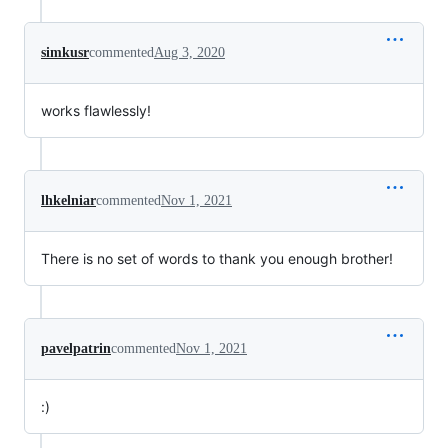
simkusr
commented
Aug 3, 2020
works flawlessly!
lhkelniar
commented
Nov 1, 2021
There is no set of words to thank you enough brother!
pavelpatrin
commented
Nov 1, 2021
:)