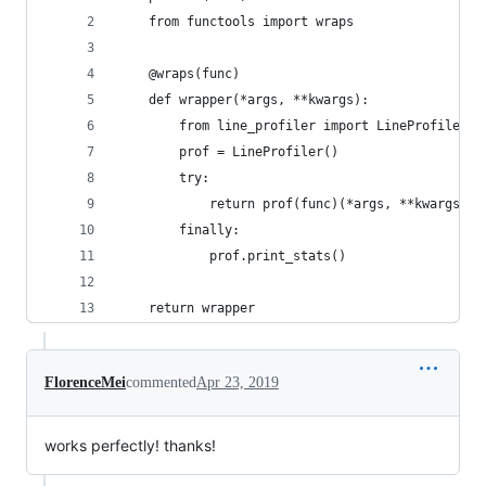
    from functools import wraps
    @wraps(func)
    def wrapper(*args, **kwargs):
        from line_profiler import LineProfiler
        prof = LineProfiler()
        try:
            return prof(func)(*args, **kwargs)
        finally:
            prof.print_stats()
    return wrapper
FlorenceMei
commented
Apr 23, 2019
works perfectly! thanks!