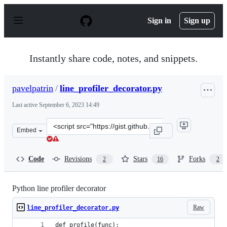
S
k
Sign in
Sign up
i
p
t
o
Instantly share code, notes, and snippets.
c
o
n
pavelpatrin
/
line_profiler_decorator.py
t
e
Last active
September 6, 2023 14:49
n
t
Clone
Embed
this
repository
at
Code
Revisions
Stars
Forks
2
16
2
&lt;script
src=&quot;https://gist.github.com/pavelpatrin/5a2831106
Python line profiler decorator
Raw
line_profiler_decorator.py
def profile(func):