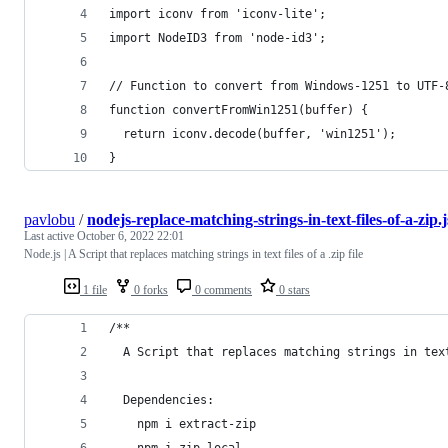
import iconv from 'iconv-lite';
import NodeID3 from 'node-id3';
// Function to convert from Windows-1251 to UTF-
function convertFromWin1251(buffer) {
  return iconv.decode(buffer, 'win1251');
}
pavlobu
/
nodejs-replace-matching-strings-in-text-files-of-a-zip.j
Last active
October 6, 2022 22:01
Node.js | A Script that replaces matching strings in text files of a .zip file
1 file
0 forks
0 comments
0 stars
/**
  A Script that replaces matching strings in tex
  Dependencies:
    npm i extract-zip
    npm i zip-local