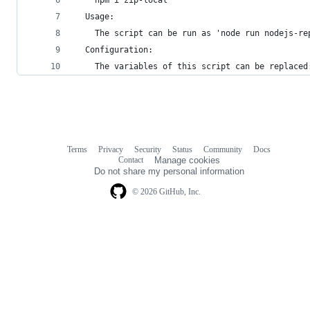
  Usage:
    The script can be run as 'node run nodejs-re
  Configuration:
    The variables of this script can be replaced
Terms
Privacy
Security
Status
Community
Docs
Footer
Footer
Contact
Manage cookies
navigation
Do not share my personal information
© 2026 GitHub, Inc.