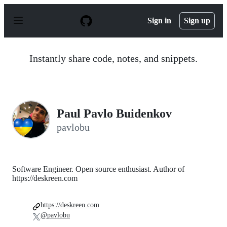
S
k
Sign in
Sign up
i
p
t
o
Instantly share code, notes, and snippets.
c
o
n
t
e
n
Paul Pavlo Buidenkov
t
pavlobu
Software Engineer. Open source enthusiast. Author of
https://deskreen.com
https://deskreen.com
@pavlobu