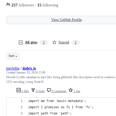
257
followers
·
15
following
View GitHub Profile
All gists
Starred
2
2
Sort
pavlobu
/
index.js
Created
January 19, 2024 15:00
Decode Cyrillic metadata in mp3 files fixing gibberish files description saved in windows
1251 encoding | using NodeJS
2 files
0 forks
0 comments
1 star
import mm from 'music-metadata';
import { promises as fs } from 'fs';
import path from 'path';