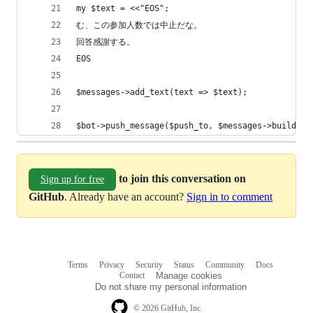
my $text = <<"EOS";
む、この参加人数では中止だな。
回答感謝する。
EOS
$messages->add_text(text => $text);
$bot->push_message($push_to, $messages->build);
to join this conversation on
Sign up for free
GitHub
. Already have an account?
Sign in to comment
Terms
Privacy
Security
Status
Community
Docs
Footer
Footer
Contact
Manage cookies
navigation
Do not share my personal information
© 2026 GitHub, Inc.