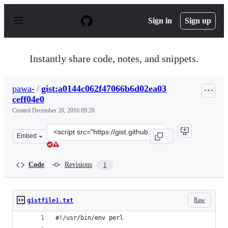
S
k
Sign in
Sign up
i
p
t
o
Instantly share code, notes, and snippets.
c
o
n
pawa-
/
gist:a0144c062f47066b6d02ea03
t
ceff04e0
e
n
Created
December 20, 2016 09:20
t
Clone
Embed
this
repository
at
Code
Revisions
1
&lt;script
src=&quot;https://gist.github.com/pawa-/a0144c062f4706
Raw
gistfile1.txt
#!/usr/bin/env perl