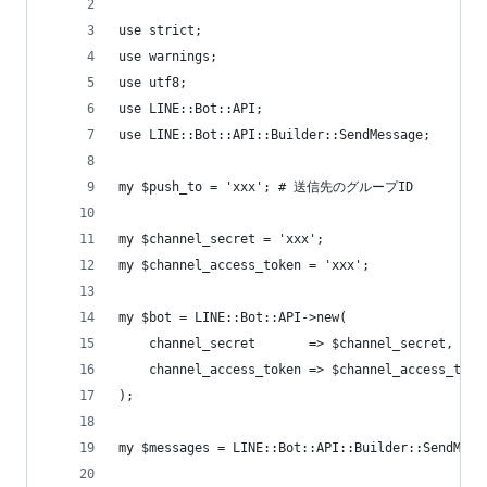
use strict;
use warnings;
use utf8;
use LINE::Bot::API;
use LINE::Bot::API::Builder::SendMessage;
my $push_to = 'xxx'; # 送信先のグループID
my $channel_secret = 'xxx';
my $channel_access_token = 'xxx';
my $bot = LINE::Bot::API->new(
    channel_secret       => $channel_secret,
    channel_access_token => $channel_access_toke
);
my $messages = LINE::Bot::API::Builder::SendMess