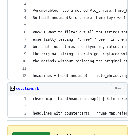
#enumerables have a method #to_phrase.rhyme_key 
So headlines.map(&:to_phrase.rhyme_key) => 1,2,3
#Now I want to filter out all the strings that d
essentially leaving ["three","flee"] in the conv
but that just stores the rhyme_key values in the
the original string literals get replaced with t
the methods without replacing the original strin
headlines = headlines.map{|i| i.to_phrase.rhyme_
Raw
solution.rb
rhyme_map = Hash[headlines.map{|h| h.to_phrase.r
headlines_with_counterparts = rhyme_map.reject{|