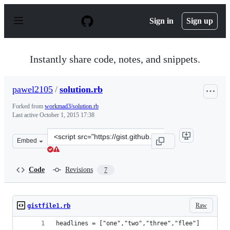
S
k
Sign in
Sign up
i
p
t
o
Instantly share code, notes, and snippets.
c
o
n
pawel2105
/
solution.rb
t
e
Forked from
workmad3/solution.rb
n
Last active
October 1, 2015 17:38
t
Clone
Embed
this
repository
at
Code
Revisions
7
&lt;script
src=&quot;https://gist.github.com/pawel2105/2032264.js&
Raw
gistfile1.rb
headlines = ["one","two","three","flee"]