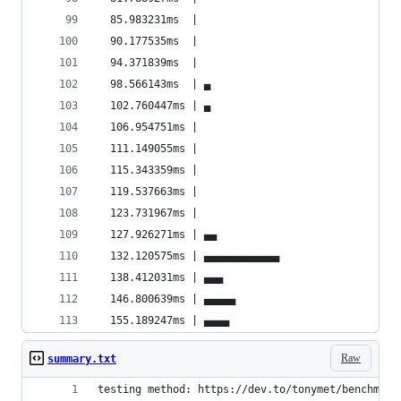
  85.983231ms  |                                
  90.177535ms  |                                
  94.371839ms  |                                
  98.566143ms  | ▄                              
  102.760447ms | ▄                              
  106.954751ms |                                
  111.149055ms |                                
  115.343359ms |                                
  119.537663ms |                                
  123.731967ms |                                
  127.926271ms | ▄▄                             
  132.120575ms | ▄▄▄▄▄▄▄▄▄▄▄▄                   
  138.412031ms | ▄▄▄                            
  146.800639ms | ▄▄▄▄▄                          
  155.189247ms | ▄▄▄▄                           
Raw
summary.txt
testing method: https://dev.to/tonymet/benchmark