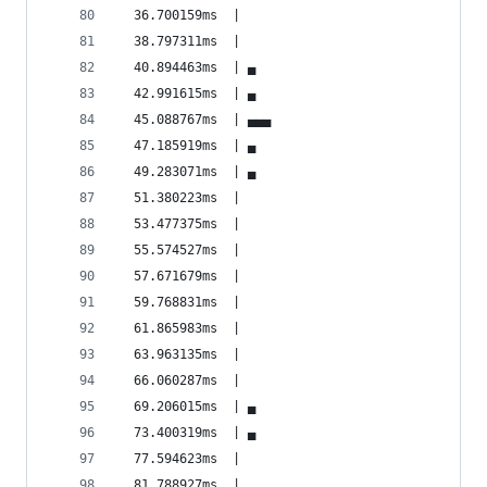
  36.700159ms  |                                
  38.797311ms  |                                
  40.894463ms  | ▄                              
  42.991615ms  | ▄                              
  45.088767ms  | ▄▄▄                            
  47.185919ms  | ▄                              
  49.283071ms  | ▄                              
  51.380223ms  |                                
  53.477375ms  |                                
  55.574527ms  |                                
  57.671679ms  |                                
  59.768831ms  |                                
  61.865983ms  |                                
  63.963135ms  |                                
  66.060287ms  |                                
  69.206015ms  | ▄                              
  73.400319ms  | ▄                              
  77.594623ms  |                                
  81.788927ms  |                                