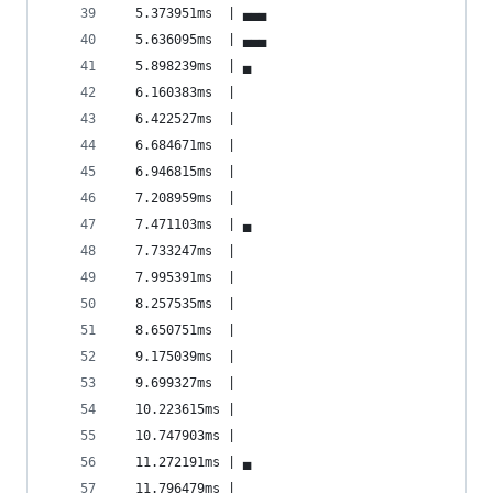
  5.373951ms  | ▄▄▄                             
  5.636095ms  | ▄▄▄                             
  5.898239ms  | ▄                               
  6.160383ms  |                                 
  6.422527ms  |                                 
  6.684671ms  |                                 
  6.946815ms  |                                 
  7.208959ms  |                                 
  7.471103ms  | ▄                               
  7.733247ms  |                                 
  7.995391ms  |                                 
  8.257535ms  |                                 
  8.650751ms  |                                 
  9.175039ms  |                                 
  9.699327ms  |                                 
  10.223615ms |                                 
  10.747903ms |                                 
  11.272191ms | ▄                               
  11.796479ms |                                 