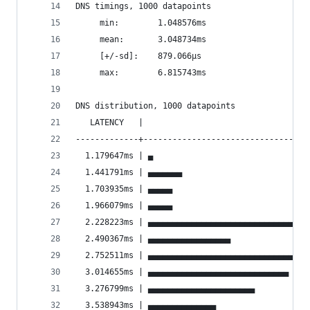
DNS timings, 1000 datapoints
	 min:		 1.048576ms
	 mean:		 3.048734ms
	 [+/-sd]:	 879.066µs
	 max:		 6.815743ms
DNS distribution, 1000 datapoints
   LATENCY   |                                  
-------------+----------------------------------
  1.179647ms | ▄                                
  1.441791ms | ▄▄▄▄▄▄▄                          
  1.703935ms | ▄▄▄▄▄                            
  1.966079ms | ▄▄▄▄▄                            
  2.228223ms | ▄▄▄▄▄▄▄▄▄▄▄▄▄▄▄▄▄▄▄▄▄▄▄▄▄▄▄▄▄▄▄▄▄
  2.490367ms | ▄▄▄▄▄▄▄▄▄▄▄▄▄▄▄▄▄                
  2.752511ms | ▄▄▄▄▄▄▄▄▄▄▄▄▄▄▄▄▄▄▄▄▄▄▄▄▄▄▄▄▄▄▄▄▄
  3.014655ms | ▄▄▄▄▄▄▄▄▄▄▄▄▄▄▄▄▄▄▄▄▄▄▄▄▄▄▄▄▄    
  3.276799ms | ▄▄▄▄▄▄▄▄▄▄▄▄▄▄▄▄▄▄▄▄▄▄           
  3.538943ms | ▄▄▄▄▄▄▄▄▄▄▄▄▄▄                   