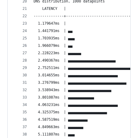
DNS distribution, 1000 datapoints
    LATENCY   |                                 
--------------+---------------------------------
  1.179647ms  |                                 
  1.441791ms  | ▄▄                              
  1.703935ms  | ▄▄▄                             
  1.966079ms  | ▄▄                              
  2.228223ms  | ▄▄▄▄▄▄                          
  2.490367ms  | ▄▄▄▄▄▄▄▄▄▄▄▄▄▄▄▄▄▄▄▄▄▄          
  2.752511ms  | ▄▄▄▄▄▄▄▄▄▄▄▄▄▄▄▄▄▄▄▄▄▄▄▄▄▄▄▄▄▄▄▄
  3.014655ms  | ▄▄▄▄▄▄▄▄▄▄▄▄▄▄▄▄▄▄▄▄▄▄▄         
  3.276799ms  | ▄▄▄▄▄▄▄▄▄▄▄▄▄▄▄▄▄▄▄▄▄▄▄▄▄▄▄     
  3.538943ms  | ▄▄▄▄▄▄▄▄▄▄▄▄▄▄▄▄▄▄▄▄            
  3.801087ms  | ▄▄▄▄▄▄▄▄▄▄▄▄                    
  4.063231ms  | ▄▄▄▄▄▄▄▄▄▄▄▄▄▄▄▄▄▄▄▄▄▄▄         
  4.325375ms  | ▄▄▄▄▄▄▄▄▄▄▄▄▄▄▄▄▄▄              
  4.587519ms  | ▄▄▄▄▄▄▄▄▄                       
  4.849663ms  | ▄▄▄▄▄▄▄                         
  5.111807ms  | ▄▄▄                             