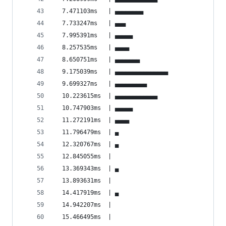
  7.471103ms   | ▄▄▄▄▄▄▄▄                       
  7.733247ms   | ▄▄▄                            
  7.995391ms   | ▄▄▄▄▄                          
  8.257535ms   | ▄▄▄▄                           
  8.650751ms   | ▄▄▄▄▄▄▄                        
  9.175039ms   | ▄▄▄▄▄▄▄▄▄▄▄▄▄▄▄                
  9.699327ms   | ▄▄▄▄▄▄▄▄▄                      
  10.223615ms  | ▄▄▄▄▄▄▄▄▄▄▄▄                   
  10.747903ms  | ▄▄▄▄▄                          
  11.272191ms  | ▄▄▄▄                           
  11.796479ms  | ▄                              
  12.320767ms  | ▄                              
  12.845055ms  |                                
  13.369343ms  | ▄                              
  13.893631ms  |                                
  14.417919ms  | ▄                              
  14.942207ms  |                                
  15.466495ms  |                                