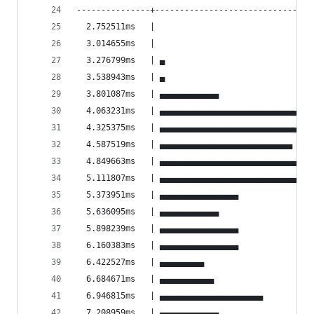
---------------+--------------------------------
  2.752511ms   |                                
  3.014655ms   |                                
  3.276799ms   | ▄                              
  3.538943ms   | ▄                              
  3.801087ms   | ▄▄▄▄▄▄▄▄▄▄▄▄                   
  4.063231ms   | ▄▄▄▄▄▄▄▄▄▄▄▄▄▄▄▄▄▄▄▄▄▄▄▄▄▄▄▄▄▄▄
  4.325375ms   | ▄▄▄▄▄▄▄▄▄▄▄▄▄▄▄▄▄▄▄▄▄▄▄▄▄▄▄▄   
  4.587519ms   | ▄▄▄▄▄▄▄▄▄▄▄▄▄▄▄▄▄▄▄▄▄▄▄▄▄▄▄    
  4.849663ms   | ▄▄▄▄▄▄▄▄▄▄▄▄▄▄▄▄▄▄▄▄▄▄▄▄▄▄▄▄▄▄▄
  5.111807ms   | ▄▄▄▄▄▄▄▄▄▄▄▄▄▄▄▄▄▄▄▄▄▄▄▄▄▄▄▄▄  
  5.373951ms   | ▄▄▄▄▄▄▄▄▄▄▄▄▄▄▄▄               
  5.636095ms   | ▄▄▄▄▄▄▄▄▄▄▄▄                   
  5.898239ms   | ▄▄▄▄▄▄▄▄▄▄▄▄▄▄▄▄               
  6.160383ms   | ▄▄▄▄▄▄▄▄▄▄▄▄▄▄▄▄               
  6.422527ms   | ▄▄▄▄▄▄▄▄▄                      
  6.684671ms   | ▄▄▄▄▄▄▄▄▄▄▄                    
  6.946815ms   | ▄▄▄▄▄▄▄▄▄▄▄▄▄▄▄▄▄▄▄▄▄          
  7.208959ms   | ▄▄▄▄▄▄▄▄▄▄▄▄                   