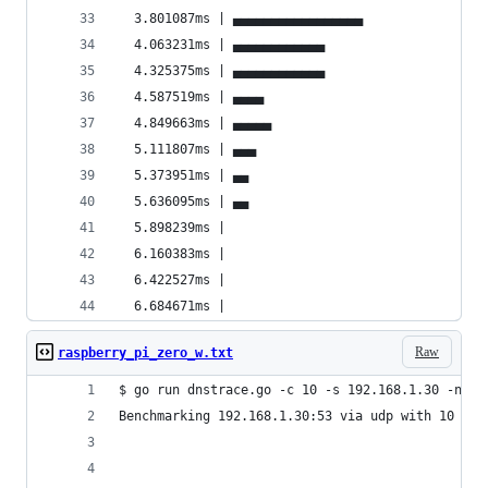
  3.801087ms | ▄▄▄▄▄▄▄▄▄▄▄▄▄▄▄▄▄                
  4.063231ms | ▄▄▄▄▄▄▄▄▄▄▄▄                     
  4.325375ms | ▄▄▄▄▄▄▄▄▄▄▄▄                     
  4.587519ms | ▄▄▄▄                             
  4.849663ms | ▄▄▄▄▄                            
  5.111807ms | ▄▄▄                              
  5.373951ms | ▄▄                               
  5.636095ms | ▄▄                               
  5.898239ms |                                  
  6.160383ms |                                  
  6.422527ms |                                  
  6.684671ms |                                  
Raw
raspberry_pi_zero_w.txt
$ go run dnstrace.go -c 10 -s 192.168.1.30 -n 10
Benchmarking 192.168.1.30:53 via udp with 10 con