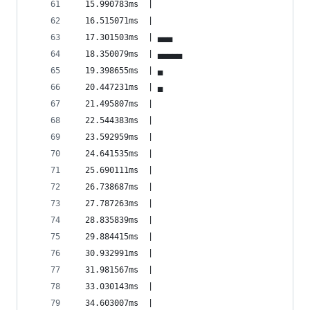
  15.990783ms  |                                
  16.515071ms  |                                
  17.301503ms  | ▄▄▄                            
  18.350079ms  | ▄▄▄▄▄                          
  19.398655ms  | ▄                              
  20.447231ms  | ▄                              
  21.495807ms  |                                
  22.544383ms  |                                
  23.592959ms  |                                
  24.641535ms  |                                
  25.690111ms  |                                
  26.738687ms  |                                
  27.787263ms  |                                
  28.835839ms  |                                
  29.884415ms  |                                
  30.932991ms  |                                
  31.981567ms  |                                
  33.030143ms  |                                
  34.603007ms  |                                