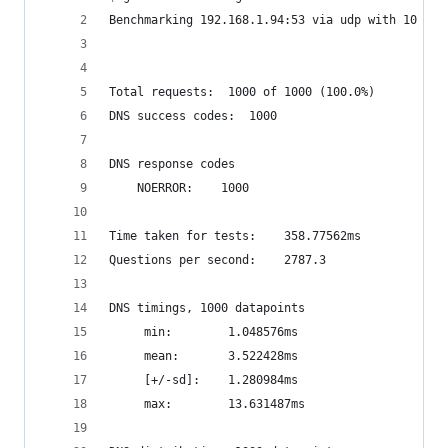
Benchmarking 192.168.1.94:53 via udp with 10 con
Total requests:	 1000 of 1000 (100.0%)
DNS success codes:	1000
DNS response codes
	NOERROR:	1000
Time taken for tests:	 358.77562ms
Questions per second:	 2787.3
DNS timings, 1000 datapoints
	 min:		 1.048576ms
	 mean:		 3.522428ms
	 [+/-sd]:	 1.280984ms
	 max:		 13.631487ms