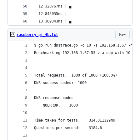
  12.320767ms | ▄                               
  12.845055ms |                                 
  13.369343ms | ▄                               
Raw
raspberry_pi_4b.txt
$ go run dnstrace.go -c 10 -s 192.168.1.67 -n 10
Benchmarking 192.168.1.67:53 via udp with 10 con
Total requests:	 1000 of 1000 (100.0%)
DNS success codes:	1000
DNS response codes
	NOERROR:	1000
Time taken for tests:	 314.011329ms
Questions per second:	 3184.6