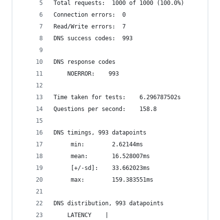
Total requests:	 1000 of 1000 (100.0%)
Connection errors:	0
Read/Write errors:	7
DNS success codes:	993
DNS response codes
	NOERROR:	993
Time taken for tests:	 6.296787502s
Questions per second:	 158.8
DNS timings, 993 datapoints
	 min:		 2.62144ms
	 mean:		 16.528007ms
	 [+/-sd]:	 33.662023ms
	 max:		 159.383551ms
DNS distribution, 993 datapoints
    LATENCY    |                                