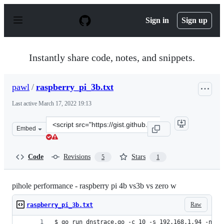
S
k
Sign in
Sign up
i
p
t
o
Instantly share code, notes, and snippets.
c
o
n
pawl
/
raspberry_pi_3b.txt
t
e
Last active
March 17, 2022 19:13
n
t
Clone
Embed
this
repository
at
Code
Revisions
Stars
5
1
&lt;script
src=&quot;https://gist.github.com/pawl/ba59a0cd75b77fc
pihole performance - raspberry pi 4b vs3b vs zero w
Raw
raspberry_pi_3b.txt
$ go run dnstrace.go -c 10 -s 192.168.1.94 -n 10