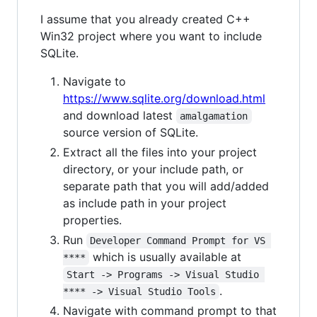
I assume that you already created C++
Win32 project where you want to include
SQLite.
Navigate to
https://www.sqlite.org/download.html
and download latest
amalgamation
source version of SQLite.
Extract all the files into your project
directory, or your include path, or
separate path that you will add/added
as include path in your project
properties.
Run
Developer Command Prompt for VS 
which is usually available at
****
Start -> Programs -> Visual Studio 
.
**** -> Visual Studio Tools
Navigate with command prompt to that