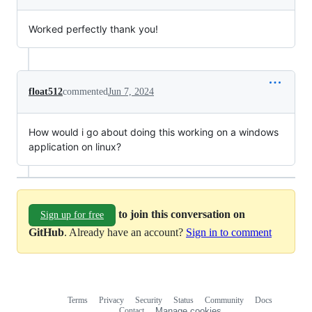
Worked perfectly thank you!
float512
commented
Jun 7, 2024
How would i go about doing this working on a windows
application on linux?
to join this conversation on
Sign up for free
GitHub
. Already have an account?
Sign in to comment
Terms
Privacy
Security
Status
Community
Docs
Footer
Footer
Contact
Manage cookies