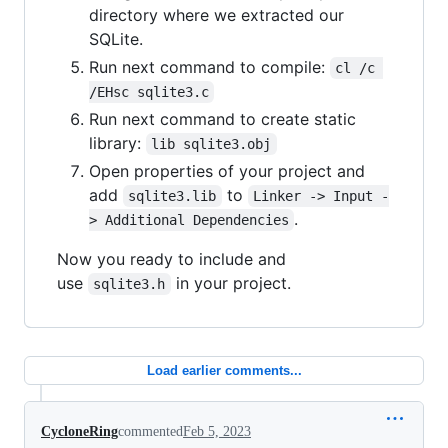
directory where we extracted our
SQLite.
Run next command to compile:
cl /c 
/EHsc sqlite3.c
Run next command to create static
library:
lib sqlite3.obj
Open properties of your project and
add
to
sqlite3.lib
Linker -> Input -
.
> Additional Dependencies
Now you ready to include and
use
in your project.
sqlite3.h
Load earlier comments...
CycloneRing
commented
Feb 5, 2023