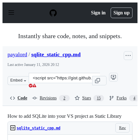
S
k
Sign in
Sign up
i
p
t
o
Instantly share code, notes, and snippets.
c
o
n
payalord
/
sqlite_static_cpp.md
t
e
Last active
January 11, 2026 20:12
n
t
Clone
Embed
this
repository
at
Code
Revisions
Stars
Forks
2
15
4
&lt;script
src=&quot;https://gist.github.com/payalord/c87cbd1d12e
How to add SQLite into your VS project as Static Library
Raw
sqlite_static_cpp.md