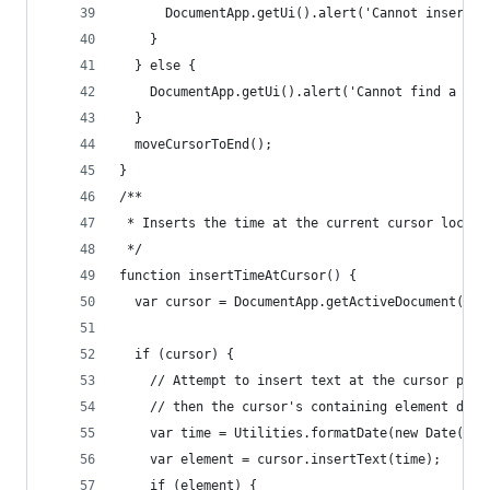
      DocumentApp.getUi().alert('Cannot insert t
    }
  } else {
    DocumentApp.getUi().alert('Cannot find a cur
  }
  moveCursorToEnd();
}
/**
 * Inserts the time at the current cursor locati
 */
function insertTimeAtCursor() {
  var cursor = DocumentApp.getActiveDocument().g
  if (cursor) {
    // Attempt to insert text at the cursor posi
    // then the cursor's containing element does
    var time = Utilities.formatDate(new Date(), 
    var element = cursor.insertText(time);
    if (element) {