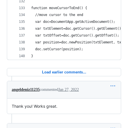
function moveCursorToEnd() {
  //move cursor to the end
  var doc=DocumentApp.getActiveDocument();
  var txtElement=doc.getCursor().getElement();
  var txtOffset=doc.getCursor().getOffset();
  var position=doc.newPosition(txtElement, txtOf
  doc.setCursor(position);
}
Load earlier comments...
angeldeniz11235
commented
Jan 27, 2022
Thank you! Works great.