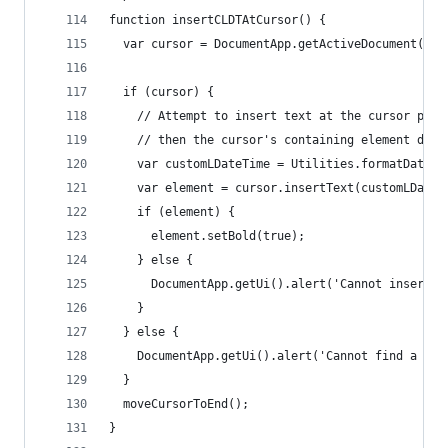
function insertCLDTAtCursor() {
  var cursor = DocumentApp.getActiveDocument().g
  if (cursor) {
    // Attempt to insert text at the cursor posi
    // then the cursor's containing element does
    var customLDateTime = Utilities.formatDate(n
    var element = cursor.insertText(customLDateT
    if (element) {
      element.setBold(true);
    } else {
      DocumentApp.getUi().alert('Cannot insert t
    }
  } else {
    DocumentApp.getUi().alert('Cannot find a cur
  }
  moveCursorToEnd();
}