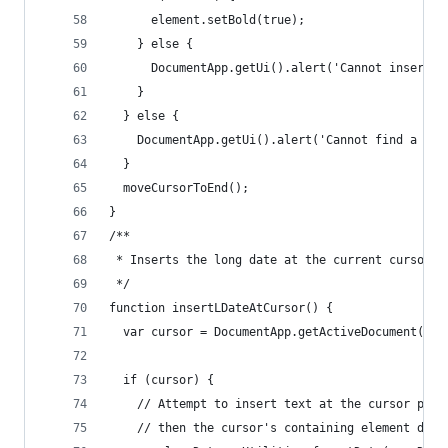
      element.setBold(true);
    } else {
      DocumentApp.getUi().alert('Cannot insert t
    }
  } else {
    DocumentApp.getUi().alert('Cannot find a cur
  }
  moveCursorToEnd();
}
/**
 * Inserts the long date at the current cursor l
 */
function insertLDateAtCursor() {
  var cursor = DocumentApp.getActiveDocument().g
  if (cursor) {
    // Attempt to insert text at the cursor posi
    // then the cursor's containing element does