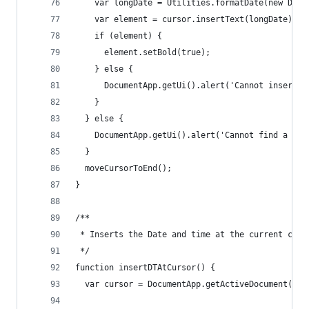
    var longDate = Utilities.formatDate(new Date
    var element = cursor.insertText(longDate);
    if (element) {
      element.setBold(true);
    } else {
      DocumentApp.getUi().alert('Cannot insert t
    }
  } else {
    DocumentApp.getUi().alert('Cannot find a cur
  }
  moveCursorToEnd();
}
/**
 * Inserts the Date and time at the current curs
 */
function insertDTAtCursor() {
  var cursor = DocumentApp.getActiveDocument().g