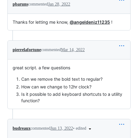
pbaruns
commented
Jan 28, 2022
Thanks for letting me know,
@angeldeniz11235
!
pierrelafortune
commented
Mar 14, 2022
great script. a few questions
Can we remove the bold text to regular?
How can we change to 12hr clock?
Is it possible to add keyboard shortcuts to a utility
function?
•
edited
budreaux
commented
Jun 13, 2022