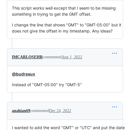
This script works well except that I seem to be missing
something in trying to get the GMT offset.
I change the line that shows "GMT" to "GMT-05:00" but it
does not give the offset in my timestamp. Any ideas?
IMCARLOSEHR
commented
Aug 1, 2022
@budreaux
Instead of "GMT-05:00" try "GMT-5"
anahian69
commented
Dec 24, 2022
I wanted to add the word "GMT" or "UTC" and put the date