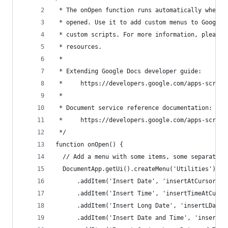
 * The onOpen function runs automatically when t
 * opened. Use it to add custom menus to Google 
 * custom scripts. For more information, please 
 * resources.
 *
 * Extending Google Docs developer guide:
 *     https://developers.google.com/apps-script
 *
 * Document service reference documentation:
 *     https://developers.google.com/apps-script
 */
function onOpen() {
  // Add a menu with some items, some separators
  DocumentApp.getUi().createMenu('Utilities')
      .addItem('Insert Date', 'insertAtCursor')
      .addItem('Insert Time', 'insertTimeAtCurso
      .addItem('Insert Long Date', 'insertLDateA
      .addItem('Insert Date and Time', 'insertDT