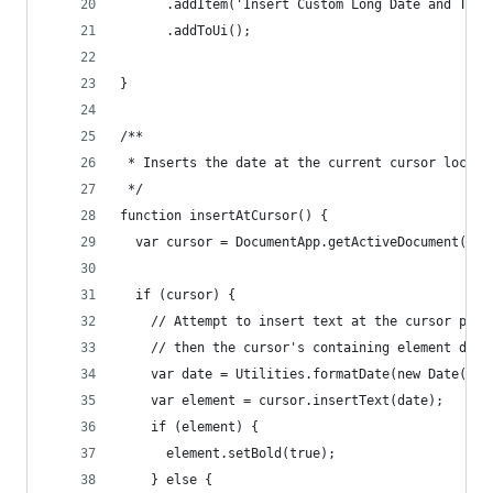
      .addItem('Insert Custom Long Date and Time
      .addToUi();
}
/**
 * Inserts the date at the current cursor locati
 */
function insertAtCursor() {
  var cursor = DocumentApp.getActiveDocument().g
  if (cursor) {
    // Attempt to insert text at the cursor posi
    // then the cursor's containing element does
    var date = Utilities.formatDate(new Date(), 
    var element = cursor.insertText(date);
    if (element) {
      element.setBold(true);
    } else {