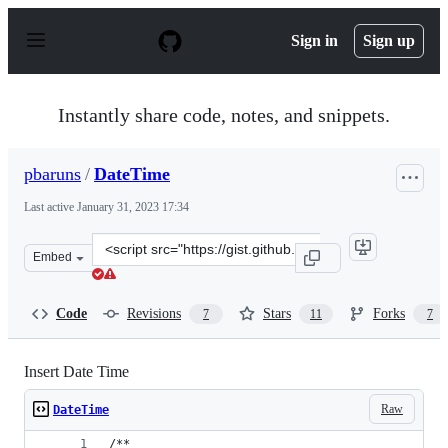
S
k
Sign in
Sign up
i
p
t
o
Instantly share code, notes, and snippets.
c
o
n
pbaruns
/
DateTime
t
e
Last active
January 31, 2023 17:34
n
t
Clone
Embed
this
repository
at
Code
Revisions
Stars
Forks
7
11
7
&lt;script
src=&quot;https://gist.github.com/pbaruns/2c282c589fca
Insert Date Time
Raw
DateTime
/**