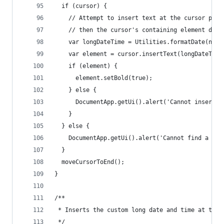
  if (cursor) {
    // Attempt to insert text at the cursor posi
    // then the cursor's containing element does
    var longDateTime = Utilities.formatDate(new 
    var element = cursor.insertText(longDateTime
    if (element) {
      element.setBold(true);
    } else {
      DocumentApp.getUi().alert('Cannot insert t
    }
  } else {
    DocumentApp.getUi().alert('Cannot find a cur
  }
  moveCursorToEnd();
}
/**
 * Inserts the custom long date and time at the 
 */