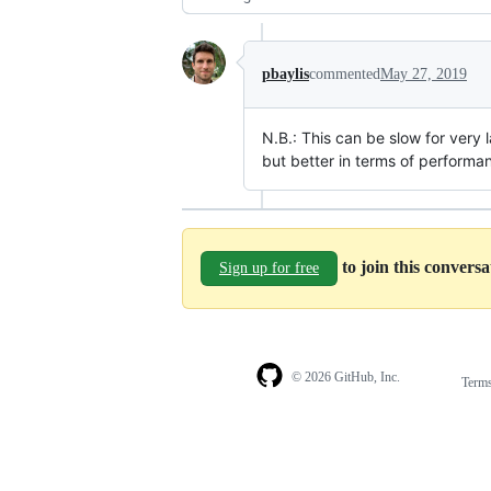
pbaylis
commented
May 27, 2019
N.B.: This can be slow for very l
but better in terms of performa
to join this convers
Sign up for free
© 2026 GitHub, Inc.
Term
Footer
Footer
navigation