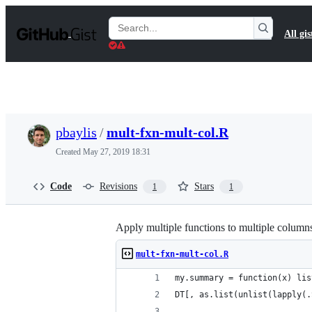
S
k
Search
All gis
i
Gists
p
t
o
c
o
n
t
pbaylis
/
mult-fxn-mult-col.R
e
n
Created
May 27, 2019 18:31
t
Code
Revisions
Stars
1
1
Apply multiple functions to multiple columns
mult-fxn-mult-col.R
my.summary = function(x) lis
DT[, as.list(unlist(lapply(.