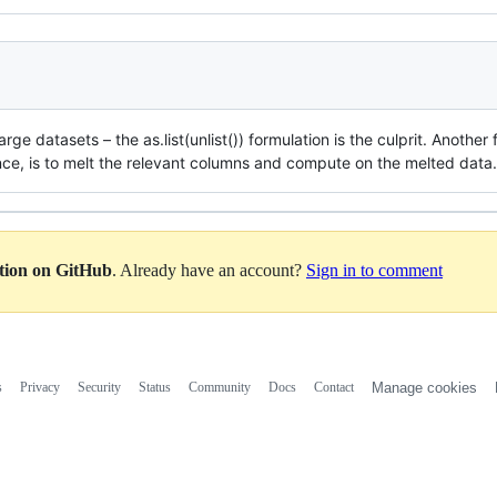
arge datasets – the as.list(unlist()) formulation is the culprit. Anoth
nce, is to melt the relevant columns and compute on the melted data.
ation on GitHub
. Already have an account?
Sign in to comment
s
Privacy
Security
Status
Community
Docs
Contact
Manage cookies