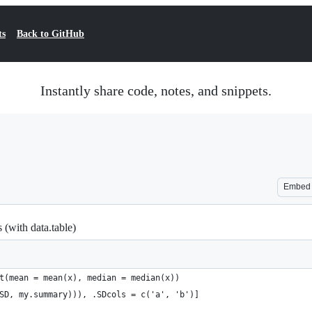
ts
Back to GitHub
Instantly share code, notes, and snippets.
Embed
 (with data.table)
t(mean = mean(x), median = median(x))
SD, my.summary))), .SDcols = c('a', 'b')]