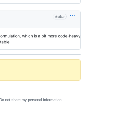
Author
er formulation, which is a bit more code-heavy
table.
Do not share my personal information