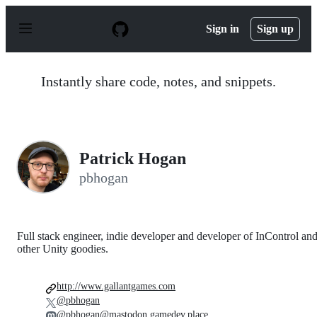
S
k
Sign in
Sign up
i
p
t
o
Instantly share code, notes, and snippets.
c
o
n
t
e
n
Patrick Hogan
t
pbhogan
Full stack engineer, indie developer and developer of InControl an
other Unity goodies.
http://www.gallantgames.com
@pbhogan
@pbhogan@mastodon.gamedev.place