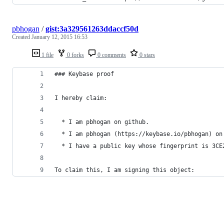
pbhogan
/
gist:3a329561263ddaccf50d
Created
January 12, 2015 16:53
1 file
0 forks
0 comments
0 stars
### Keybase proof
I hereby claim:
  * I am pbhogan on github.
  * I am pbhogan (https://keybase.io/pbhogan) on
  * I have a public key whose fingerprint is 3CE
To claim this, I am signing this object: