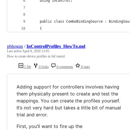
	using InControl;
	public class ComboBindingSource : BindingSou
	{
pbhogan
/
InControlProfiles_HowTo.md
Last active
April 8, 2020 13:05
How to create device profiles in InControl
1 file
0 forks
0 comments
0 stars
Adding support for controllers involves having
them physically present to create and test the
mappings. You can create the profiles yourself.
It’s not very hard but takes a little bit of manual
trial and error.
First, you’ll want to fire up the