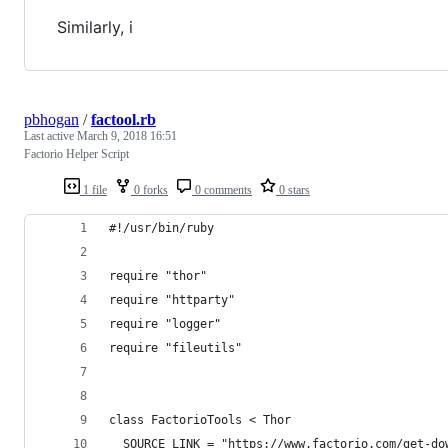
Similarly, i
pbhogan
/
factool.rb
Last active
March 9, 2018 16:51
Factorio Helper Script
1 file
0 forks
0 comments
0 stars
#!/usr/bin/ruby
require "thor"
require "httparty"
require "logger"
require "fileutils"
class FactorioTools < Thor
  SOURCE_LINK = "https://www.factorio.com/get-do