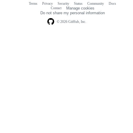
Terms
Privacy
Security
Status
Community
Docs
Footer
Footer
Contact
Manage cookies
navigation
Do not share my personal information
© 2026 GitHub, Inc.