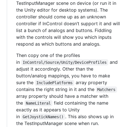
TestInputManager scene on device (or run it in
the Unity editor for desktop systems). The
controller should come up as an unknown
controller if InControl doesn’t support it and will
list a bunch of analogs and buttons. Fiddling
with the controls will show you which inputs
respond as which buttons and analogs.
Then copy one of the profiles
in
and
InControl/Source/Unity/DeviceProfiles
adjust it accordingly. Other than the
button/analog mappings, you have to make
sure the
array property
IncludePlatforms
contains the right string in it and the
Matchers
array property should have a matcher with
the
field containing the name
NameLiteral
exactly as it appears to Unity
in
. This also shows up in
GetJoystickNames()
the TestInputManager scene when run.