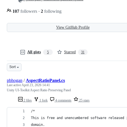
107
followers
·
2
following
View GitHub Profile
All gists
Starred
5
31
Sort
pbhogan
/
AspectRatioPanel.cs
Last active
April 23, 2026 14:41
Unity UI-Toolkit Aspect Ratio Preserving Panel
2 files
1 fork
4 comments
25 stars
/*
This is free and unencumbered software released 
domain.