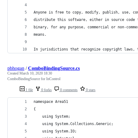
Anyone is free to copy, modify, publish, use, co
distribute this software, either in source code 
binary, for any purpose, commercial or non-comme
means.
In jurisdictions that recognize copyright laws, 
pbhogan
/
ComboBindingSource.cs
Created
March 10, 2020 18:30
ComboBindingSource for InControl
1 file
0 forks
0 comments
0 stars
namespace Area51
{
	using System;
	using System.Collections.Generic;
	using System.IO;