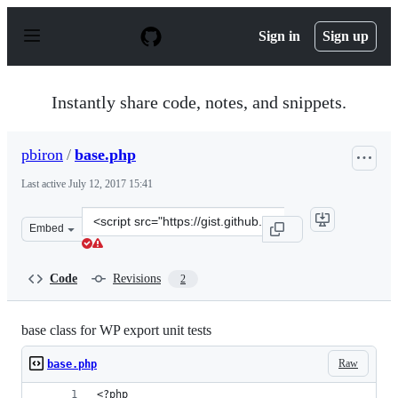
S
k
Sign in
Sign up
i
p
t
o
Instantly share code, notes, and snippets.
c
o
n
pbiron
/
base.php
t
e
Last active
July 12, 2017 15:41
n
t
Clone
Embed
this
repository
at
Code
Revisions
2
&lt;script
src=&quot;https://gist.github.com/pbiron/7f18609bab655
base class for WP export unit tests
Raw
base.php
<?php