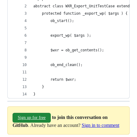
abstract class WXR_Export_UnitTestCase extends W
	protected function _export_wp( $args ) {
		ob_start();
		export_wp( $args );
		$wxr = ob_get_contents();
		ob_end_clean();
		return $wxr;
	}
}
to join this conversation on
Sign up for free
GitHub
. Already have an account?
Sign in to comment