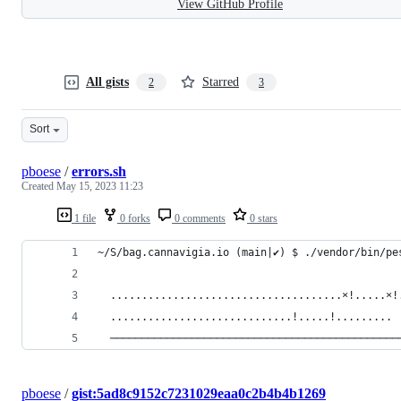
View GitHub Profile
All gists
Starred
2
3
Sort
pboese
/
errors.sh
Created
May 15, 2023 11:23
1 file
0 forks
0 comments
0 stars
~/S/bag.cannavigia.io (main|✔) $ ./vendor/bin/pe
  .....................................⨯!.....⨯!
  .............................!.....!.........
  ──────────────────────────────────────────────
pboese
/
gist:5ad8c9152c7231029eaa0c2b4b4b1269