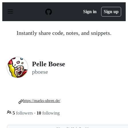
S
k
Sign in
Sign up
i
p
t
o
Instantly share code, notes, and snippets.
c
o
n
t
e
n
Pelle Boese
t
pboese
https://marks-uhren.de/
5
followers
·
10
following