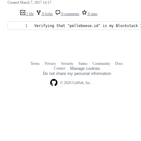
Created
March 7, 2017 14:17
1 file
0 forks
0 comments
0 stars
Verifying that "pelleboese.id" is my Blockstack 
Terms
Privacy
Security
Status
Community
Docs
Footer
Footer
Contact
Manage cookies
navigation
Do not share my personal information
© 2026 GitHub, Inc.