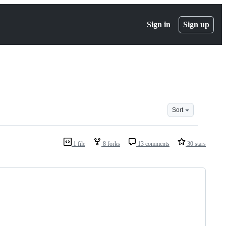
Sign in
Sign up
Sort
1 file
8 forks
13 comments
30 stars