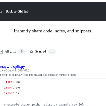
ts
Back to GitHub
Instantly share code, notes, and snippets.
All gists
Starred
0
1
intaywl
/
split.py
ctive
October 8, 2024 08:21
 Script to split CSV files into smaller files based on number of lines
import
csv
import
sys
import
os
# example usage: python split.py example.csv 200