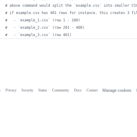
# above command would split the `example.csv` into smaller CS
# if example.csv has 401 rows for instance, this creates 3 fi
#   - `example_1.csv` (row 1 - 200)
#   - `example_2.csv` (row 201 - 400)
#   - `example_3.csv` (row 401)
s
Privacy
Security
Status
Community
Docs
Contact
Manage cookies