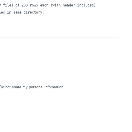
V files of 200 rows each (with header included)
les in same directory:
Do not share my personal information