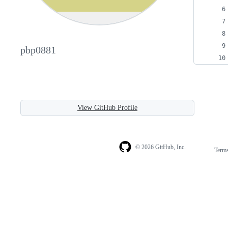
pbp0881
View GitHub Profile
© 2026 GitHub, Inc.
Term
Footer
Footer
navigation