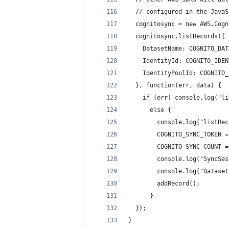
  // configured in the JavaS
  cognitosync = new AWS.Cogn
  cognitosync.listRecords({
    DatasetName: COGNITO_DAT
    IdentityId: COGNITO_IDEN
    IdentityPoolId: COGNITO_
  }, function(err, data) {
    if (err) console.log("li
      else {
        console.log("listRec
        COGNITO_SYNC_TOKEN =
        COGNITO_SYNC_COUNT =
        console.log("SyncSes
        console.log("Dataset
        addRecord();        
      }
  });
}