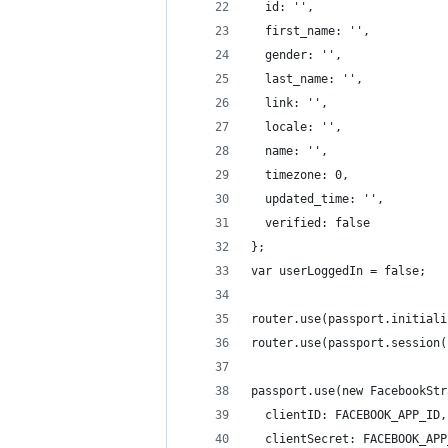
  id: '',
  first_name: '',
  gender: '',
  last_name: '',
  link: '',
  locale: '',
  name: '',
  timezone: 0,
  updated_time: '',
  verified: false 
};
var userLoggedIn = false;
router.use(passport.initiali
router.use(passport.session(
passport.use(new FacebookStr
  clientID: FACEBOOK_APP_ID,
  clientSecret: FACEBOOK_APP