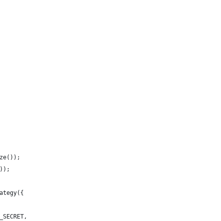
ze());
));
ategy({
_SECRET,