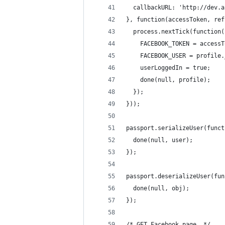
  callbackURL: 'http://dev.a
}, function(accessToken, ref
  process.nextTick(function(
    FACEBOOK_TOKEN = accessT
    FACEBOOK_USER = profile.
    userLoggedIn = true;
    done(null, profile);
  });
}));
passport.serializeUser(funct
  done(null, user);
});
passport.deserializeUser(fun
  done(null, obj);
});
/* GET Facebook page. */