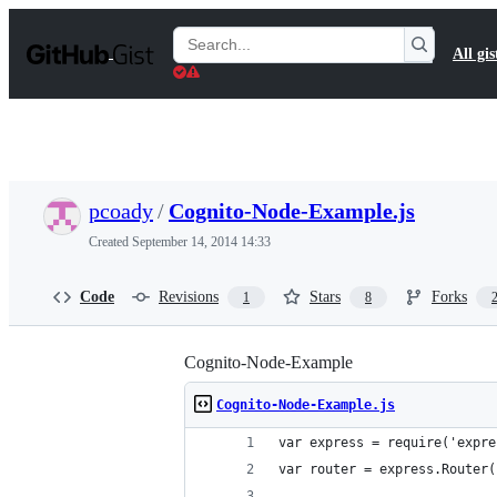
S
k
Search
All gis
i
Gists
p
t
o
c
o
n
t
pcoady
/
Cognito-Node-Example.js
e
n
Created
September 14, 2014 14:33
t
Code
Revisions
Stars
Forks
1
8
Cognito-Node-Example
Cognito-Node-Example.js
var express = require('expre
var router = express.Router(