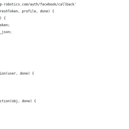
p-robotics.com/auth/facebook/callback'
reshToken, profile, done) {
) {
oken;  
_json;
ion(user, done) {
ction(obj, done) {