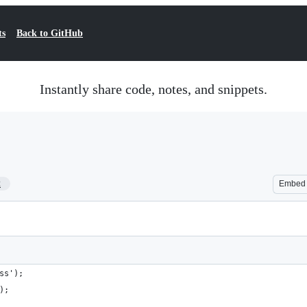
ts
Back to GitHub
Instantly share code, notes, and snippets.
2
Embed
ss');
);