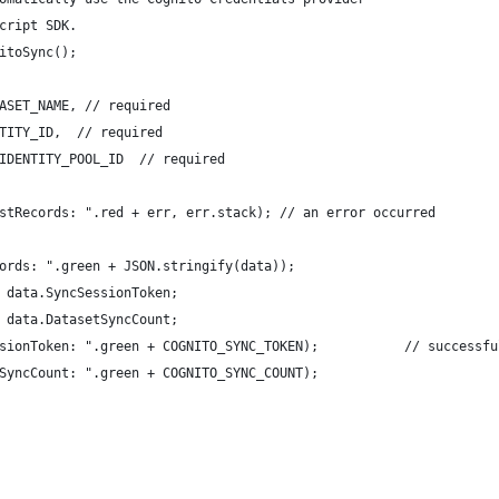
cript SDK.
itoSync();
ASET_NAME, // required
TITY_ID,  // required
IDENTITY_POOL_ID  // required
stRecords: ".red + err, err.stack); // an error occurred
ords: ".green + JSON.stringify(data));
 data.SyncSessionToken;
 data.DatasetSyncCount;
sionToken: ".green + COGNITO_SYNC_TOKEN);           // successfu
SyncCount: ".green + COGNITO_SYNC_COUNT); 
 