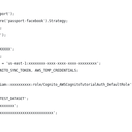
port');
re('passport-facebook').Strategy;
; 
');
XXXXX';
;
 = 'us-east-1:xxxxxxxx-xxxx-xxxx-xxxx-xxxxxxxxx';
NITO_SYNC_TOKEN, AWS_TEMP_CREDENTIALS; 
iam::xxxxxxxxxx:role/Cognito_AWSCognitoTutorialAuth_DefaultRole'
TEST_DATASET';
xxxxxxx';
xxxxxxxxxxxxxxxxxxxxxxxxxx';