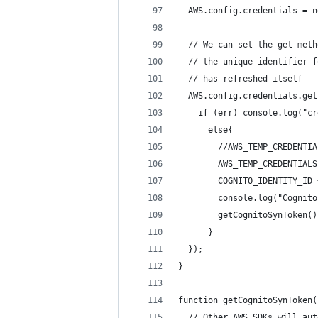
  AWS.config.credentials = n
  // We can set the get meth
  // the unique identifier f
  // has refreshed itself
  AWS.config.credentials.get
    if (err) console.log("cr
      else{
        //AWS_TEMP_CREDENTIA
        AWS_TEMP_CREDENTIALS
        COGNITO_IDENTITY_ID 
        console.log("Cognito
        getCognitoSynToken()
      }
  });
}
function getCognitoSynToken(
  // Other AWS SDKs will aut