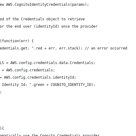
ew AWS.CognitoIdentityCredentials(params);
od of the Credentials object to retrieve
or the end user (identityId) once the provider
(function(err) {
edentials.get: ".red + err, err.stack); // an error occurred
LS = AWS.config.credentials.data.Credentials;        
 = AWS.config.credentials; 
= AWS.config.credentials.identityId;
 Identity Id: ".green + COGNITO_IDENTITY_ID);
;      
){
omatically use the Cognito Credentials provider