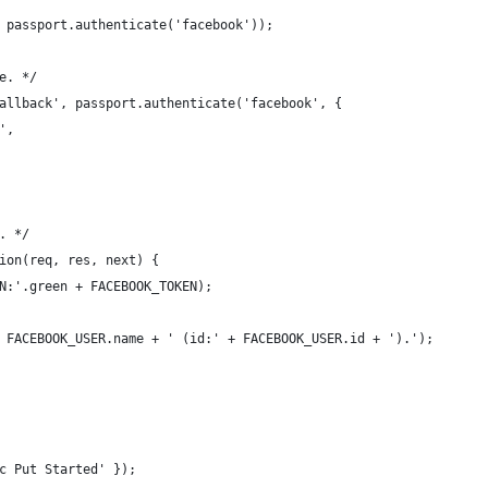
 passport.authenticate('facebook'));
e. */
allback', passport.authenticate('facebook', {
',
. */
ion(req, res, next) { 
N:'.green + FACEBOOK_TOKEN);  
 FACEBOOK_USER.name + ' (id:' + FACEBOOK_USER.id + ').');
c Put Started' });