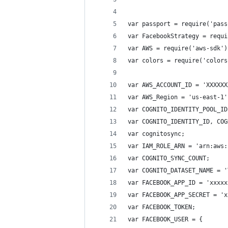
var passport = require('pass
var FacebookStrategy = requi
var AWS = require('aws-sdk')
var colors = require('colors
var AWS_ACCOUNT_ID = 'XXXXXX
var AWS_Region = 'us-east-1'
var COGNITO_IDENTITY_POOL_ID
var COGNITO_IDENTITY_ID, COG
var cognitosync;
var IAM_ROLE_ARN = 'arn:aws:
var COGNITO_SYNC_COUNT;
var COGNITO_DATASET_NAME = '
var FACEBOOK_APP_ID = 'xxxxx
var FACEBOOK_APP_SECRET = 'x
var FACEBOOK_TOKEN;
var FACEBOOK_USER = {