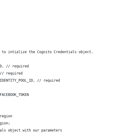
 to intialize the Cognito Credentials object.
D, // required
// required
IDENTITY_POOL_ID, // required
FACEBOOK_TOKEN
region
gion;
als object with our parameters