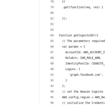
  })
  .get(function(req, res) {
  });
function getCognitoID(){
  // The parameters required
  var params = {
    AccountId: AWS_ACCOUNT_I
    RoleArn: IAM_ROLE_ARN,  
    IdentityPoolId: COGNITO_
    Logins: {
      'graph.facebook.com': 
    }  
  };
  // set the Amazon Cognito 
  AWS.config.region = AWS_Re
  // initialize the Credenti