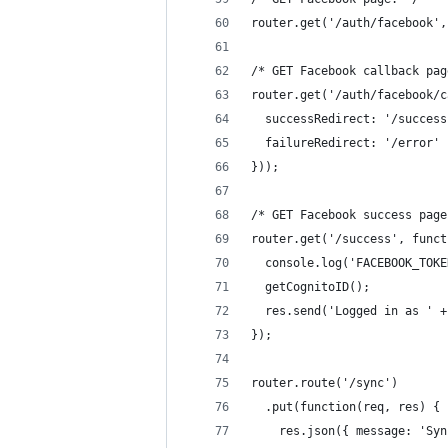
router.get('/auth/facebook',
/* GET Facebook callback pag
router.get('/auth/facebook/c
  successRedirect: '/success
  failureRedirect: '/error'
}));
/* GET Facebook success page
router.get('/success', funct
  console.log('FACEBOOK_TOKE
  getCognitoID();
  res.send('Logged in as ' +
});
router.route('/sync')
  .put(function(req, res) {
    res.json({ message: 'Syn