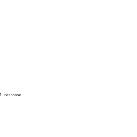
l response