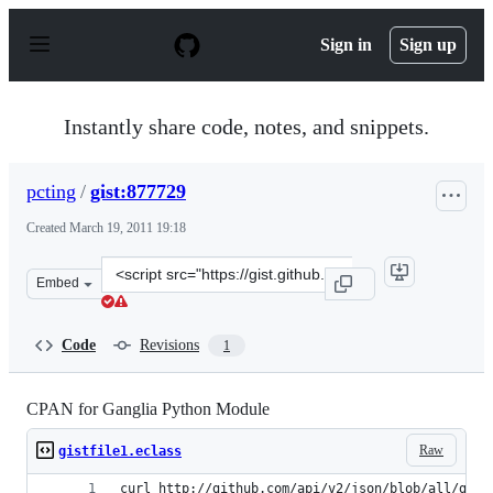
S
k
Sign in
Sign up
i
p
t
o
Instantly share code, notes, and snippets.
c
o
n
pcting
/
gist:877729
t
e
Created
March 19, 2011 19:18
n
t
Clone
Embed
this
repository
at
Code
Revisions
1
&lt;script
src=&quot;https://gist.github.com/pcting/877729.js&quot
CPAN for Ganglia Python Module
Raw
gistfile1.eclass
curl http://github.com/api/v2/json/blob/all/gang