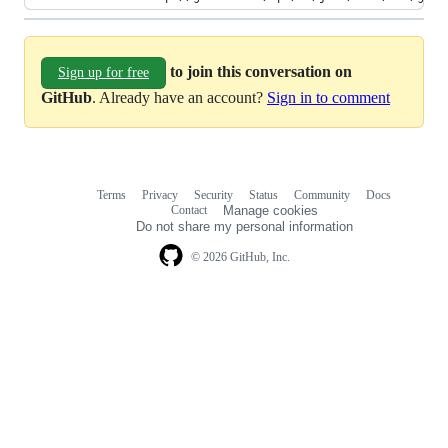
to join this conversation on
Sign up for free
GitHub
. Already have an account?
Sign in to comment
Terms
Privacy
Security
Status
Community
Docs
Footer
Footer
Contact
Manage cookies
navigation
Do not share my personal information
© 2026 GitHub, Inc.