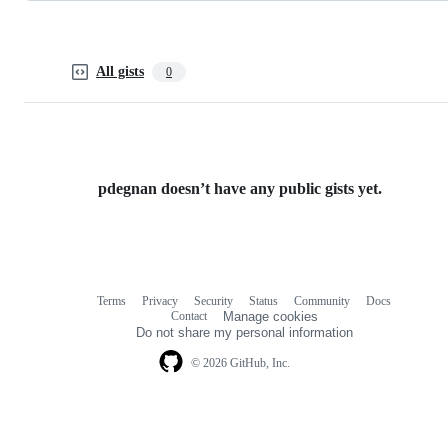
All gists
0
pdegnan doesn’t have any public gists yet.
Terms
Privacy
Security
Status
Community
Docs
Footer
Footer
Contact
Manage cookies
navigation
Do not share my personal information
© 2026 GitHub, Inc.