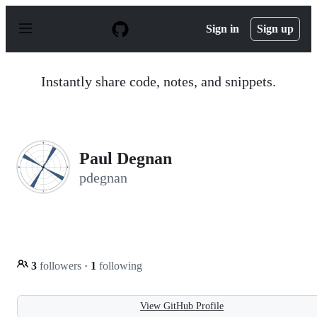
S
k
Sign in
Sign up
i
p
t
o
Instantly share code, notes, and snippets.
c
o
n
t
e
n
Paul Degnan
t
pdegnan
3
followers
·
1
following
View GitHub Profile