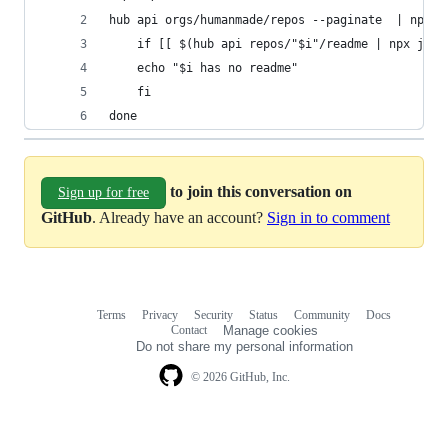
hub api orgs/humanmade/repos --paginate  | npx j
    if [[ $(hub api repos/"$i"/readme | npx jq -
    echo "$i has no readme"
    fi
done
to join this conversation on
Sign up for free
GitHub
. Already have an account?
Sign in to comment
Terms
Privacy
Security
Status
Community
Docs
Footer
Footer
Contact
Manage cookies
navigation
Do not share my personal information
© 2026 GitHub, Inc.