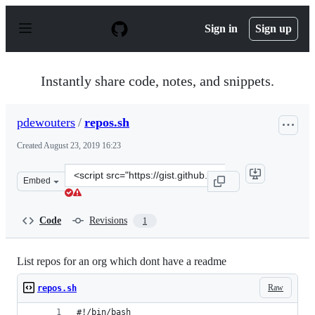
S
k
Sign in
Sign up
i
p
t
o
Instantly share code, notes, and snippets.
c
o
n
pdewouters
/
repos.sh
t
e
Created
August 23, 2019 16:23
n
t
Clone
Embed
this
repository
at
Code
Revisions
1
&lt;script
src=&quot;https://gist.github.com/pdewouters/617756683
List repos for an org which dont have a readme
Raw
repos.sh
#!/bin/bash