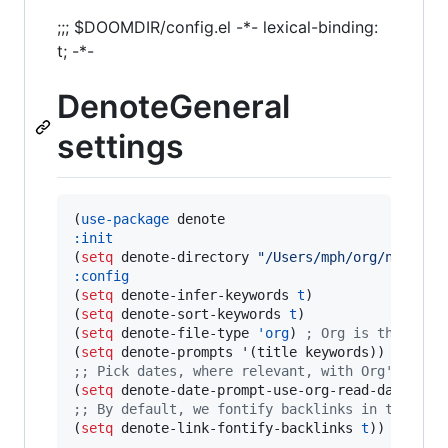
;;; $DOOMDIR/config.el -*- lexical-binding:
t; -*-
DenoteGeneral
settings
(
use-package
:init
(
setq
 denote-directory 
"
/Users/mph/org/notes
"
:config
(
setq
 denote-infer-keywords 
t
)

(
setq
 denote-sort-keywords 
t
)

(
setq
 denote-file-type 
'org
) 
;
 Org is the defa
(
setq
;
; Pick dates, where relevant, with Org's adva
(
setq
 denote-date-prompt-use-org-read-date 
t
;
; By default, we fontify backlinks in their b
(
setq
 denote-link-fontify-backlinks 
t
))