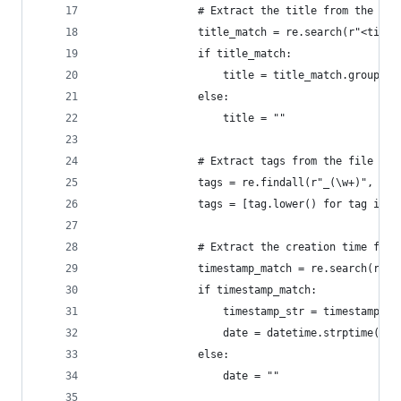
                # Extract the title from the <ti
                title_match = re.search(r"<title
                if title_match:
                    title = title_match.group(1)
                else:
                    title = ""
                # Extract tags from the file nam
                tags = re.findall(r"_(\w+)", fil
                tags = [tag.lower() for tag in t
                # Extract the creation time from
                timestamp_match = re.search(r"(\
                if timestamp_match:
                    timestamp_str = timestamp_ma
                    date = datetime.strptime(tim
                else:
                    date = ""