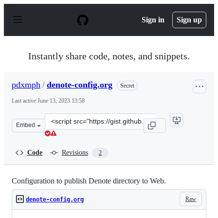
S
k
Sign in
Sign up
i
p
t
o
Instantly share code, notes, and snippets.
c
o
n
pdxmph
/
denote-config.org
Secret
t
e
Last active
June 13, 2023 13:58
n
t
Clone
Embed
this
repository
at
Code
Revisions
2
&lt;script
src=&quot;https://gist.github.com/pdxmph/1d17833f910d
Configuration to publish Denote directory to Web.
Raw
denote-config.org