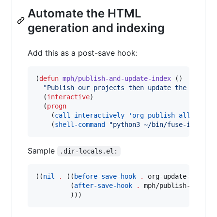
Automate the HTML
generation and indexing
Add this as a post-save hook:
(
defun
mph/publish-and-update-index
 ()

"
Publish our projects then update the fuse i
  (
interactive
)

  (
progn
    (
call-interactively
'org-publish-all
)

    (
shell-command
"
python3 ~/bin/fuse-index.p
Sample
.dir-locals.el:
((
nil
.
 ((
before-save-hook
.
 org-update-all-dbl
         (
after-save-hook
.
 mph/publish-and-upd
         )))