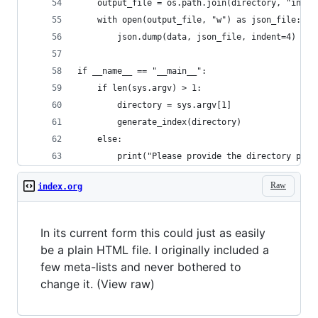
    output_file = os.path.join(directory, "index
    with open(output_file, "w") as json_file:
        json.dump(data, json_file, indent=4)
if __name__ == "__main__":
    if len(sys.argv) > 1:
        directory = sys.argv[1]
        generate_index(directory)
    else:
        print("Please provide the directory path
Raw
index.org
In its current form this could just as easily
be a plain HTML file. I originally included a
few meta-lists and never bothered to
change it. (View raw)