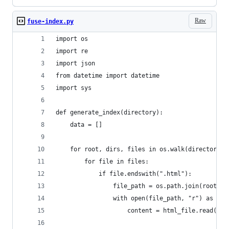
Raw
fuse-index.py
import os
import re
import json
from datetime import datetime
import sys
def generate_index(directory):
    data = []
    for root, dirs, files in os.walk(directory):
        for file in files:
            if file.endswith(".html"):
                file_path = os.path.join(root, f
                with open(file_path, "r") as htm
                    content = html_file.read()