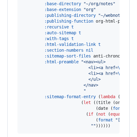
:base-directory
"
~/org/notes
"
:base-extension
"
org
"
:publishing-directory
"
~/webnotes/
"
:publishing-function
 org-html-publish-
:recursive
t
:auto-sitemap
t
:with-tags
t
:html-validation-link
t
:section-numbers
nil
:sitemap-sort-files
 anti-chronological
:html-preamble
"
<nav><ul>
                           <li><a href=
\"
/
\"
 c
                           <li><a href=
\"
/site
                           </ul>
                         </nav>
"
:sitemap-format-entry
 (
lambda
 (
entry
                        (
let
 ((title (org-publi
                              (date (
format-ti
                          (
if
 (
not
 (
equal
 entr
                              (
format
"
[[file:
"
"