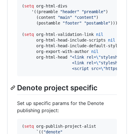
(
setq
 org-html-divs

    '((preamble 
"
header
"
"
preamble
"
)

      (content 
"
main
"
"
content
"
)

      (postamble 
"
footer
"
"
postamble
"
)))

(
setq
 org-html-validation-link 
nil
      org-html-head-include-scripts 
nil
      org-html-head-include-default-style 
nil
      org-export-with-author 
nil
      org-html-head 
"
<link rel=
\"
stylesheet
\"
 
                     <link rel=
\"
stylesheet
\"
 
                     <script src=
\"
https://cdn
Denote project specific
Set up specific params for the Denote
publishing project:
(
setq
 org-publish-project-alist

      `((
"
denote
"