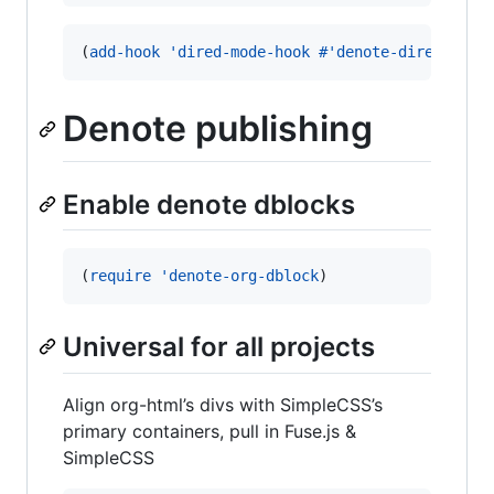
(
add-hook
'dired-mode-hook
#
'denote-dired-mode
Denote publishing
Enable denote dblocks
(
require
'denote-org-dblock
)
Universal for all projects
Align org-html’s divs with SimpleCSS’s
primary containers, pull in Fuse.js &
SimpleCSS