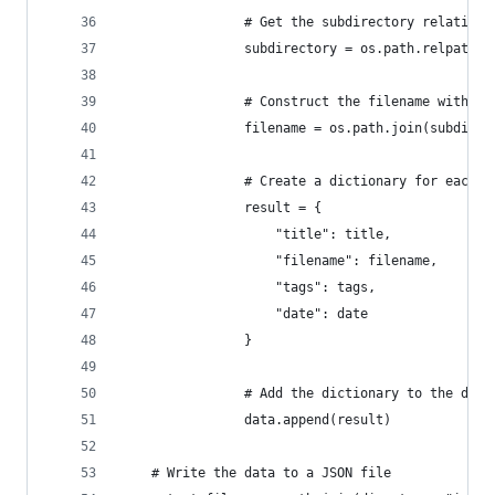
                # Get the subdirectory relative 
                subdirectory = os.path.relpath(r
                # Construct the filename with su
                filename = os.path.join(subdirec
                # Create a dictionary for each f
                result = {
                    "title": title,
                    "filename": filename,
                    "tags": tags,
                    "date": date
                }
                # Add the dictionary to the data
                data.append(result)
    # Write the data to a JSON file