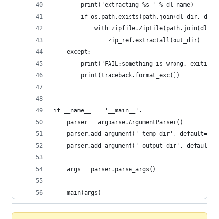
        print('extracting %s ' % dl_name)
        if os.path.exists(path.join(dl_dir, dl_n
            with zipfile.ZipFile(path.join(dl_di
                zip_ref.extractall(out_dir)
    except:
        print('FAIL:something is wrong. exiting'
        print(traceback.format_exc())
if __name__ == '__main__':
    parser = argparse.ArgumentParser()
    parser.add_argument('-temp_dir', default='r2
    parser.add_argument('-output_dir', default='
    args = parser.parse_args()
    main(args)