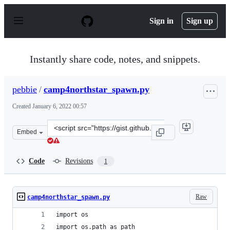
S
k
Sign in
Sign up
i
p
t
o
Instantly share code, notes, and snippets.
c
o
n
pebbie
/
camp4northstar_spawn.py
t
e
Created
January 6, 2022 00:57
n
t
Clone
Embed
this
repository
at
Code
Revisions
1
&lt;script
src=&quot;https://gist.github.com/pebbie/13b8131a54e49
Raw
camp4northstar_spawn.py
import os
import os.path as path