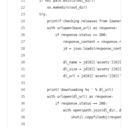
    if not path.exists(out_dir):
        os.makedirs(out_dir)
    try:
        print(f'checking releases from {owner}/{
        with urlopen(base_url) as response:
            if response.status == 200:
                response_content = response.read
                jd = json.loads(response_content
                dl_name = jd[0]['assets'][0]['na
                dl_size = jd[0]['assets'][0]['si
                dl_url = jd[0]['assets'][0]['bro
        print('downloading %s ' % dl_url)
        with urlopen(dl_url) as response:
            if response.status == 200:
                with open(path.join(dl_dir, dl_n
                    shutil.copyfileobj(response,