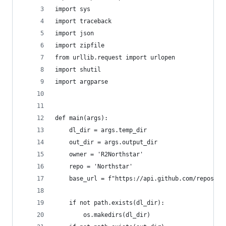
import sys
import traceback
import json
import zipfile
from urllib.request import urlopen
import shutil
import argparse
def main(args):
    dl_dir = args.temp_dir
    out_dir = args.output_dir
    owner = 'R2Northstar'
    repo = 'Northstar'
    base_url = f"https://api.github.com/repos/{o
    if not path.exists(dl_dir):
        os.makedirs(dl_dir)