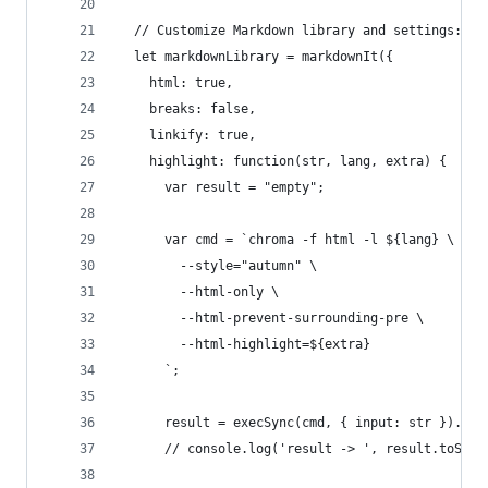
  // Customize Markdown library and settings:
  let markdownLibrary = markdownIt({
    html: true,
    breaks: false,
    linkify: true,
    highlight: function(str, lang, extra) {
      var result = "empty";
      var cmd = `chroma -f html -l ${lang} \
        --style="autumn" \
        --html-only \
        --html-prevent-surrounding-pre \
        --html-highlight=${extra}
      `;
      result = execSync(cmd, { input: str }).toS
      // console.log('result -> ', result.toStri