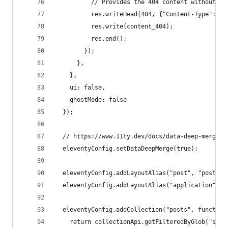
          // Provides the 404 content without re
          res.writeHead(404, {"Content-Type": "t
          res.write(content_404);
          res.end();
        });
      },
    },
    ui: false,
    ghostMode: false
  });
  // https://www.11ty.dev/docs/data-deep-merge/
  eleventyConfig.setDataDeepMerge(true);
  eleventyConfig.addLayoutAlias("post", "post.nj
  eleventyConfig.addLayoutAlias("application", "
  eleventyConfig.addCollection("posts", function
    return collectionApi.getFilteredByGlob("site