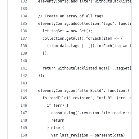
  eleventyConfig.addFilter("withoutBlacklistedTa
  // Create an array of all tags
  eleventyConfig.addCollection("tags", function(
    let tagSet = new Set();
    collection.getAll().forEach(item => {
      (item.data.tags || []).forEach(tag => tagS
    });
    return withoutBlacklistedTags([...tagSet]);
  });
  eleventyConfig.on("afterBuild", function() {
    fs.readFile(".revision", "utf-8", (err, data
      if (err) {
        console.log(".revision file read error:"
        return
      } else {
        var last_revision = parseInt(data)