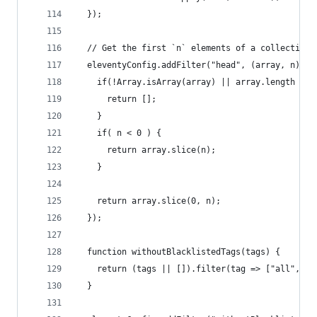
  });
  // Get the first `n` elements of a collection.
  eleventyConfig.addFilter("head", (array, n) =>
    if(!Array.isArray(array) || array.length ===
      return [];
    }
    if( n < 0 ) {
      return array.slice(n);
    }
    return array.slice(0, n);
  });
  function withoutBlacklistedTags(tags) {
    return (tags || []).filter(tag => ["all", "n
  }