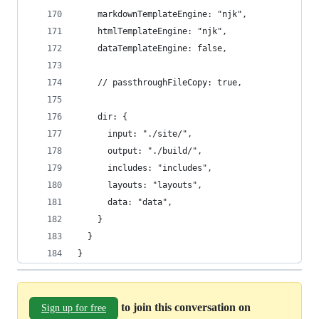
    markdownTemplateEngine: "njk",
    htmlTemplateEngine: "njk",
    dataTemplateEngine: false,
    // passthroughFileCopy: true,
    dir: {
      input: "./site/",
      output: "./build/",
      includes: "includes",
      layouts: "layouts",
      data: "data",
    }
  }
}
to join this conversation on
Sign up for free