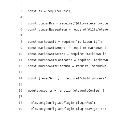
const fs = require("fs");
const pluginRss = require("@11ty/eleventy-plugin
const pluginNavigation = require("@11ty/eleventy
const markdownIt = require("markdown-it");
const markdownItAnchor = require("markdown-it-an
const markdownItAttrs = require("markdown-it-att
const markdownItFootnotes = require('markdown-it
const markdownItPlantuml = require('markdown-it-
const { execSync } = require("child_process");
module.exports = function(eleventyConfig) {
  eleventyConfig.addPlugin(pluginRss);
  eleventyConfig.addPlugin(pluginNavigation);