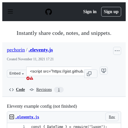
S
k
Sign in
Sign up
i
p
t
o
Instantly share code, notes, and snippets.
c
o
n
pechorin
/
.eleventy.js
t
e
Created
November 11, 2021 17:21
n
t
Clone
Embed
this
repository
at
Code
Revisions
1
&lt;script
src=&quot;https://gist.github.com/pechorin/9853d4e5ab5
Eleventy example config (not finished)
Raw
.eleventy.js
const { DateTime } = require("luxon");