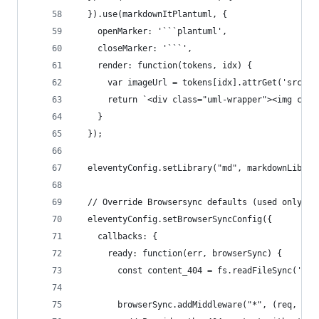
  }).use(markdownItPlantuml, {
    openMarker: '```plantuml',
    closeMarker: '```',
    render: function(tokens, idx) {
      var imageUrl = tokens[idx].attrGet('src')
      return `<div class="uml-wrapper"><img clas
    }
  });
  eleventyConfig.setLibrary("md", markdownLibrar
  // Override Browsersync defaults (used only wi
  eleventyConfig.setBrowserSyncConfig({
    callbacks: {
      ready: function(err, browserSync) {
        const content_404 = fs.readFileSync('bui
        browserSync.addMiddleware("*", (req, res