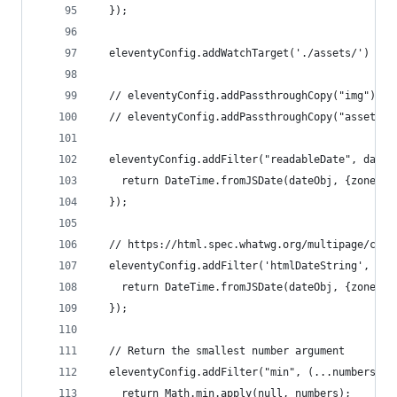
  });
  eleventyConfig.addWatchTarget('./assets/')
  // eleventyConfig.addPassthroughCopy("img");
  // eleventyConfig.addPassthroughCopy("assets")
  eleventyConfig.addFilter("readableDate", dateO
    return DateTime.fromJSDate(dateObj, {zone: '
  });
  // https://html.spec.whatwg.org/multipage/comm
  eleventyConfig.addFilter('htmlDateString', (da
    return DateTime.fromJSDate(dateObj, {zone: '
  });
  // Return the smallest number argument
  eleventyConfig.addFilter("min", (...numbers) =
    return Math.min.apply(null, numbers);