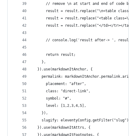
      // remove \n at start and end of code bloc
      result = result.replace("\n<table class=\"
      result = result.replace("<table class=\"ln
      result = result.replace("</td></tr></table
      // console.log('result after-> ', result.t
      return result;
    },
  }).use(markdownItAnchor, {
    permalink: markdownItAnchor.permalink.ariaHi
      placement: "after",
      class: "direct-link",
      symbol: "#",
      level: [1,2,3,4,5],
    }),
    slugify: eleventyConfig.getFilter("slug")
  }).use(markdownItAttrs, {
  }).use(markdownItFootnotes, {