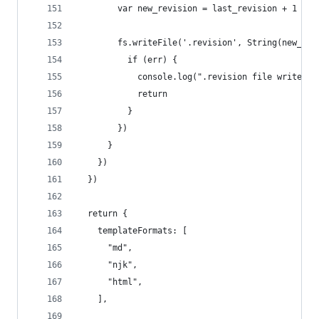
        var new_revision = last_revision + 1
        fs.writeFile('.revision', String(new_rev
          if (err) {
            console.log(".revision file write er
            return
          }
        })
      }
    })
  })
  return {
    templateFormats: [
      "md",
      "njk",
      "html",
    ],