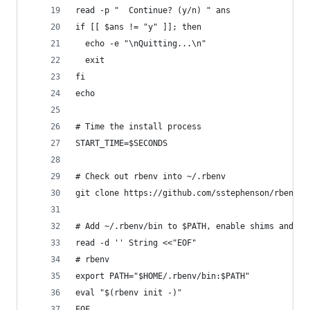
read -p "  Continue? (y/n) " ans
if [[ $ans != "y" ]]; then
  echo -e "\nQuitting...\n"
  exit
fi
echo
# Time the install process
START_TIME=$SECONDS
# Check out rbenv into ~/.rbenv
git clone https://github.com/sstephenson/rbenv.g
# Add ~/.rbenv/bin to $PATH, enable shims and au
read -d '' String <<"EOF"
# rbenv
export PATH="$HOME/.rbenv/bin:$PATH"
eval "$(rbenv init -)"
EOF