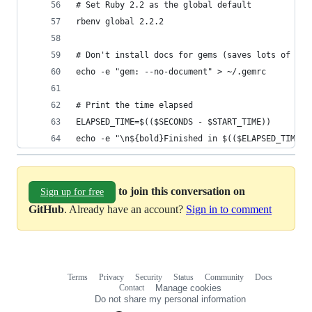
# Set Ruby 2.2 as the global default
rbenv global 2.2.2
# Don't install docs for gems (saves lots of tim
echo -e "gem: --no-document" > ~/.gemrc
# Print the time elapsed
ELAPSED_TIME=$(($SECONDS - $START_TIME))
echo -e "\n${bold}Finished in $(($ELAPSED_TIME/6
to join this conversation on
Sign up for free
GitHub
. Already have an account?
Sign in to comment
Terms
Privacy
Security
Status
Community
Docs
Footer
Footer
Contact
Manage cookies
navigation
Do not share my personal information