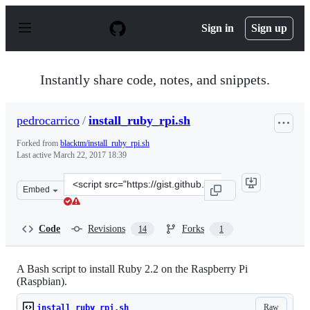
S
k
Sign in
Sign up
i
p
t
o
Instantly share code, notes, and snippets.
c
o
n
pedrocarrico
/
install_ruby_rpi.sh
t
e
Forked from
blacktm/install_ruby_rpi.sh
n
Last active
March 22, 2017 18:39
t
Clone
Embed
this
repository
at
Code
Revisions
Forks
14
1
&lt;script
src=&quot;https://gist.github.com/pedrocarrico/878a461
A Bash script to install Ruby 2.2 on the Raspberry Pi
(Raspbian).
Raw
install_ruby_rpi.sh