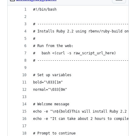
#!/bin/bash
# ----------------------------------------------
# Installs Ruby 2.2 using rbenv/ruby-build on th
#
# Run from the web:
#   bash <(curl -s raw_script_url_here)
# ----------------------------------------------
# Set up variables
bold="\033[1m"
normal="\033[0m"
# Welcome message
echo -e "\n${bold}This will install Ruby 2.2 usi
echo -e "It can take about 2 hours to compile on
# Prompt to continue