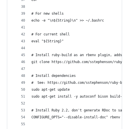
# For new shells
echo -e "\n${String}\n" >> ~/.bashrc
# For current shell
eval "${String}"
# Install ruby-build as an rbenv plugin, adds `r
git clone https://github.com/sstephenson/ruby-bu
# Install dependencies
#  See: https://github.com/sstephenson/ruby-buil
sudo apt-get update
sudo apt-get install -y autoconf bison build-ess
# Install Ruby 2.2, don't generate RDoc to save 
CONFIGURE_OPTS="--disable-install-doc" rbenv ins