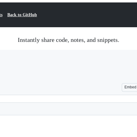
ts
Back to GitHub
Instantly share code, notes, and snippets.
Embed