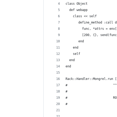
class Object
  def webapp
    class << self
       define_method :call d
         func, *attrs = env[
         [200, {}, send(func
       end
    end
    self
  end
end
Rack::Handler::Mongrel.run [
#                         ^^
#                           
#                         RO
#