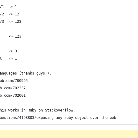
/1  -> 1
/2  -> 12
/3  -> 123
    -> 123
    -> 3
t   -> 1
anguages (thanks guys!):
ub.com/700995
b.com/702337
b.com/702001
his works in Ruby on Stackoverflow:
uestions/4198883/exposing-any-ruby-object-over-the-web