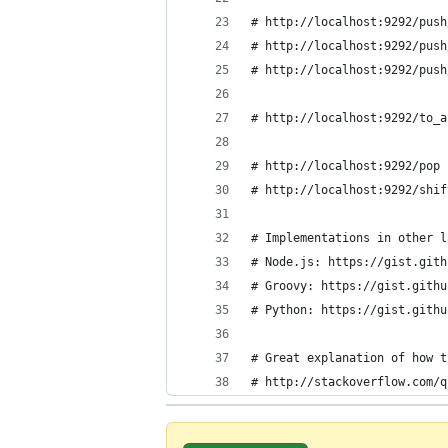
# http://localhost:9292/push
# http://localhost:9292/push
# http://localhost:9292/push
# http://localhost:9292/to_a
# http://localhost:9292/pop 
# http://localhost:9292/shif
# Implementations in other l
# Node.js: https://gist.gith
# Groovy: https://gist.githu
# Python: https://gist.githu
# Great explanation of how t
# http://stackoverflow.com/q