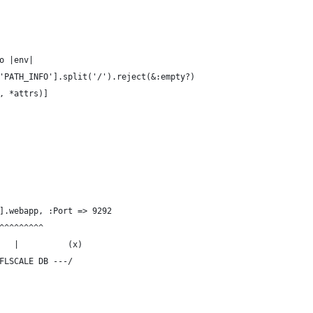
o |env|
'PATH_INFO'].split('/').reject(&:empty?)
, *attrs)]
].webapp, :Port => 9292
^^^^^^^^^
   |          (x)
FLSCALE DB ---/