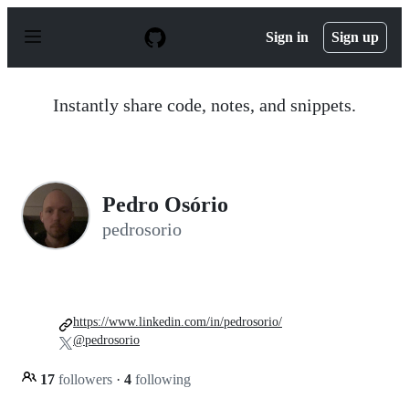
S
k
Sign in
Sign up
i
p
t
o
Instantly share code, notes, and snippets.
c
o
n
t
e
n
Pedro Osório
t
pedrosorio
https://www.linkedin.com/in/pedrosorio/
@pedrosorio
17
followers
·
4
following