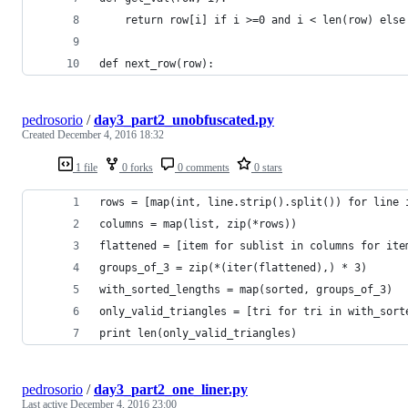
	return row[i] if i >=0 and i < len(row) else
def next_row(row):
pedrosorio
/
day3_part2_unobfuscated.py
Created
December 4, 2016 18:32
1 file
0 forks
0 comments
0 stars
rows = [map(int, line.strip().split()) for line 
columns = map(list, zip(*rows))
flattened = [item for sublist in columns for ite
groups_of_3 = zip(*(iter(flattened),) * 3)
with_sorted_lengths = map(sorted, groups_of_3)
only_valid_triangles = [tri for tri in with_sort
print len(only_valid_triangles)
pedrosorio
/
day3_part2_one_liner.py
Last active
December 4, 2016 23:00