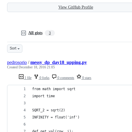
View GitHub Profile
All gists
3
Sort
pedrosorio
/
messy_dp_day18_upping.py
Created
December 18, 2016 21:05
1 file
0 forks
0 comments
0 stars
from math import sqrt
import time
SQRT_2 = sqrt(2)
INFINITY = float('inf')
def get_val(row, i):