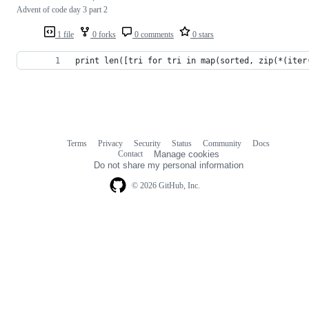
Advent of code day 3 part 2
1 file
0 forks
0 comments
0 stars
print len([tri for tri in map(sorted, zip(*(iter
Terms
Privacy
Security
Status
Community
Docs
Footer
Footer
Contact
Manage cookies
navigation
Do not share my personal information
© 2026 GitHub, Inc.