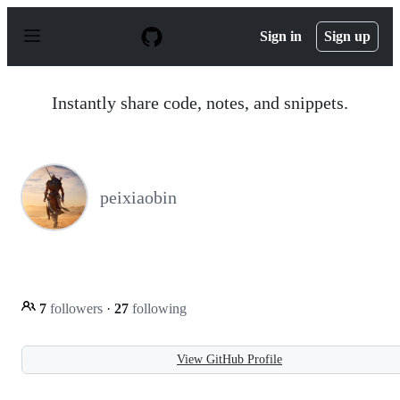
S
k
Sign in
Sign up
i
p
t
o
Instantly share code, notes, and snippets.
c
o
n
t
e
n
peixiaobin
t
7
followers
·
27
following
View GitHub Profile