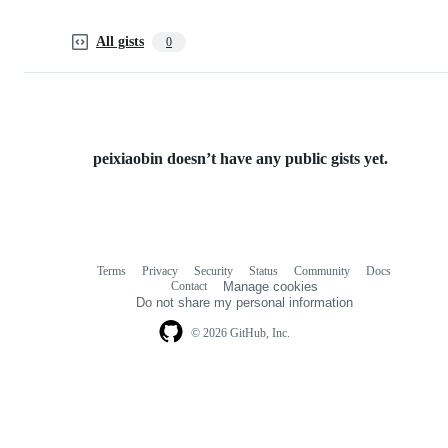
All gists
0
peixiaobin doesn’t have any public gists yet.
Terms
Privacy
Security
Status
Community
Docs
Footer
Footer
Contact
Manage cookies
navigation
Do not share my personal information
© 2026 GitHub, Inc.