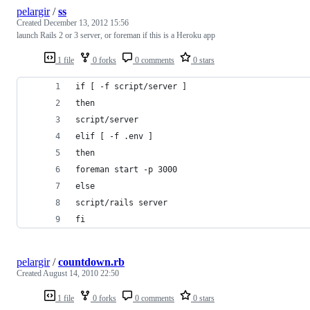
pelargir
/
ss
Created
December 13, 2012 15:56
launch Rails 2 or 3 server, or foreman if this is a Heroku app
1 file
0 forks
0 comments
0 stars
if [ -f script/server ]
then
script/server
elif [ -f .env ]
then
foreman start -p 3000
else
script/rails server
fi
pelargir
/
countdown.rb
Created
August 14, 2010 22:50
1 file
0 forks
0 comments
0 stars