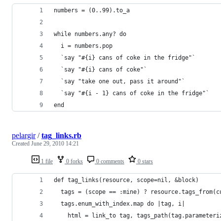
numbers = (0..99).to_a
while numbers.any? do
  i = numbers.pop
  `say "#{i} cans of coke in the fridge"`
  `say "#{i} cans of coke"`
  `say "take one out, pass it around"`
  `say "#{i - 1} cans of coke in the fridge"`
end
pelargir
/
tag_links.rb
Created
June 29, 2010 14:21
1 file
0 forks
0 comments
0 stars
def tag_links(resource, scope=nil, &block)
  tags = (scope == :mine) ? resource.tags_from(c
  tags.enum_with_index.map do |tag, i|
    html = link_to tag, tags_path(tag.parameteri