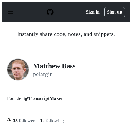
S
k
Sign in
Sign up
i
p
t
o
Instantly share code, notes, and snippets.
c
o
n
t
e
n
Matthew Bass
t
pelargir
Founder
@TranscriptMaker
35
followers
·
12
following