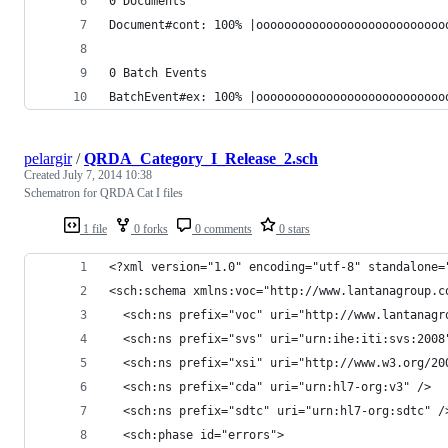
0 Documents
Document#cont: 100% |ooooooooooooooooooooooooooo
0 Batch Events
BatchEvent#ex: 100% |ooooooooooooooooooooooooooo
pelargir
/
QRDA_Category_I_Release_2.sch
Created
July 7, 2014 10:38
Schematron for QRDA Cat I files
1 file
0 forks
0 comments
0 stars
<?xml version="1.0" encoding="utf-8" standalone=
<sch:schema xmlns:voc="http://www.lantanagroup.c
  <sch:ns prefix="voc" uri="http://www.lantanagr
  <sch:ns prefix="svs" uri="urn:ihe:iti:svs:2008
  <sch:ns prefix="xsi" uri="http://www.w3.org/20
  <sch:ns prefix="cda" uri="urn:hl7-org:v3" />
  <sch:ns prefix="sdtc" uri="urn:hl7-org:sdtc" /
  <sch:phase id="errors">