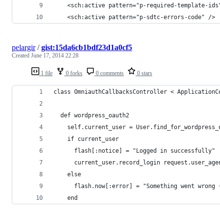
    <sch:active pattern="p-required-template-ids
    <sch:active pattern="p-sdtc-errors-code" />
pelargir
/
gist:15da6cb1bdf23d1a0cf5
Created
June 17, 2014 22:28
1 file
0 forks
0 comments
0 stars
class OmniauthCallbacksController < ApplicationC
  def wordpress_oauth2
    self.current_user = User.find_for_wordpress_
    if current_user
      flash[:notice] = "Logged in successfully"
      current_user.record_login request.user_age
    else
      flash.now[:error] = "Something went wrong 
    end