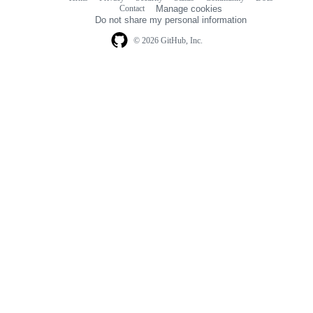
Footer
Contact
Manage cookies
navigation
Do not share my personal information
© 2026 GitHub, Inc.