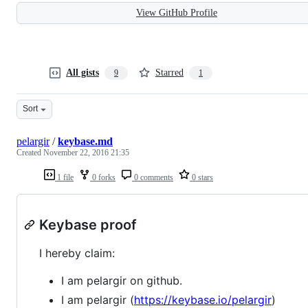
View GitHub Profile
All gists
Starred
9
1
Sort
pelargir
/
keybase.md
Created
November 22, 2016 21:35
1 file
0 forks
0 comments
0 stars
Keybase proof
I hereby claim:
I am pelargir on github.
I am pelargir (
https://keybase.io/pelargir
)