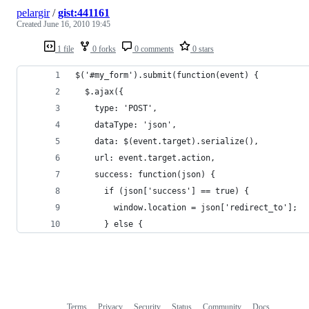
pelargir
/
gist:441161
Created
June 16, 2010 19:45
1 file
0 forks
0 comments
0 stars
$('#my_form').submit(function(event) {
  $.ajax({
    type: 'POST',
    dataType: 'json',
    data: $(event.target).serialize(),
    url: event.target.action,
    success: function(json) {
      if (json['success'] == true) {
        window.location = json['redirect_to'];
      } else {
Terms
Privacy
Security
Status
Community
Docs
Footer