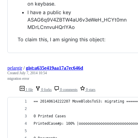
on keybase.
I have a public key
ASAG6q9V4ZBTW4aU6v3eWeH_HCYt0mn
MDrLCnnvuHQrIYAo
To claim this, I am signing this object:
pelargir
/
gist:a635e419aa17a7ec646d
Created
July 7, 2014 10:54
migration error
1 file
0 forks
0 comments
0 stars
== 20140614222207 MoveBlobsToS3: migrating =====
0 Printed Cases
PrintedCase#p: 100% |ooooooooooooooooooooooooooo