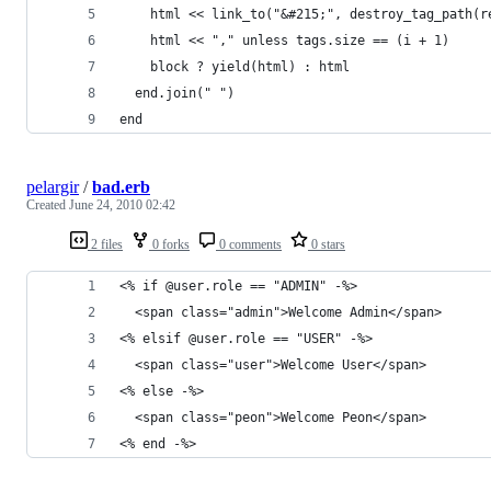
    html << link_to("&#215;", destroy_tag_path(r
    html << "," unless tags.size == (i + 1)
    block ? yield(html) : html
  end.join(" ")
end
pelargir
/
bad.erb
Created
June 24, 2010 02:42
2 files
0 forks
0 comments
0 stars
<% if @user.role == "ADMIN" -%>
  <span class="admin">Welcome Admin</span>
<% elsif @user.role == "USER" -%>
  <span class="user">Welcome User</span>
<% else -%>
  <span class="peon">Welcome Peon</span>
<% end -%>