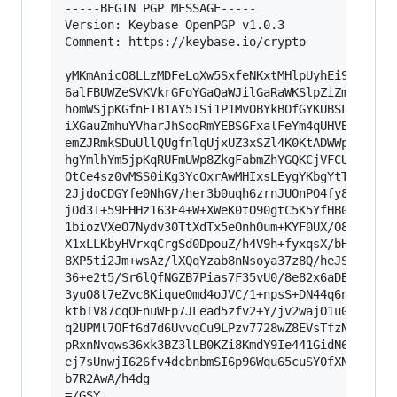
-----BEGIN PGP MESSAGE-----

Version: Keybase OpenPGP v1.0.3

Comment: https://keybase.io/crypto

yMKmAnicO8LLzMDFeLqXw5SxfeNKxtMHlpUyhEi9LK9WSsp
6alFBUWZeSVKVkrGFoYGaQaWJilGaRaWKSlpZiZmFkZJ5kb
homWSjpKGfnFIB1AY5ISi1P1MvOBYkBOfGYKUBSL+lKwRGq
iXGauZmhuYVharJhSoqRmYEBSGFxalFeYm4qUHVBak5OqlK
emZJRmkSDuUllQUgfnlqUjxUZ3xSZl4K0KtADWWpRcWZ+Xl
hgYmlhYm5jpKqRUFmUWp8ZkgFabmZhYGQKCjVFCUWqZklVe
OtCe4sz0vMSS0iKg3YcOxrAwMHIxsLEygYKbgYtTABYJnjn
2JjdoCDGYfe0NhGV/her3b0uqh6zrnJUOnPO4fy8+HPWam+
jOd3T+59FHHz163E4+W+XWeK0tO90gtC5K5YfHB0yFuXNHH
1biozVXeO7Nydv30TtXdTx5eOnhOum+KYF0UX/O84q9tu5s
X1xLLKbyHVrxqCrgSd0DpouZ/h4V9h+fyxqsX/bH6cq3318
8XP5ti2Jm+wsAz/lXQqYzab8nNsoya37z8Q/heJSrjVufav
36+e2t5/Sr6lQfNGZB7Pias7F35vU0/8e82x6aDB0/l3H08
3yuO8t7eZvc8KiqueOmd4oJVC/1+npsS+DN44q6nT3kn7gj
ktbTV87cqOFnuWFp7JLead5zfv2+Y/jv2wajO1u0PPhOzP3
q2UPMl7OFf6d7d6UvvqCu9LPzv7728wZ8EVsTfzNZcwC6h6
pRxnNvqws36xk3BZ3lLB0KZi8KmdY9Ie441GidN6PCbz3Zx
ej7sUnwjI626fv4dcbnbmSI6p96Wqu65cuSY0fXNzwKlDLr
b7R2AwA/h4dg

=/GSY
