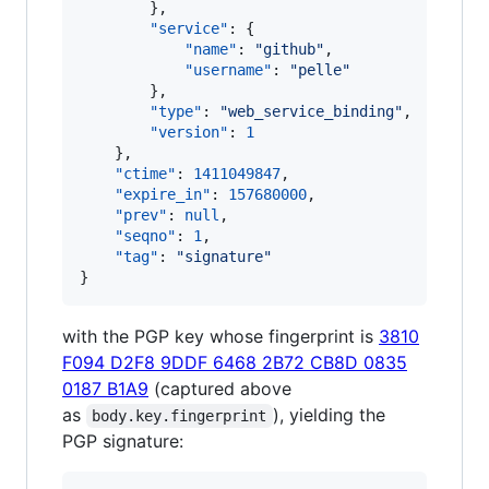
        },

"service"
: {

"name"
: 
"
github
"
,

"username"
: 
"
pelle
"
        },

"type"
: 
"
web_service_binding
"
,

"version"
: 
1
    },

"ctime"
: 
1411049847
,

"expire_in"
: 
157680000
,

"prev"
: 
null
,

"seqno"
: 
1
,

"tag"
: 
"
signature
"
}
with the PGP key whose fingerprint is
3810
F094 D2F8 9DDF 6468 2B72 CB8D 0835
0187 B1A9
(captured above
as
), yielding the
body.key.fingerprint
PGP signature: