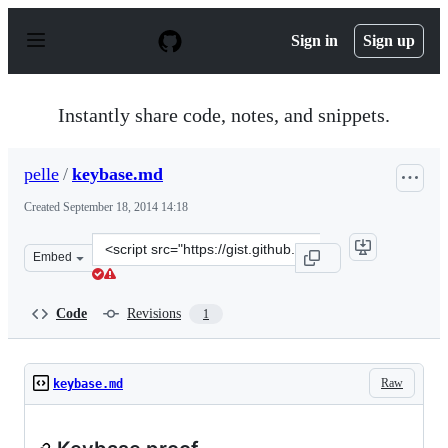
S
k
Sign in
Sign up
i
p
t
o
Instantly share code, notes, and snippets.
c
o
n
pelle
/
keybase.md
t
e
Created
September 18, 2014 14:18
n
t
Clone
Embed
this
repository
at
Code
Revisions
1
&lt;script
src=&quot;https://gist.github.com/pelle/a5e5cbff6a48fdfa
Raw
keybase.md