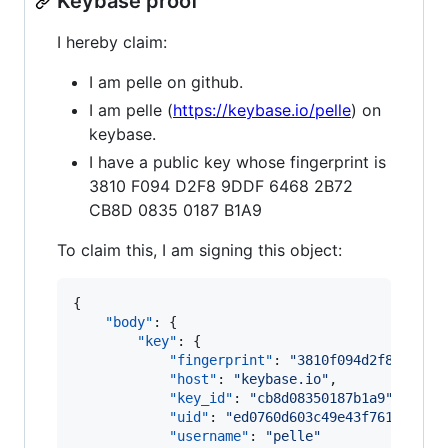
Keybase proof
I hereby claim:
I am pelle on github.
I am pelle (
https://keybase.io/pelle
) on
keybase.
I have a public key whose fingerprint is
3810 F094 D2F8 9DDF 6468 2B72
CB8D 0835 0187 B1A9
To claim this, I am signing this object:
{

"body"
: {

"key"
: {

"fingerprint"
: 
"
3810f094d2f89ddf64
"host"
: 
"
keybase.io
"
,

"key_id"
: 
"
cb8d08350187b1a9
"
,

"uid"
: 
"
ed0760d603c49e43f761781ec1
"username"
: 
"
pelle
"