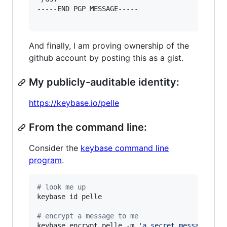
-----END PGP MESSAGE-----

And finally, I am proving ownership of the
github account by posting this as a gist.
My publicly-auditable identity:
https://keybase.io/pelle
From the command line:
Consider the
keybase command line
program
.
#
 look me up
keybase id pelle

#
 encrypt a message to me
keybase encrypt pelle -m 
'
a secret message...
'