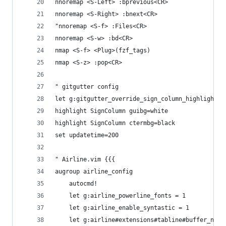
nnoremap <S-Left> :bprevious<CR>
nnoremap <S-Right> :bnext<CR>
"nnoremap <S-f> :Files<CR>
nnoremap <S-w> :bd<CR>
nmap <S-f> <Plug>(fzf_tags)
nmap <S-z> :pop<CR>
" gitgutter config
let g:gitgutter_override_sign_column_highlight =
highlight SignColumn guibg=white
highlight SignColumn ctermbg=black
set updatetime=200
" Airline.vim {{{
augroup airline_config
    autocmd!
    let g:airline_powerline_fonts = 1
    let g:airline_enable_syntastic = 1
    let g:airline#extensions#tabline#buffer_nr_f