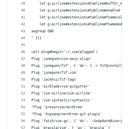
    let g:airline#extensions#tabline#buffer_nr_s
    let g:airline#extensions#tabline#enabled = 1
    let g:airline#extensions#tabline#fnamecollap
    let g:airline#extensions#tabline#fnamemod = 
augroup END
" }}}
call plug#begin('~/.vim/plugged')
Plug 'junegunn/vim-easy-align'
Plug 'junegunn/fzf', { 'do': { -> fzf#install() 
Plug 'junegunn/fzf.vim'
Plug 'zackhsi/fzf-tags'
Plug 'airblade/vim-gitgutter'
Plug 'vim-airline/vim-airline'
Plug 'vim-syntastic/syntastic'
"Plug 'preservim/nerdtree'
"Plug 'Xuyuanp/nerdtree-git-plugin'
Plug 'fatih/vim-go', { 'do': ':GoUpdateBinaries'
Plug 'dracula/vim', { 'as': 'dracula' }