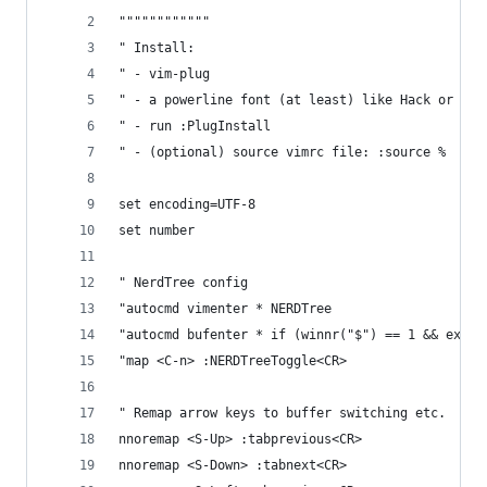
""""""""""""
" Install:
" - vim-plug
" - a powerline font (at least) like Hack or rya
" - run :PlugInstall
" - (optional) source vimrc file: :source %
set encoding=UTF-8
set number
" NerdTree config
"autocmd vimenter * NERDTree
"autocmd bufenter * if (winnr("$") == 1 && exist
"map <C-n> :NERDTreeToggle<CR>
" Remap arrow keys to buffer switching etc.
nnoremap <S-Up> :tabprevious<CR>
nnoremap <S-Down> :tabnext<CR>