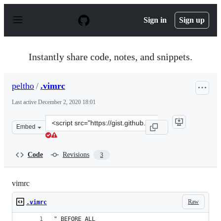
S
k
Sign in
Sign up
i
p
t
o
Instantly share code, notes, and snippets.
c
o
n
peltho
/
.vimrc
t
e
Last active
December 2, 2020 18:01
n
t
Clone
Embed
this
repository
at
Code
Revisions
3
&lt;script
src=&quot;https://gist.github.com/peltho/3268b9e4b27029
vimrc
Raw
.vimrc
" BEFORE ALL