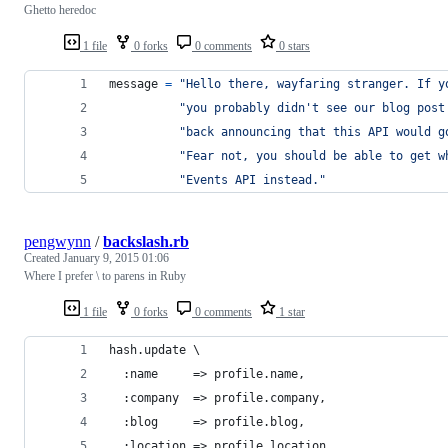
Ghetto heredoc
1 file
0 forks
0 comments
0 stars
message
=
"Hello there, wayfaring stranger. If y
"you probably didn't see our blog post
"back announcing that this API would g
"Fear not, you should be able to get w
"Events API instead."
pengwynn
/
backslash.rb
Created
January 9, 2015 01:06
Where I prefer \ to parens in Ruby
1 file
0 forks
0 comments
1 star
hash.update \
  :name     => profile.name,
  :company  => profile.company,
  :blog     => profile.blog,
  :location => profile.location,