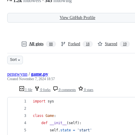
1.2k
followers
·
345
following
View GitHub Profile
All gists
Forked
Starred
88
18
19
Sort
pengwynn
/
game.py
Created
November 7, 2024 18:57
1 file
0 forks
0 comments
0 stars
import
sys
class
Game
:
def
__init__
(
self
):
self
.
state
=
'start'