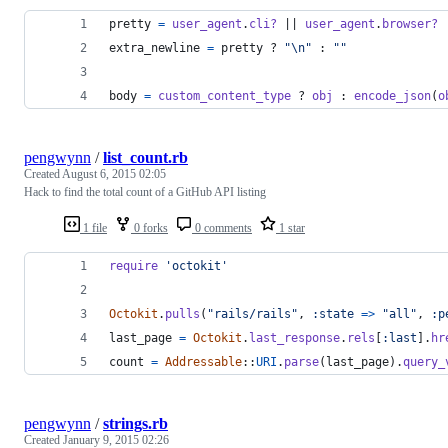
pretty
=
user_agent
.
cli?
 || 
user_agent
.
browser?
extra_newline
=
pretty
 ? 
"
\n
"
 : 
""
body
=
custom_content_type
 ? 
obj
 : 
encode_json
(
o
pengwynn
/
list_count.rb
Created
August 6, 2015 02:05
Hack to find the total count of a GitHub API listing
1 file
0 forks
0 comments
1 star
require
'octokit'
Octokit
.
pulls
(
"rails/rails"
,
:state
=>
"all"
,
:p
last_page
=
Octokit
.
last_response
.
rels
[
:last
]
.
hr
count
=
Addressable
::
URI
.
parse
(
last_page
)
.
query_
pengwynn
/
strings.rb
Created
January 9, 2015 02:26