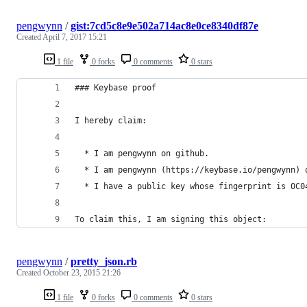
pengwynn
/
gist:7cd5c8e9e502a714ac8e0ce8340df87e
Created
April 7, 2017 15:21
1 file
0 forks
0 comments
0 stars
### Keybase proof
I hereby claim:
  * I am pengwynn on github.
  * I am pengwynn (https://keybase.io/pengwynn) 
  * I have a public key whose fingerprint is 0C0
To claim this, I am signing this object:
pengwynn
/
pretty_json.rb
Created
October 23, 2015 21:26
1 file
0 forks
0 comments
0 stars