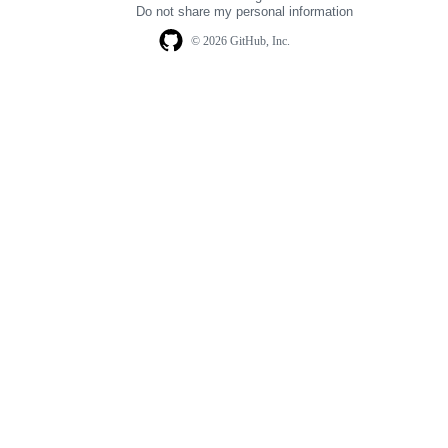
Do not share my personal information
© 2026 GitHub, Inc.