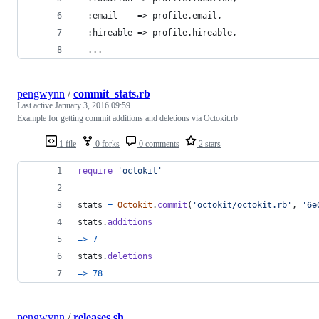
  :email    => profile.email,
  :hireable => profile.hireable,
  ...
pengwynn
/
commit_stats.rb
Last active
January 3, 2016 09:59
Example for getting commit additions and deletions via Octokit.rb
1 file
0 forks
0 comments
2 stars
require
'octokit'
stats
=
Octokit
.
commit
(
'octokit/octokit.rb'
,
'6e
stats
.
additions
=>
7
stats
.
deletions
=>
78
pengwynn
/
releases.sh