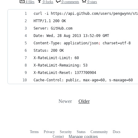
4 files
0 forks
0 comments
0 stars
curl -i https://api.github.com/users/pengwynn/st
HTTP/1.1 200 OK
Server: GitHub.com
Date: Wed, 28 Aug 2013 13:52:09 GMT
Content-Type: application/json
;
 charset=utf-8
Status: 200 OK
X-RateLimit-Limit: 60
X-RateLimit-Remaining: 53
X-RateLimit-Reset: 1377700904
Cache-Control: public, max-age=60, s-maxage=60
Newer
Older
Terms
Privacy
Security
Status
Community
Docs
Footer
Footer
Contact
Manage cookies
navigation