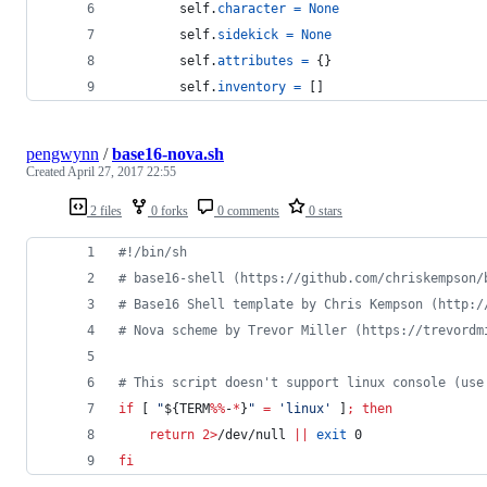
self
.
character
=
None
self
.
sidekick
=
None
self
.
attributes
=
 {}
self
.
inventory
=
 []
pengwynn
/
base16-nova.sh
Created
April 27, 2017 22:55
2 files
0 forks
0 comments
0 stars
#!
/bin/sh
#
 base16-shell (https://github.com/chriskempson/
#
 Base16 Shell template by Chris Kempson (http:/
#
 Nova scheme by Trevor Miller (https://trevordm
#
 This script doesn't support linux console (use
if
 [ 
"
${TERM
%%
-
*
}
"
=
'
linux
'
 ]
;
then
return
2>
/dev/null 
||
exit
 0
fi