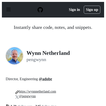
S
k
Sign in
Sign up
i
p
t
o
Instantly share code, notes, and snippets.
c
o
n
t
e
n
Wynn Netherland
t
pengwynn
Director, Engineering
@adobe
https://wynnnetherland.com
@pengwynn