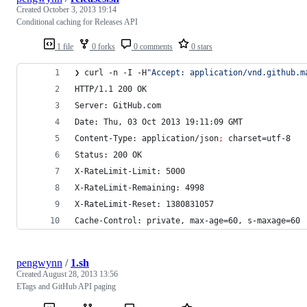
Created
October 3, 2013 19:14
Conditional caching for Releases API
1 file
0 forks
0 comments
0 stars
❯ curl -n -I -H
"
Accept: application/vnd.github.m
HTTP/1.1 200 OK
Server: GitHub.com
Date: Thu, 03 Oct 2013 19:11:09 GMT
Content-Type: application/json
;
 charset=utf-8
Status: 200 OK
X-RateLimit-Limit: 5000
X-RateLimit-Remaining: 4998
X-RateLimit-Reset: 1380831057
Cache-Control: private, max-age=60, s-maxage=60
pengwynn
/
1.sh
Created
August 28, 2013 13:56
ETags and GitHub API paging