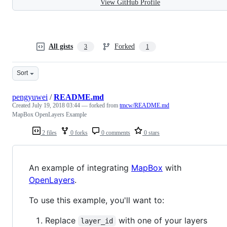
View GitHub Profile
All gists
Forked
3
1
Sort
pengyuwei
/
README.md
Created
July 19, 2018 03:44
— forked from
tmcw/README.md
MapBox OpenLayers Example
2 files
0 forks
0 comments
0 stars
An example of integrating
MapBox
with
OpenLayers
.
To use this example, you'll want to:
Replace
with one of your layers
layer_id