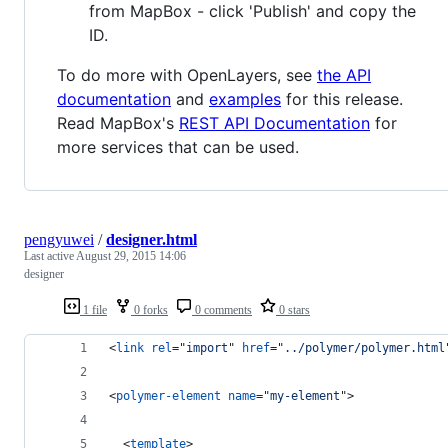
from MapBox - click 'Publish' and copy the
ID.
To do more with OpenLayers, see
the API
documentation
and
examples
for this release.
Read MapBox's
REST API Documentation
for
more services that can be used.
pengyuwei
/
designer.html
Last active
August 29, 2015 14:06
designer
1 file
0 forks
0 comments
0 stars
<
link
rel
="
import
" 
href
="
../polymer/polymer.html
<
polymer-element
name
="
my-element
"
>
<
template
>