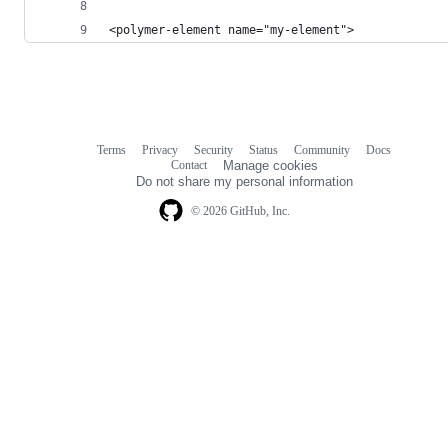
<polymer-element name="my-element">
Terms
Privacy
Security
Status
Community
Docs
Footer
Footer
Contact
Manage cookies
navigation
Do not share my personal information
© 2026 GitHub, Inc.