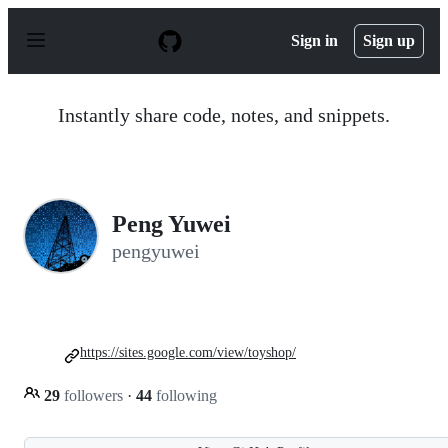
S
k
Sign in
Sign up
i
p
t
o
Instantly share code, notes, and snippets.
c
o
n
t
e
n
Peng Yuwei
t
pengyuwei
https://sites.google.com/view/toyshop/
29
followers
·
44
following