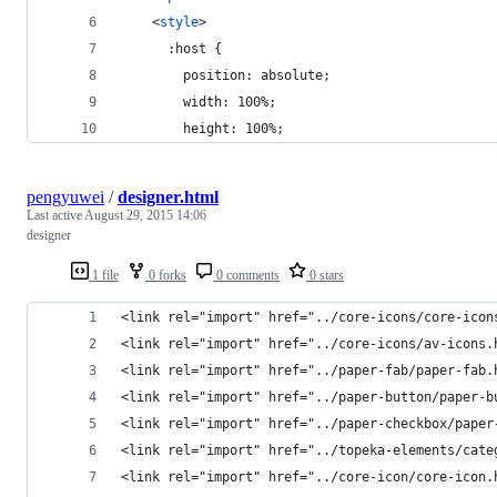
<
style
>
      :host {
        position: absolute;
        width: 100%;
        height: 100%;
pengyuwei
/
designer.html
Last active
August 29, 2015 14:06
designer
1 file
0 forks
0 comments
0 stars
<link rel="import" href="../core-icons/core-icon
<link rel="import" href="../core-icons/av-icons.
<link rel="import" href="../paper-fab/paper-fab.
<link rel="import" href="../paper-button/paper-b
<link rel="import" href="../paper-checkbox/paper
<link rel="import" href="../topeka-elements/cate
<link rel="import" href="../core-icon/core-icon.