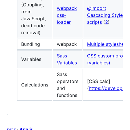
(Coupling,
webpack
@import
from
css-
Cascading Stylesh
JavaScript,
loader
scripts
(
2
)
dead code
removal)
Bundling
webpack
Multiple stylesheets
Sass
CSS custom proper
Variables
Variables
(variables)
Sass
operators
[CSS calc]
Calculations
and
(
https://developer.
functions
penx
/
App.js