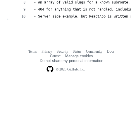
 - An array of valid slugs for a known subroute,
 - 404 for anything that is not handled, includi
 - Server side example, but ReactApp is written 
Terms
Privacy
Security
Status
Community
Docs
Footer
Footer
Contact
Manage cookies
navigation
Do not share my personal information
© 2026 GitHub, Inc.