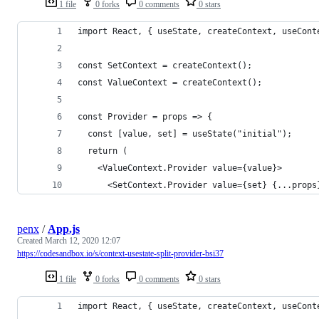
1 file
0 forks
0 comments
0 stars
import React, { useState, createContext, useCont
const SetContext = createContext();
const ValueContext = createContext();
const Provider = props => {
  const [value, set] = useState("initial");
  return (
    <ValueContext.Provider value={value}>
      <SetContext.Provider value={set} {...props
penx
/
App.js
Created
March 12, 2020 12:07
https://codesandbox.io/s/context-usestate-split-provider-bsi37
1 file
0 forks
0 comments
0 stars
import React, { useState, createContext, useCont