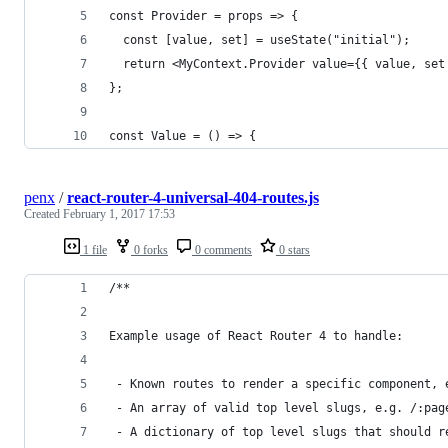
const Provider = props => {
  const [value, set] = useState("initial");
  return <MyContext.Provider value={{ value, set
};
const Value = () => {
penx
/
react-router-4-universal-404-routes.js
Created
February 1, 2017 17:53
1 file
0 forks
0 comments
0 stars
/**
Example usage of React Router 4 to handle:
 - Known routes to render a specific component, 
 - An array of valid top level slugs, e.g. /:pag
 - A dictionary of top level slugs that should r