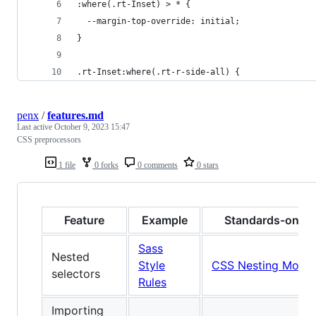
:where(.rt-Inset) > * {
  --margin-top-override: initial;
}
.rt-Inset:where(.rt-r-side-all) {
penx
/
features.md
Last active
October 9, 2023 15:47
CSS preprocessors
1 file
0 forks
0 comments
0 stars
Feature
Example
Standards-only 
Sass
Nested
Style
CSS Nesting Modul
selectors
Rules
Importing