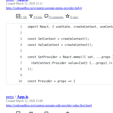
Created
March 12, 2020 12:11
https://codesandbox.io/s/context-usestate-memo-provider-bidy4
1 file
0 forks
0 comments
0 stars
import React, { useState, createContext, useCont
const SetContext = createContext();
const ValueContext = createContext();
const SetProvider = React.memo(({ set, ...props 
  <SetContext.Provider value={set} {...props} />
));
const Provider = props => {
penx
/
App.js
Created
March 12, 2020 12:09
https://codesandbox.io/s/context-usestate-split-provider-value-first-buqij