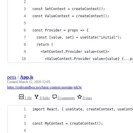
const SetContext = createContext();
const ValueContext = createContext();
const Provider = props => {
  const [value, set] = useState("initial");
  return (
    <SetContext.Provider value={set}>
      <ValueContext.Provider value={value} {...p
penx
/
App.js
Created
March 12, 2020 12:05
https://codesandbox.io/s/basic-context-usestate-jqk3g
1 file
0 forks
0 comments
0 stars
import React, { useState, createContext, useCont
const MyContext = createContext();