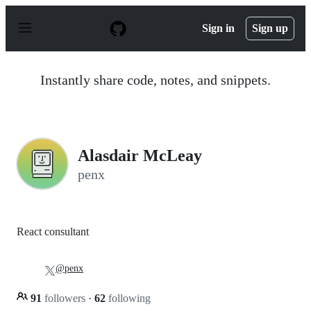
S
k
Sign in
Sign up
i
p
t
o
Instantly share code, notes, and snippets.
c
o
n
t
e
n
Alasdair McLeay
t
penx
React consultant
@penx
91
followers
·
62
following