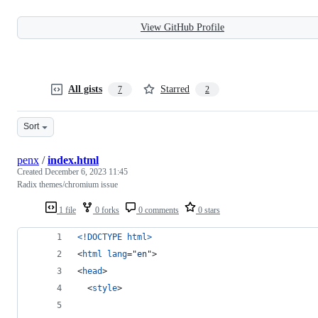
View GitHub Profile
All gists
Starred
7
2
Sort
penx
/
index.html
Created
December 6, 2023 11:45
Radix themes/chromium issue
1 file
0 forks
0 comments
0 stars
<!DOCTYPE html
>
<
html
lang
="
en
"
>
<
head
>
<
style
>