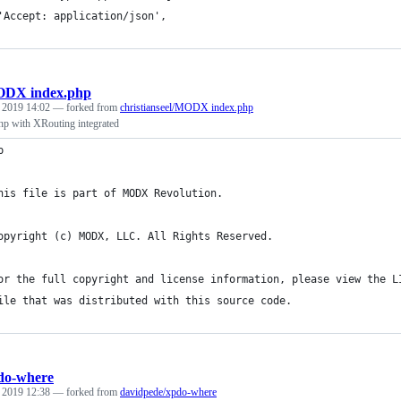
'Accept: application/json',
DX index.php
, 2019 14:02
— forked from
christianseel/MODX index.php
 with XRouting integrated
p
his file is part of MODX Revolution.
opyright (c) MODX, LLC. All Rights Reserved.
or the full copyright and license information, please view the L
ile that was distributed with this source code.
do-where
, 2019 12:38
— forked from
davidpede/xpdo-where