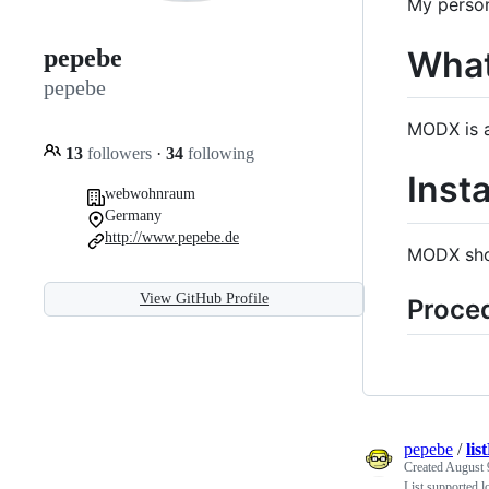
My person
What
pepebe
pepebe
MODX is a
13
followers
·
34
following
Inst
webwohnraum
Germany
http://www.pepebe.de
MODX shou
View GitHub Profile
Proce
pepebe
/
lis
Created
August 
List supported l