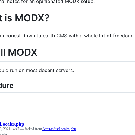
al notes for an opinionated MODX setup.
 is MODX?
n honest down to earth CMS with a whole lot of freedom.
all MODX
ld run on most decent servers.
dure
tLocales.php
9, 2021 14:47
— forked from
Azeirah/listLocales.php
ocales