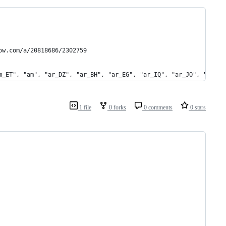
ow.com/a/20818686/2302759
m_ET", "am", "ar_DZ", "ar_BH", "ar_EG", "ar_IQ", "ar_JO", "ar_KW
1 file
0 forks
0 comments
0 stars