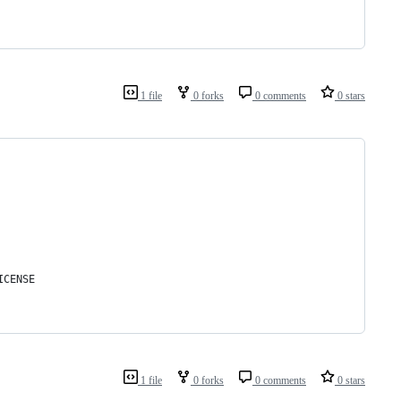
1 file
0 forks
0 comments
0 stars
ICENSE
1 file
0 forks
0 comments
0 stars