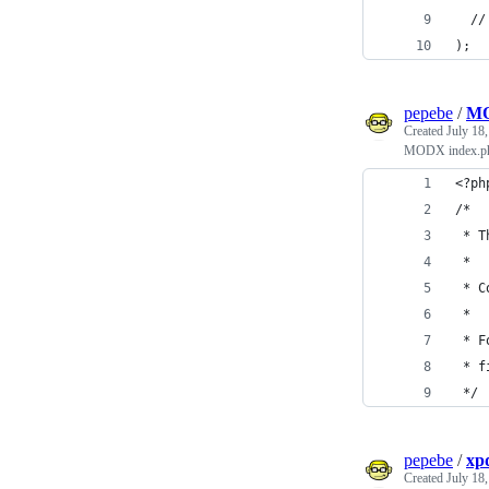
  //
);
pepebe
/
MO
Created
July 18
MODX index.php
<?ph
/*
 * T
 *
 * C
 *
 * F
 * f
 */
pepebe
/
xp
Created
July 18