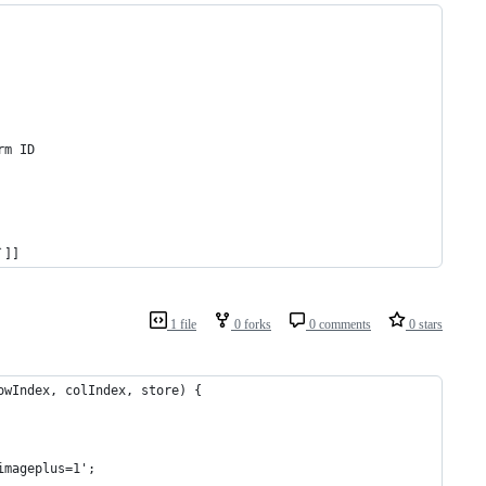
rm ID
`]]
1 file
0 forks
0 comments
0 stars
owIndex, colIndex, store) {
imageplus=1';