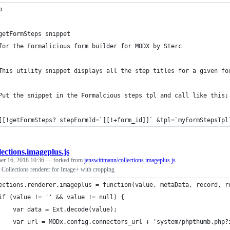
p
getFormSteps snippet
for the Formalicious form builder for MODX by Sterc
This utility snippet displays all the step titles for a given fo
Put the snippet in the Formalcious steps tpl and call like this;
[[!getFormSteps? stepFormId=`[[!+form_id]]` &tpl=`myFormStepsTpl
lections.imageplus.js
er 16, 2018 10:36
— forked from
jenswittmann/collections.imageplus.js
llections renderer for Image+ with cropping
ections.renderer.imageplus = function(value, metaData, record, r
if (value != '' && value != null) {
    var data = Ext.decode(value);
    var url = MODx.config.connectors_url + 'system/phpthumb.php?