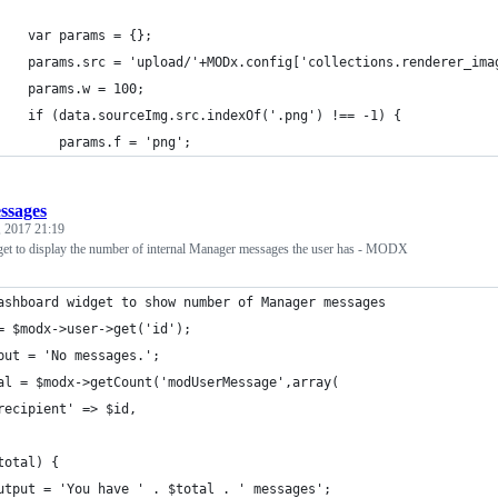
    var params = {};
    params.src = 'upload/'+MODx.config['collections.renderer_ima
    params.w = 100;
    if (data.sourceImg.src.indexOf('.png') !== -1) {
        params.f = 'png';
ssages
 2017 21:19
t to display the number of internal Manager messages the user has - MODX
ashboard widget to show number of Manager messages
= $modx->user->get('id');
put = 'No messages.';
al = $modx->getCount('modUserMessage',array(
recipient' => $id,
total) {
utput = 'You have ' . $total . ' messages'; 