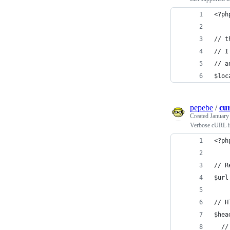
<?ph
// t
// I
// a
$loc
pepebe
/
cu
Created
January
Verbose cURL 
<?ph
// R
$url
// H
$hea
  //