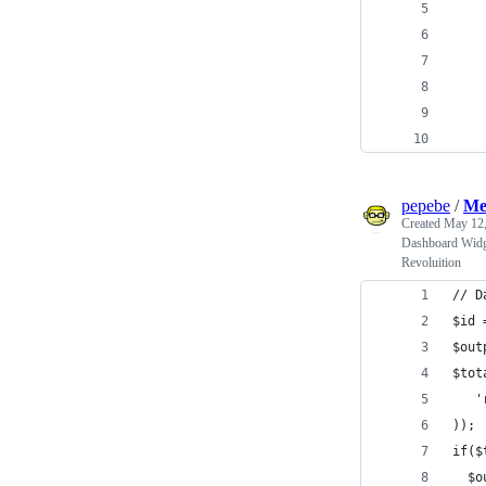
    
    
    
    
    
pepebe
/
Me
Created
May 12,
Dashboard Widge
Revoluition
// D
$id 
$out
$tot
   '
));
if($
  $o