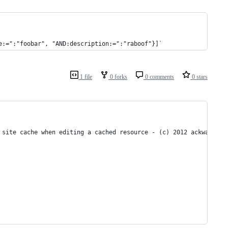
e:=":"foobar", "AND:description:=":"raboof"}]`
1 file
0 forks
0 comments
0 stars
 site cache when editing a cached resource - (c) 2012 ackwa.fr 