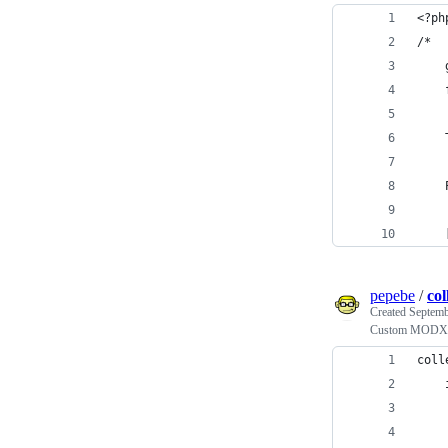
<?ph
/*
    
    
    
    
    
pepebe
/
col
Created
Septemb
Custom MODX Co
coll
    
    
    