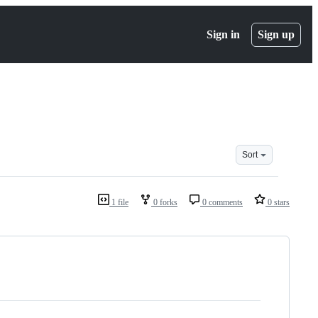
Sign in
Sign up
Sort
1 file
0 forks
0 comments
0 stars