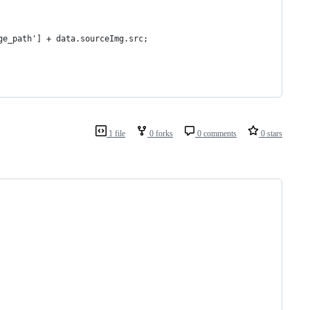
ge_path'] + data.sourceImg.src;
1 file
0 forks
0 comments
0 stars