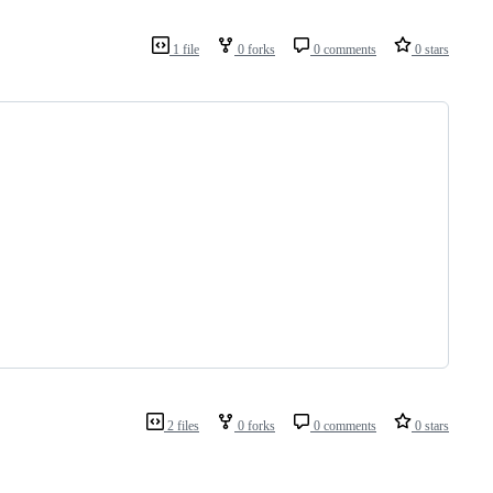
1 file
0 forks
0 comments
0 stars
2 files
0 forks
0 comments
0 stars