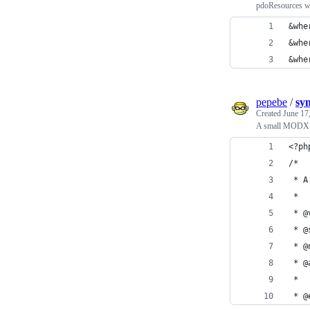
pdoResources w
&whe
&whe
&whe
pepebe
/
sy
Created
June 17
A small MODX plu
<?ph
/*
 * A
 *
 * @
 * @
 * @
 * @
 *
 * @