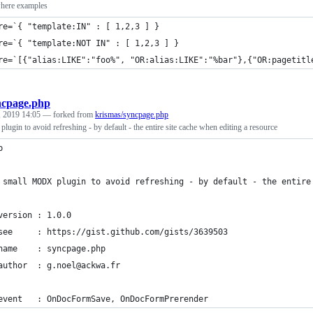
here examples
re=`{ "template:IN" : [ 1,2,3 ] }
re=`{ "template:NOT IN" : [ 1,2,3 ] }
re=`[{"alias:LIKE":"foo%", "OR:alias:LIKE":"%bar"},{"OR:pagetitl
ncpage.php
, 2019 14:05
— forked from
krismas/syncpage.php
gin to avoid refreshing - by default - the entire site cache when editing a resource
p
 small MODX plugin to avoid refreshing - by default - the entire
version : 1.0.0
see     : https://gist.github.com/gists/3639503
name    : syncpage.php
author  : g.noel@ackwa.fr
event   : OnDocFormSave, OnDocFormPrerender