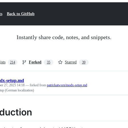
ts
Back to GitHub
Instantly share code, notes, and snippets.
ists
Forked
Starred
214
35
39
dx-setup.md
r 27, 2025 14:18
— forked from
patrickatwsrn/modx-setup.md
p (German localization)
oduction