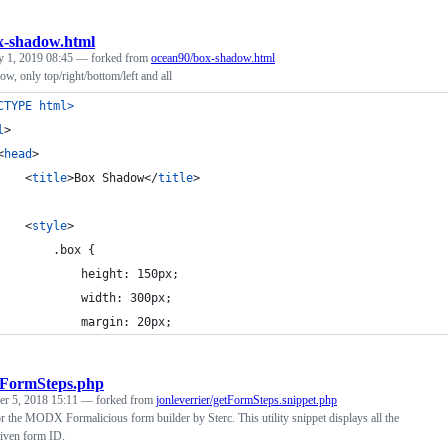
x-shadow.html
y 1, 2019 08:45
— forked from
ocean90/box-shadow.html
, only top/right/bottom/left and all
CTYPE html
>
l
>
<
head
>
<
title
>
Box Shadow
</
title
>
<
style
>
			.box {
				height: 150px;
				width: 300px;
				margin: 20px;
tFormSteps.php
r 5, 2018 15:11
— forked from
jonleverrier/getFormSteps.snippet.php
 the MODX Formalicious form builder by Sterc. This utility snippet displays all the
 given form ID.