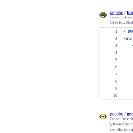
pepebe
/
bo
Created
Februar
CSS3 Box Shadow
<!DO
<
htm
pepebe
/
ge
Created
Decembe
getFormSteps for
step titles for a