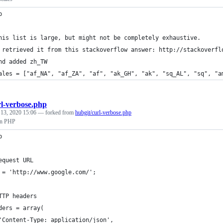
p
his list is large, but might not be completely exhaustive.
 retrieved it from this stackoverflow answer: http://stackoverfl
nd added zh_TW
ales = ["af_NA", "af_ZA", "af", "ak_GH", "ak", "sq_AL", "sq", "a
rl-verbose.php
 13, 2020 15:06
— forked from
hubgit/curl-verbose.php
in PHP
p
equest URL
 = 'http://www.google.com/';
TTP headers
ders = array(
'Content-Type: application/json',