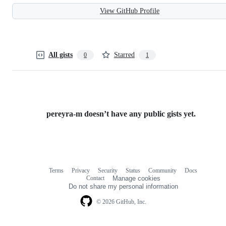
View GitHub Profile
All gists
Starred
0
1
pereyra-m doesn’t have any public gists yet.
Terms
Privacy
Security
Status
Community
Docs
Footer
Footer
Contact
Manage cookies
navigation
Do not share my personal information
© 2026 GitHub, Inc.