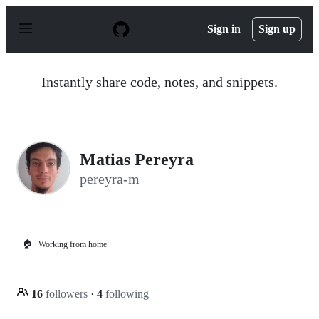
S
k
Sign in
Sign up
i
p
t
o
Instantly share code, notes, and snippets.
c
o
n
t
e
n
Matias Pereyra
t
pereyra-m
🏠
Working from home
16
followers
·
4
following