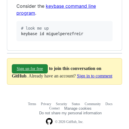
Consider the
keybase command line
program
.
#
 look me up
keybase id miguelperezfreir
to join this conversation on
Sign up for free
GitHub
. Already have an account?
Sign in to comment
Terms
Privacy
Security
Status
Community
Docs
Footer
Footer
Contact
Manage cookies
navigation
Do not share my personal information
© 2026 GitHub, Inc.