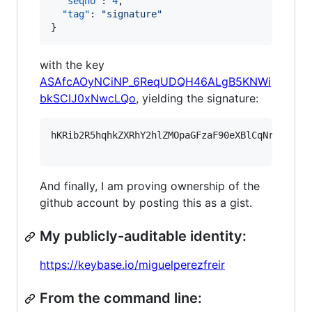
"seqno"
: 
4
,

"tag"
: 
"
signature
"
}
with the key
ASAfcAOyNCiNP_6ReqUDQH46ALgB5KNWi
bkSCIJ0xNwcLQo
, yielding the signature:
hKRib2R5hqhkZXRhY2hlZMOpaGFzaF90eXBlCqNrZXnEIw
And finally, I am proving ownership of the
github account by posting this as a gist.
My publicly-auditable identity:
https://keybase.io/miguelperezfreir
From the command line: