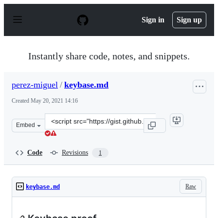
S
k
Sign in
Sign up
i
p
t
o
Instantly share code, notes, and snippets.
c
o
n
perez-miguel
/
keybase.md
t
e
Created
May 20, 2021 14:16
n
t
Clone
Embed
this
repository
at
Code
Revisions
1
&lt;script
src=&quot;https://gist.github.com/perez-
miguel/35c1aeb16df6eb55d2434ae339404bc2.js&quot;&gt;&
Raw
keybase.md