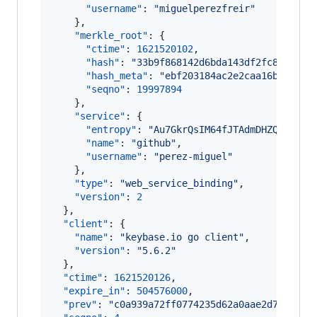
"username"
: 
"
miguelperezfreir
"
    },

"merkle_root"
: {

"ctime"
: 
1621520102
,

"hash"
: 
"
33b9f868142d6bda143df2fc8852cd5
"hash_meta"
: 
"
ebf203184ac2e2caa16bdbf938
"seqno"
: 
19997894
    },

"service"
: {

"entropy"
: 
"
Au7GkrQsIM64fJTAdmDHZQNQ
"
,

"name"
: 
"
github
"
,

"username"
: 
"
perez-miguel
"
    },

"type"
: 
"
web_service_binding
"
,

"version"
: 
2
  },

"client"
: {

"name"
: 
"
keybase.io go client
"
,

"version"
: 
"
5.6.2
"
  },

"ctime"
: 
1621520126
,

"expire_in"
: 
504576000
,

"prev"
: 
"
c0a939a72ff0774235d62a0aae2d7fed116