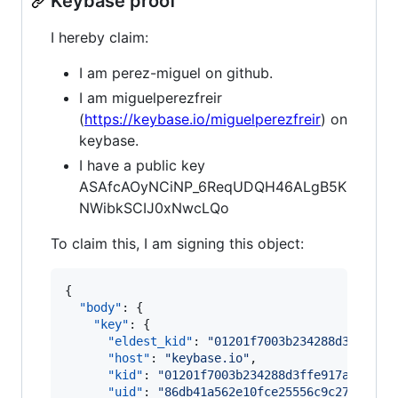
Keybase proof
I hereby claim:
I am perez-miguel on github.
I am miguelperezfreir
(
https://keybase.io/miguelperezfreir
) on
keybase.
I have a public key
ASAfcAOyNCiNP_6ReqUDQH46ALgB5K
NWibkSCIJ0xNwcLQo
To claim this, I am signing this object:
{

"body"
: {

"key"
: {

"eldest_kid"
: 
"
01201f7003b234288d3ffe917
"host"
: 
"
keybase.io
"
,

"kid"
: 
"
01201f7003b234288d3ffe917aa50340
"uid"
: 
"
86db41a562e10fce25556c9c27f24719