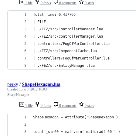
1 file
0 forks
0 comments
0 stars
Total Time: 0.417766
| FILE                                          
| ./FEZ/src/ControllerManager.lua               
| ./FEZ/src/ControllerManager.lua               
| controllers/FogOfWarController.lua            
| ./FEZ/src/ComponentCache.lua                  
| controllers/FogOfWarController.lua            
| ./FEZ/src/EntityManager.lua              
perky
/
ShapeHexagon.lua
Created
June 8, 2012 16:03
ShapeHexagon
1 file
0 forks
0 comments
0 stars
ShapeHexagon = Attribute('ShapeHexagon')
local _sin60 = math.sin( math.rad( 60 ) )