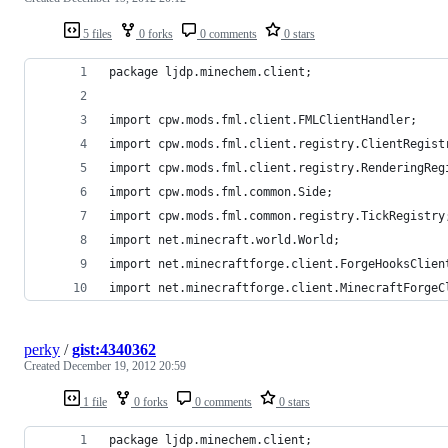
5 files
0 forks
0 comments
0 stars
package ljdp.minechem.client;
import cpw.mods.fml.client.FMLClientHandler;
import cpw.mods.fml.client.registry.ClientRegist
import cpw.mods.fml.client.registry.RenderingReg
import cpw.mods.fml.common.Side;
import cpw.mods.fml.common.registry.TickRegistry
import net.minecraft.world.World;
import net.minecraftforge.client.ForgeHooksClien
import net.minecraftforge.client.MinecraftForgeC
perky
/
gist:4340362
Created
December 19, 2012 20:59
1 file
0 forks
0 comments
0 stars
package ljdp.minechem.client;