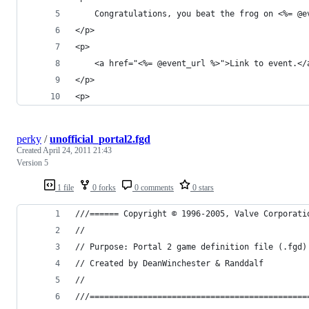
	Congratulations, you beat the frog on <%= @
</p>
<p>
	<a href="<%= @event_url %>">Link to event.</
</p>
<p>
perky
/
unofficial_portal2.fgd
Created
April 24, 2011 21:43
Version 5
1 file
0 forks
0 comments
0 stars
///====== Copyright © 1996-2005, Valve Corporati
//
// Purpose: Portal 2 game definition file (.fgd)
// Created by DeanWinchester & Randdalf
//
///=============================================