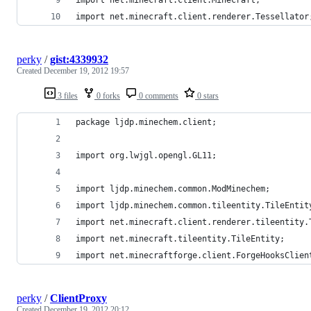
import net.minecraft.client.renderer.Tessellator
perky
/
gist:4339932
Created
December 19, 2012 19:57
3 files
0 forks
0 comments
0 stars
package ljdp.minechem.client;
import org.lwjgl.opengl.GL11;
import ljdp.minechem.common.ModMinechem;
import ljdp.minechem.common.tileentity.TileEntit
import net.minecraft.client.renderer.tileentity.
import net.minecraft.tileentity.TileEntity;
import net.minecraftforge.client.ForgeHooksClien
perky
/
ClientProxy
Created
December 19, 2012 20:12