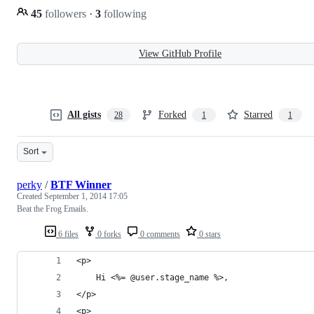
45
followers
·
3
following
View GitHub Profile
All gists
Forked
Starred
28
1
1
Sort
perky
/
BTF Winner
Created
September 1, 2014 17:05
Beat the Frog Emails.
6 files
0 forks
0 comments
0 stars
<p>
	Hi <%= @user.stage_name %>,
</p>
<p>