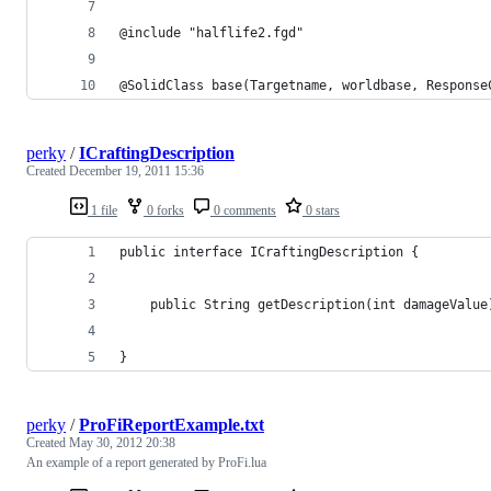
@include "halflife2.fgd"
@SolidClass base(Targetname, worldbase, Response
perky
/
ICraftingDescription
Created
December 19, 2011 15:36
1 file
0 forks
0 comments
0 stars
public interface ICraftingDescription {
	public String getDescription(int damageValue
}
perky
/
ProFiReportExample.txt
Created
May 30, 2012 20:38
An example of a report generated by ProFi.lua