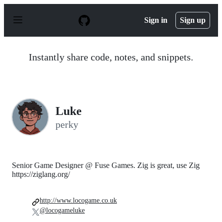
S
k
Sign in
Sign up
i
p
t
o
Instantly share code, notes, and snippets.
c
o
n
t
e
n
Luke
t
perky
Senior Game Designer @ Fuse Games. Zig is great, use Zig
https://ziglang.org/
http://www.locogame.co.uk
@locogameluke