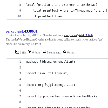
local function printTextFromPrinterThread()
	local printText = printerThread:get('print')
	if printText then
perky
/
gist:4338631
Created
December 19, 2012 17:39
— forked from
anonymous/gist:4338626
The renderWarpedTextureOverlay method is being called correctly when inside a 'gas'
block, but no overlay is shown.
1 file
0 forks
0 comments
0 stars
package ljdp.minechem.client;
import java.util.EnumSet;
import org.lwjgl.opengl.GL11;
import ljdp.minechem.common.MinechemBlocks;
import net.minecraft.client.Minecraft;