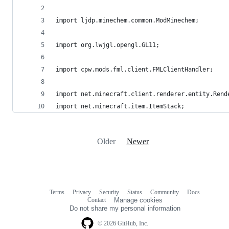
import ljdp.minechem.common.ModMinechem;
import org.lwjgl.opengl.GL11;
import cpw.mods.fml.client.FMLClientHandler;
import net.minecraft.client.renderer.entity.Rend
import net.minecraft.item.ItemStack;
Older
Newer
Terms
Privacy
Security
Status
Community
Docs
Footer
Footer
Contact
Manage cookies
navigation
Do not share my personal information
© 2026 GitHub, Inc.