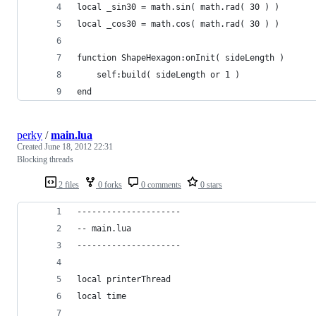
local _sin30 = math.sin( math.rad( 30 ) )
local _cos30 = math.cos( math.rad( 30 ) )
function ShapeHexagon:onInit( sideLength )
    self:build( sideLength or 1 )
end
perky
/
main.lua
Created
June 18, 2012 22:31
Blocking threads
2 files
0 forks
0 comments
0 stars
---------------------
-- main.lua
---------------------
local printerThread
local time