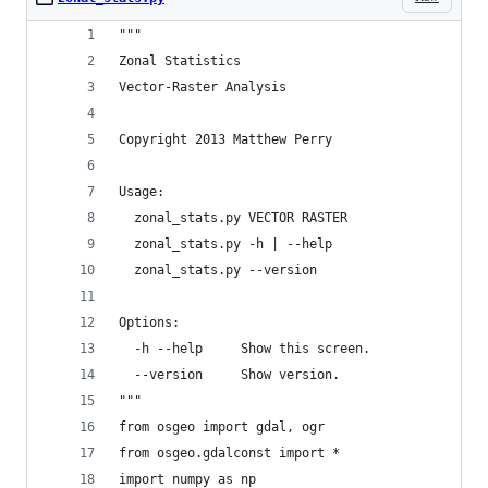
"""
Zonal Statistics
Vector-Raster Analysis
Copyright 2013 Matthew Perry
Usage:
  zonal_stats.py VECTOR RASTER
  zonal_stats.py -h | --help
  zonal_stats.py --version
Options:
  -h --help     Show this screen.
  --version     Show version.
"""
from osgeo import gdal, ogr
from osgeo.gdalconst import *
import numpy as np