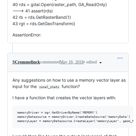
40 rds = gdal.Open(raster_path, GA_ReadOnly)
---> 41 assert(rds)
42 rb = rds.GetRasterBand(1)
43 rgt = rds.GetGeoTransform()
AssertionError:
•
edited
SCrommelinck
commented
May 16, 2018
Any suggestions on how to use a memory vector layer as
input for the
function?
zonal_stats
I have a function that creates the vector layers with:
memoryDriver = ogr.GetDriverByName('MEMORY')

memoryDatasource = memoryDriver.CreateDataSource('memoryData')
