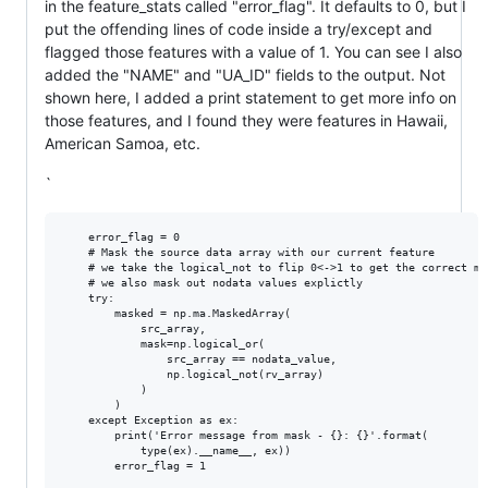
in the feature_stats called "error_flag". It defaults to 0, but I
put the offending lines of code inside a try/except and
flagged those features with a value of 1. You can see I also
added the "NAME" and "UA_ID" fields to the output. Not
shown here, I added a print statement to get more info on
those features, and I found they were features in Hawaii,
American Samoa, etc.
`
    error_flag = 0

    # Mask the source data array with our current feature

    # we take the logical_not to flip 0<->1 to get the correct mas
    # we also mask out nodata values explictly

    try: 

        masked = np.ma.MaskedArray(

            src_array,

            mask=np.logical_or(

                src_array == nodata_value,

                np.logical_not(rv_array)

            )

        )

    except Exception as ex:

        print('Error message from mask - {}: {}'.format(

            type(ex).__name__, ex))

        error_flag = 1
