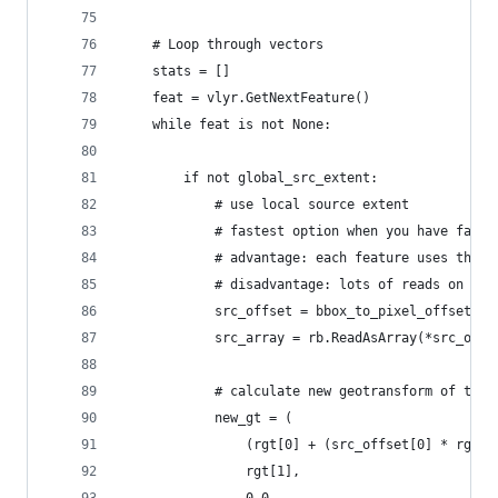
    # Loop through vectors
    stats = []
    feat = vlyr.GetNextFeature()
    while feat is not None:
        if not global_src_extent:
            # use local source extent
            # fastest option when you have fast 
            # advantage: each feature uses the s
            # disadvantage: lots of reads on the
            src_offset = bbox_to_pixel_offsets(r
            src_array = rb.ReadAsArray(*src_offs
            # calculate new geotransform of the 
            new_gt = (
                (rgt[0] + (src_offset[0] * rgt[1
                rgt[1],