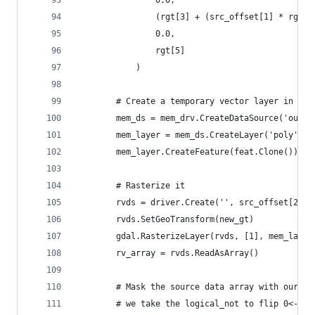
                0.0,
                (rgt[3] + (src_offset[1] * rgt[5
                0.0,
                rgt[5]
            )
        # Create a temporary vector layer in mem
        mem_ds = mem_drv.CreateDataSource('out')
        mem_layer = mem_ds.CreateLayer('poly', N
        mem_layer.CreateFeature(feat.Clone())
        # Rasterize it
        rvds = driver.Create('', src_offset[2], 
        rvds.SetGeoTransform(new_gt)
        gdal.RasterizeLayer(rvds, [1], mem_layer
        rv_array = rvds.ReadAsArray()
        # Mask the source data array with our cu
        # we take the logical_not to flip 0<->1 