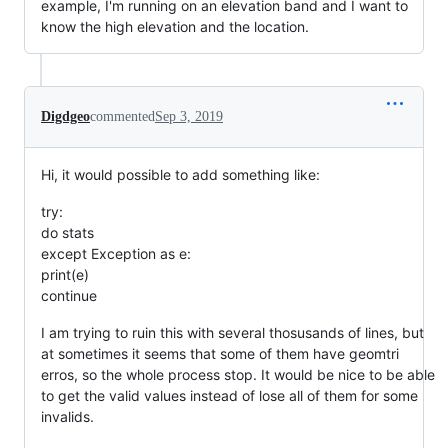
example, I'm running on an elevation band and I want to
know the high elevation and the location.
Digdgeo
commented
Sep 3, 2019
Hi, it would possible to add something like:
try:
do stats
except Exception as e:
print(e)
continue
I am trying to ruin this with several thosusands of lines, but
at sometimes it seems that some of them have geomtri
erros, so the whole process stop. It would be nice to be able
to get the valid values instead of lose all of them for some
invalids.