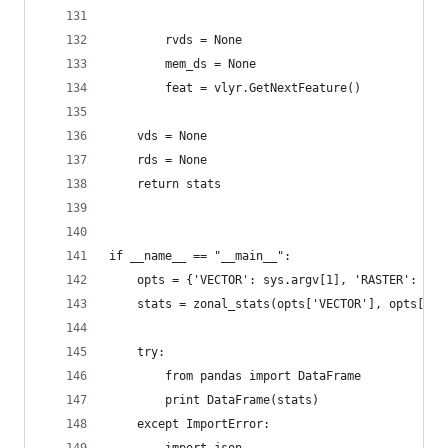
        rvds = None
        mem_ds = None
        feat = vlyr.GetNextFeature()
    vds = None
    rds = None
    return stats
if __name__ == "__main__":
    opts = {'VECTOR': sys.argv[1], 'RASTER': sys
    stats = zonal_stats(opts['VECTOR'], opts['RA
    try:
        from pandas import DataFrame
        print DataFrame(stats)
    except ImportError: