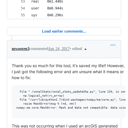
real    0m1.440s
user    0m0.944s
sys     0m0.296s
Load earlier comments...
•
edited
mwooten3
commented
Apr 24, 2017
Thank you so much for this tool, it's saved my life!! However,
I just got the following error and am unsure what it means or
how to fix:
  File "./zonalStats/zonal_stats_updateShp.py", line 133, in zonal
    np.logical_not(rv_array)

  File "/usr/lib/python2.7/dist-packages/numpy/ma/core.py", line 
    raise MaskError(msg % (nd, nm))

numpy.ma.core.MaskError: Mask and data not compatible: data size 
This was not occurring when I used an arcGIS generated