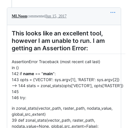
MLNoon
commented
Jun 15, 2017
This looks like an excellent tool,
however I am unable to run. I am
getting an Assertion Error:
AssertionError Traceback (most recent call last)
in ()
142 if
name
== "
main
":
143 opts = {'VECTOR': sys.argv[1], 'RASTER': sys.argv[2]}
--> 144 stats = zonal_stats(opts['VECTOR'], opts['RASTER'])
145
146 try:
in zonal_stats(vector_path, raster_path, nodata_value,
global_src_extent)
39 def zonal_stats(vector_path, raster_path,
nodata_value=None, global_src_extent=False):