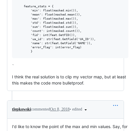
    feature_stats = {

        'min': float(masked.min()),

        'mean': float(masked.mean()),

        'max': float(masked.max()),

        'std': float(masked.std()),

        'sum': float(masked.sum()),

        'count': int(masked.count()),

        'fid': int(feat.GetFID()),

        'ua_id': str(feat.GetField('UA_ID')),

        'name': str(feat.GetField('NAME')),

        'error_flag': int(error_flag)

`
I think the real solution is to clip my vector map, but at least
this makes the code more bulletproof.
•
edited
tlepkowski
commented
Oct 8, 2018
I'd like to know the point of the max and min values. Say, for