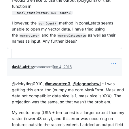
I would then like to use the output (polygons) of that
function in:
  zonal_stats(vector, RGB, band=1)
However, the
method in zonal_stats seems
ogr.Open() 
unable to open my vector data. I have tried using
the
and the
as well as their
memoryLayer
memoryDatasource
names as input. Any further ideas?
david-airfire
commented
Jun 4, 2018
@vickyting0910,
@mwooten3
,
@dagnachewl
- I was
getting this error. too (numpy.ma.core.MaskError: Mask and
data not compatible: data size is 1, mask size is XXX). The
projection was the same, so that wasn't the problem.
My vector map (USA + territories) is a larger extent than my
raster (lower 48 only), and this error was occurring on
features outside the raster's extent. I added an output field