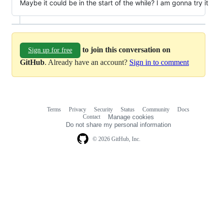
Maybe it could be in the start of the while? I am gonna try it
to join this conversation on
Sign up for free
GitHub
. Already have an account?
Sign in to comment
Terms
Privacy
Security
Status
Community
Docs
Footer
Footer
Contact
Manage cookies
navigation
Do not share my personal information
© 2026 GitHub, Inc.