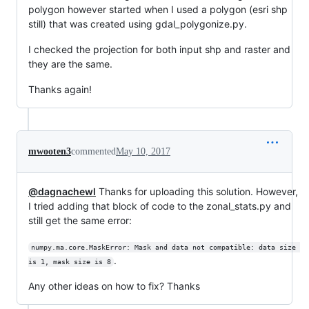
polygon however started when I used a polygon (esri shp
still) that was created using gdal_polygonize.py.
I checked the projection for both input shp and raster and
they are the same.
Thanks again!
mwooten3
commented
May 10, 2017
@dagnachewl
Thanks for uploading this solution. However,
I tried adding that block of code to the zonal_stats.py and
still get the same error:
numpy.ma.core.MaskError: Mask and data not compatible: data size 
.
is 1, mask size is 8
Any other ideas on how to fix? Thanks