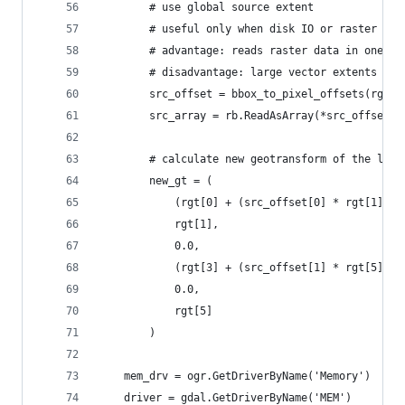
        # use global source extent
        # useful only when disk IO or raster sca
        # advantage: reads raster data in one pa
        # disadvantage: large vector extents may
        src_offset = bbox_to_pixel_offsets(rgt, 
        src_array = rb.ReadAsArray(*src_offset)
        # calculate new geotransform of the laye
        new_gt = (
            (rgt[0] + (src_offset[0] * rgt[1])),
            rgt[1],
            0.0,
            (rgt[3] + (src_offset[1] * rgt[5])),
            0.0,
            rgt[5]
        )
    mem_drv = ogr.GetDriverByName('Memory')
    driver = gdal.GetDriverByName('MEM')