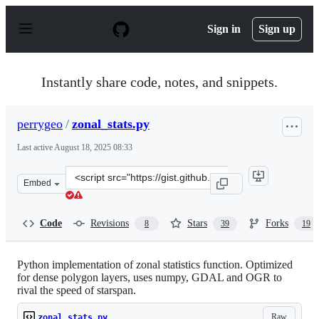
S
k
Sign in
Sign up
i
p
t
o
Instantly share code, notes, and snippets.
c
o
n
perrygeo
/
zonal_stats.py
t
e
Last active
August 18, 2025 08:33
n
t
Clone
Embed
this
repository
at
Code
Revisions
Stars
Forks
8
39
19
&lt;script
src=&quot;https://gist.github.com/perrygeo/5667173.js&q
Python implementation of zonal statistics function. Optimized
for dense polygon layers, uses numpy, GDAL and OGR to
rival the speed of starspan.
Raw
zonal_stats.py