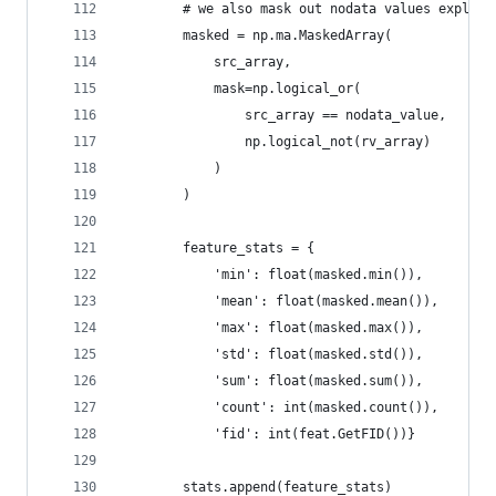
        # we also mask out nodata values explict
        masked = np.ma.MaskedArray(
            src_array,
            mask=np.logical_or(
                src_array == nodata_value,
                np.logical_not(rv_array)
            )
        )
        feature_stats = {
            'min': float(masked.min()),
            'mean': float(masked.mean()),
            'max': float(masked.max()),
            'std': float(masked.std()),
            'sum': float(masked.sum()),
            'count': int(masked.count()),
            'fid': int(feat.GetFID())}
        stats.append(feature_stats)