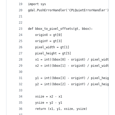
import sys
gdal.PushErrorHandler('CPLQuietErrorHandler')
def bbox_to_pixel_offsets(gt, bbox):
    originX = gt[0]
    originY = gt[3]
    pixel_width = gt[1]
    pixel_height = gt[5]
    x1 = int((bbox[0] - originX) / pixel_width)
    x2 = int((bbox[1] - originX) / pixel_width) 
    y1 = int((bbox[3] - originY) / pixel_height)
    y2 = int((bbox[2] - originY) / pixel_height)
    xsize = x2 - x1
    ysize = y2 - y1
    return (x1, y1, xsize, ysize)