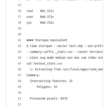
real    0m1.311s
user    0m0.372s
sys     0m0.752s
#### Starspan equivalent
$ time starspan --vector test.shp --out-prefix t
--summary-suffix _stats.csv --raster terrain/slo
--stats avg mode median min max sum stdev nulls 
cat testout_stats.csv
  1: Extracting from /usr/local/apps/land_owner_
Summary:
  Intersecting features: 32
      Polygons: 32
  Processed pixels: 8379