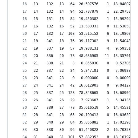
13    132   13   64  26.507576    1  18.848075  
14    132   14   94  52.787879    1  22.297585  
15    131   15   84  19.450382    1  15.992944  
16    132   16   52  11.583333    0  11.538501  
17    132   17  108  53.515152    6  18.198603  
18    341   18   76  39.117302    9  11.540482  
19    337   19   57  19.988131    4   9.593512  
20    336   20   78  48.636905   11  13.357014  
21    338   21    3   0.855030    0   0.527067  
22    337   22   34   5.347181    0   7.069888  
23    341   23    0   0.000000    0   0.000000  
24    341   24   42  16.612903    0   9.041271  
25    337   25  128  78.848665    5  18.689028  
26    341   26   29   7.973607    1   5.341357  
27    339   27   78  35.616519    5  14.455317  
28    341   28   65  20.199413    0  16.636394  
29    340   29   84  35.855882    1  17.022989  
30    338   30   96  61.440828    2  16.703587  
31    340   31  101  57.832353    8  18.161971  