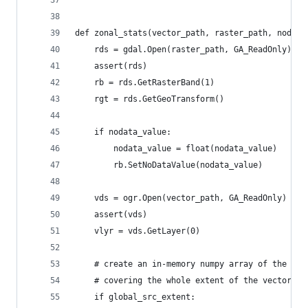
def zonal_stats(vector_path, raster_path, nodata
    rds = gdal.Open(raster_path, GA_ReadOnly)
    assert(rds)
    rb = rds.GetRasterBand(1)
    rgt = rds.GetGeoTransform()
    if nodata_value:
        nodata_value = float(nodata_value)
        rb.SetNoDataValue(nodata_value)
    vds = ogr.Open(vector_path, GA_ReadOnly)  # 
    assert(vds)
    vlyr = vds.GetLayer(0)
    # create an in-memory numpy array of the sou
    # covering the whole extent of the vector la
    if global_src_extent: