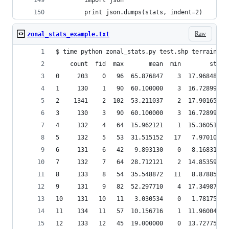
        import json
        print json.dumps(stats, indent=2)
Raw
zonal_stats_example.txt
$ time python zonal_stats.py test.shp terrain/sl
    count  fid  max       mean  min        std  
0     203    0   96  65.876847    3  17.968489  
1     130    1   90  60.100000    3  16.728994  
2    1341    2  102  53.211037    2  17.901655  
3     130    3   90  60.100000    3  16.728994  
4     132    4   64  15.962121    1  15.360519  
5     132    5   53  31.515152   17   7.970100  
6     131    6   42   9.893130    0   8.168317  
7     132    7   64  28.712121    2  14.853594  
8     133    8   54  35.548872   11   8.878856  
9     131    9   82  52.297710    4  17.349877  
10    131   10   11   3.030534    0   1.781752  
11    134   11   57  10.156716    1  11.960042  
12    133   12   45  19.000000    0  13.727750  