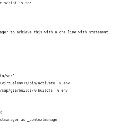
c script is to:
ager to achieve this with a one line with statement:
to/ve/'
(virtualenv)s/bin/activate' % env
/sap/gsa/builds/%(build)s' % env
x
xtmanager as _contextmanager