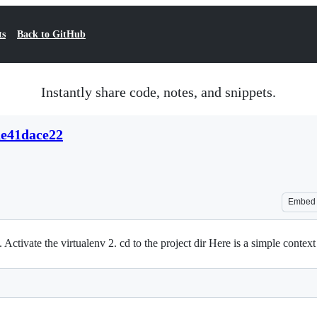
ts
Back to GitHub
Instantly share code, notes, and snippets.
de41dace22
Embed
 Activate the virtualenv 2. cd to the project dir Here is a simple contex