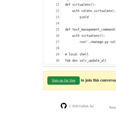
def virtualenv():
    with cd(env.virtualenv),
        yield
def test_management_command(
    with virtualenv():
        run('./manage.py sol
# local shell
fab dev solr_update_all
to join this convers
Sign up for free
© 2026 GitHub, Inc.
Term
Footer
Footer
navigation