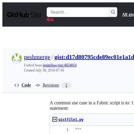
S
k
Search
All gis
i
Gists
p
t
o
c
o
n
t
peshmerge
/
gist:d17d80795cde89ec01e1a1
e
n
Forked from
igniteflow/gist:4654814
t
Created
July 30, 2018 07:36
Code
Revisions
2
A common use case in a Fabric script is to: 1.
statement:
gistfile1.py
"""