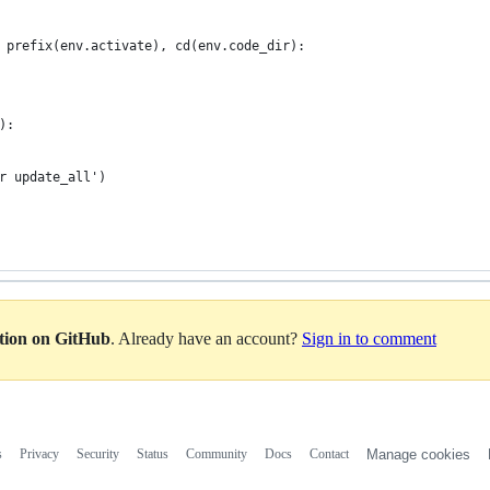
 prefix(env.activate), cd(env.code_dir):
):
r update_all')
ation on GitHub
. Already have an account?
Sign in to comment
s
Privacy
Security
Status
Community
Docs
Contact
Manage cookies