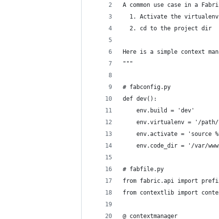
A common use case in a Fabri
  1. Activate the virtualenv
  2. cd to the project dir
Here is a simple context man
"""
# fabconfig.py
def dev():
    env.build = 'dev'
    env.virtualenv = '/path/
    env.activate = 'source %
    env.code_dir = '/var/www
# fabfile.py
from fabric.api import prefi
from contextlib import conte
@_contextmanager