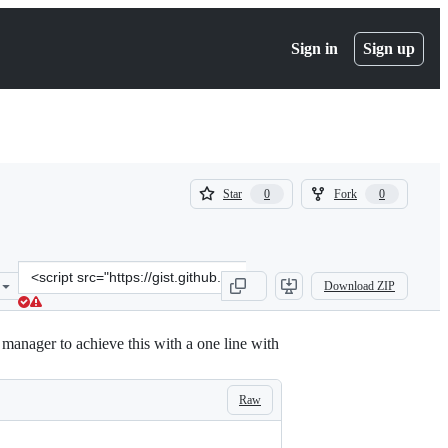
Sign in
Sign up
(
(
Star
Fork
0
0
0
0
)
)
Clone
Download ZIP
this
repository
at
t manager to achieve this with a one line with
&lt;script
src=&quot;https://gist.github.com/peshmerge/d17d80795cde89ec01e1a
Raw