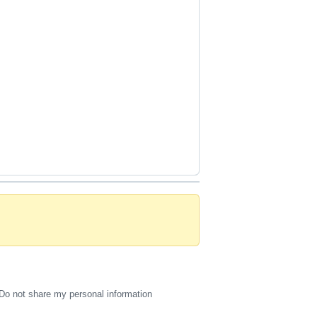
Do not share my personal information