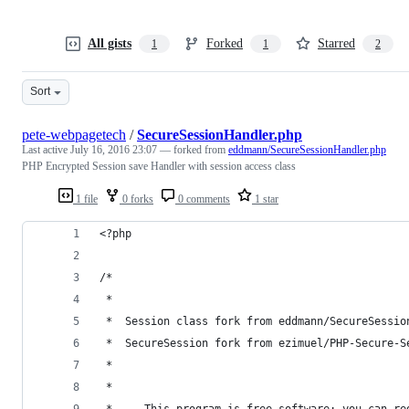
All gists
Forked
Starred
1
1
2
Sort
pete-webpagetech
/
SecureSessionHandler.php
Last active
July 16, 2016 23:07
— forked from
eddmann/SecureSessionHandler.php
PHP Encrypted Session save Handler with session access class
1 file
0 forks
0 comments
1 star
<?php
/*
 * 
 *  Session class fork from eddmann/SecureSessio
 *  SecureSession fork from ezimuel/PHP-Secure-S
 * 
 * 
 *     This program is free software: you can re