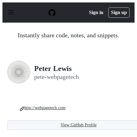
S
k
Sign in
Sign up
i
p
t
o
Instantly share code, notes, and snippets.
c
o
n
t
e
n
Peter Lewis
t
pete-webpagetech
http://webpagetech.com
View GitHub Profile