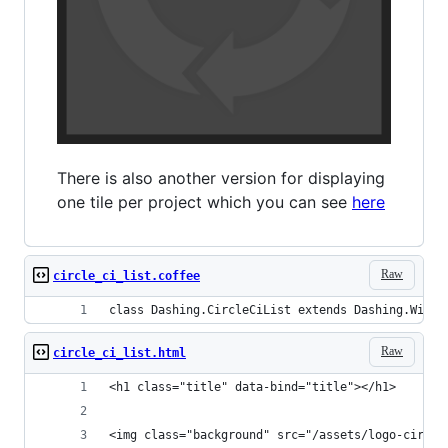
There is also another version for displaying
one tile per project which you can see
here
Raw
circle_ci_list.coffee
class Dashing.CircleCiList extends Dashing.Widge
Raw
circle_ci_list.html
<h1 class="title" data-bind="title"></h1>
<img class="background" src="/assets/logo-circle