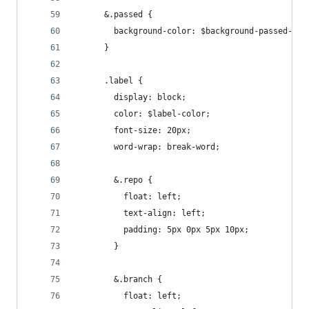
      &.passed {
        background-color: $background-passed-col
      }
      .label {
        display: block;
        color: $label-color;
        font-size: 20px;
        word-wrap: break-word;
        &.repo {
          float: left;
          text-align: left;
          padding: 5px 0px 5px 10px;
        }
        &.branch {
          float: left;