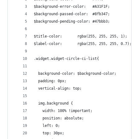
$background-error-color:   #A31F1F;
$background-passed-color:  #8fb347;
$background-pending-color: #47bbb3;
$title-color:       rgba(255, 255, 255, 1);
$label-color:       rgba(255, 255, 255, 0.7);
.widget.widget-circle-ci-list{
  background-color: $background-color;
  padding: 0px;
  vertical-align: top;
  img.background {
    width: 100% !important;
    position: absolute;
    left: 0;
    top: 30px;