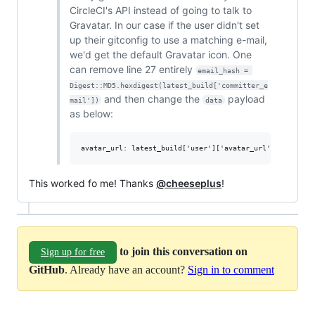
CircleCI's API instead of going to talk to
Gravatar. In our case if the user didn't set
up their gitconfig to use a matching e-mail,
we'd get the default Gravatar icon. One
can remove line 27 entirely
email_hash = 
Digest::MD5.hexdigest(latest_build['committer_e
and then change the
payload
mail'])
data
as below:
This worked fo me! Thanks
@cheeseplus
!
to join this conversation on
Sign up for free
GitHub
. Already have an account?
Sign in to comment