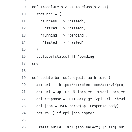
def translate_status_to_class(status)
  statuses = {
    'success' => 'passed',
      'fixed' => 'passed',
    'running' => 'pending',
     'failed' => 'failed'
  }
  statuses[status] || 'pending'
end
def update_builds(project, auth_token)
  api_url = 'https://circleci.com/api/v1/project
  api_url = api_url % [project[:user], project[:
  api_response =  HTTParty.get(api_url, :headers
  api_json = JSON.parse(api_response.body)
  return {} if api_json.empty?
  latest_build = api_json.select{ |build| build[