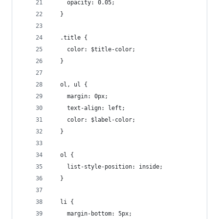
    opacity: 0.05;
  }
  .title {
    color: $title-color;
  }
  ol, ul {
    margin: 0px;
    text-align: left;
    color: $label-color;
  }
  ol {
    list-style-position: inside;
  }
  li {
    margin-bottom: 5px;