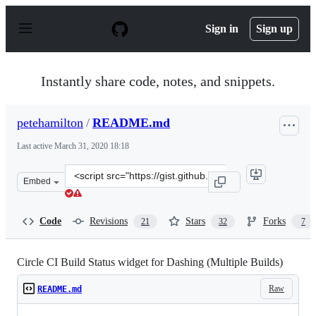
S
k
Sign in
Sign up
i
p
t
o
Instantly share code, notes, and snippets.
c
o
n
petehamilton
/
README.md
t
e
Last active
March 31, 2020 18:18
n
t
Clone
Embed
this
repository
at
Code
Revisions
Stars
Forks
21
32
7
&lt;script
src=&quot;https://gist.github.com/petehamilton/5494590.
Circle CI Build Status widget for Dashing (Multiple Builds)
Raw
README.md