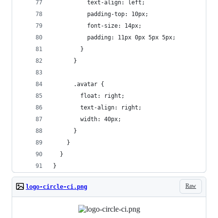
          text-align: left;
          padding-top: 10px;
          font-size: 14px;
          padding: 11px 0px 5px 5px;
        }
      }
      .avatar {
        float: right;
        text-align: right;
        width: 40px;
      }
    }
  }
}
Raw
logo-circle-ci.png