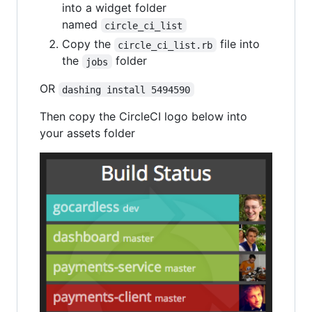
into a widget folder
named
circle_ci_list
Copy the
file into
circle_ci_list.rb
the
folder
jobs
OR
dashing install 5494590
Then copy the CircleCI logo below into
your assets folder