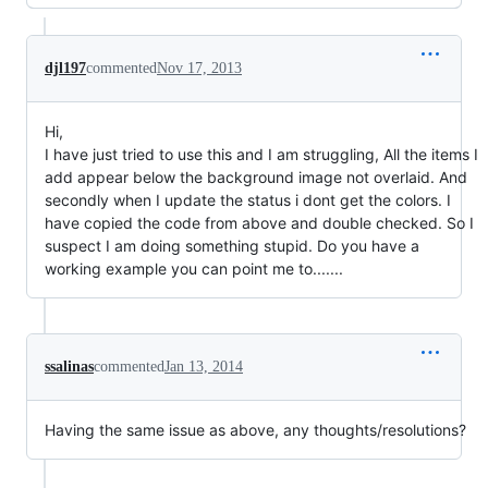
djl197
commented
Nov 17, 2013
Hi,
I have just tried to use this and I am struggling, All the items I
add appear below the background image not overlaid. And
secondly when I update the status i dont get the colors. I
have copied the code from above and double checked. So I
suspect I am doing something stupid. Do you have a
working example you can point me to.......
ssalinas
commented
Jan 13, 2014
Having the same issue as above, any thoughts/resolutions?