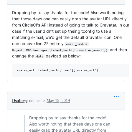
Dropping by to say thanks for the code! Also worth noting
that these days one can easily grab the avatar URL directly
from CircleCI's API instead of going to talk to Gravatar. In our
case if the user didn't set up their gitconfig to use a
matching e-mail, we'd get the default Gravatar icon. One
can remove line 27 entirely
email_hash = 
and then
Digest::MD5.hexdigest(latest_build['committer_email'])
change the
payload as below:
data
Dssdiego
commented
May 15, 2019
Dropping by to say thanks for the code!
Also worth noting that these days one can
easily grab the avatar URL directly from