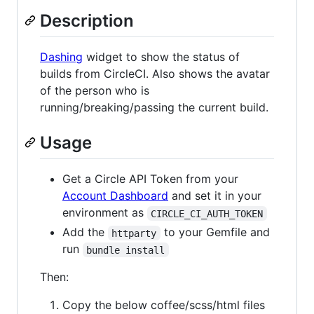
Description
Dashing
widget to show the status of
builds from CircleCI. Also shows the avatar
of the person who is
running/breaking/passing the current build.
Usage
Get a Circle API Token from your
Account Dashboard
and set it in your
environment as
CIRCLE_CI_AUTH_TOKEN
Add the
to your Gemfile and
httparty
run
bundle install
Then:
Copy the below coffee/scss/html files