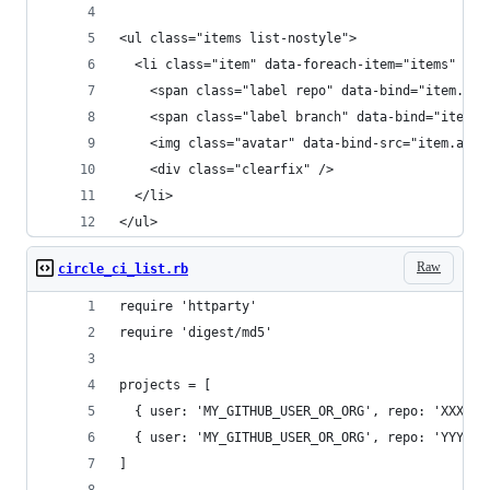
<ul class="items list-nostyle">
  <li class="item" data-foreach-item="items" dat
    <span class="label repo" data-bind="item.rep
    <span class="label branch" data-bind="item.b
    <img class="avatar" data-bind-src="item.avat
    <div class="clearfix" />
  </li>
</ul>
Raw
circle_ci_list.rb
require 'httparty'
require 'digest/md5'
projects = [
  { user: 'MY_GITHUB_USER_OR_ORG', repo: 'XXX', 
  { user: 'MY_GITHUB_USER_OR_ORG', repo: 'YYY', 
]