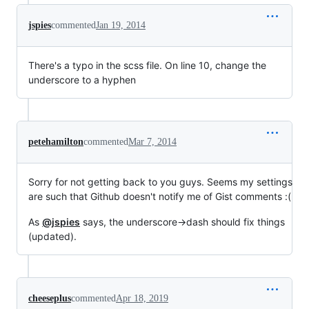
jspies
commented
Jan 19, 2014
There's a typo in the scss file. On line 10, change the
underscore to a hyphen
petehamilton
commented
Mar 7, 2014
Sorry for not getting back to you guys. Seems my settings
are such that Github doesn't notify me of Gist comments :(
As
@jspies
says, the underscore->dash should fix things
(updated).
cheeseplus
commented
Apr 18, 2019