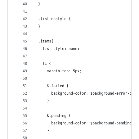
  }
  .list-nostyle {
  }
  .items{
    list-style: none;
    li {
      margin-top: 5px;
      &.failed {
        background-color: $background-error-colo
      }
      &.pending {
        background-color: $background-pending-co
      }