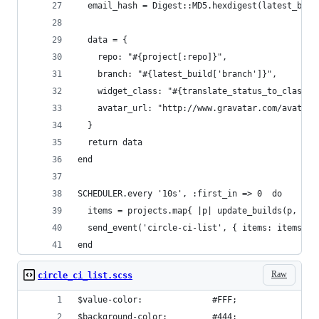
  email_hash = Digest::MD5.hexdigest(latest_buil
  data = {
    repo: "#{project[:repo]}",
    branch: "#{latest_build['branch']}",
    widget_class: "#{translate_status_to_class(l
    avatar_url: "http://www.gravatar.com/avatar/
  }
  return data
end
SCHEDULER.every '10s', :first_in => 0  do
  items = projects.map{ |p| update_builds(p, ENV
  send_event('circle-ci-list', { items: items })
end
Raw
circle_ci_list.scss
$value-color:              #FFF;
$background-color:         #444;