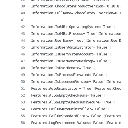
Information.ChocolateyProductVersion='0.10.8.0'|
Information.FullName='chocolatey, Version=0.10.8
Information.Is64BitOperatingSystem='True'|
Information.Is64BitProcess='True'|Information.Is
Information.UserName='root'|Information.UserDoma
Information.IsUserAdministrator='False'|
Information.IsUserSystemAccount='False'|
Information.IsUserRemoteDesktop='False'|
Information.IsUserRemote='True'|
Information.IsProcessElevated='False'|
Information.IsLicensedVersion='False'|Informatio
Features.AutoUninstaller='True'|Features.Checksu
Features.AllowEmptyChecksums='False'|
Features.AllowEmptyChecksumsSecure='True'|
Features.FailOnAutoUninstaller='False'|
Features.FailOnStandardError='False'|Features.Us
Features.LogEnvironmentValues='False'|Features.V