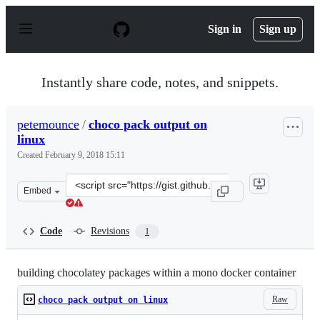
S
k
Sign in
Sign up
i
p
t
o
Instantly share code, notes, and snippets.
c
o
n
petemounce
/
choco pack output on
t
linux
e
n
Created
February 9, 2018 15:11
t
Clone
Embed
this
repository
at
Code
Revisions
1
&lt;script
src=&quot;https://gist.github.com/petemounce/2a23fa5ef
building chocolatey packages within a mono docker container
Raw
choco pack output on linux