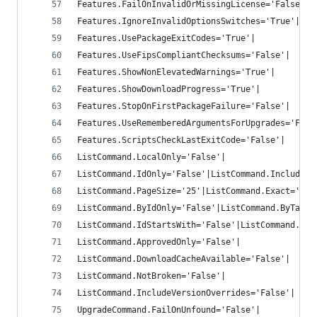
Features.FailOnInvalidOrMissingLicense='False'|
Features.IgnoreInvalidOptionsSwitches='True'|
Features.UsePackageExitCodes='True'|
Features.UseFipsCompliantChecksums='False'|
Features.ShowNonElevatedWarnings='True'|
Features.ShowDownloadProgress='True'|
Features.StopOnFirstPackageFailure='False'|
Features.UseRememberedArgumentsForUpgrades='Fals
Features.ScriptsCheckLastExitCode='False'|
ListCommand.LocalOnly='False'|
ListCommand.IdOnly='False'|ListCommand.IncludeRe
ListCommand.PageSize='25'|ListCommand.Exact='Fal
ListCommand.ByIdOnly='False'|ListCommand.ByTagOn
ListCommand.IdStartsWith='False'|ListCommand.Ord
ListCommand.ApprovedOnly='False'|
ListCommand.DownloadCacheAvailable='False'|
ListCommand.NotBroken='False'|
ListCommand.IncludeVersionOverrides='False'|
UpgradeCommand.FailOnUnfound='False'|