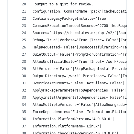
 output to a gist for review.
Configuration: CommandName='pack'|CacheLocation=
ContainsLegacyPackageInstalls='True'|
CommandExecutionTimeoutSeconds='2700'|WebRequest
Sources='https://chocolatey.org/api/v2/'|SourceT
Debug='True'|Verbose='True'|Trace='False'|Force=
HelpRequested='False'|UnsuccessfulParsing='False
QuietOutput='False'|PromptForConfirmation='True'
AllowUnofficialBuild='True'|Input='/work/bazel.n
AllVersions='False'|SkipPackageInstallProvider='
OutputDirectory='/work'|Prerelease='False'|Force
OverrideArguments='False'|NotSilent='False'|
ApplyPackageParametersToDependencies='False'|
ApplyInstallArgumentsToDependencies='False'|Igno
AllowMultipleVersions='False'|AllowDowngrade='Fa
ForceDependencies='False'|Information.PlatformTy
Information.PlatformVersion='4.9.60.0'|
Information.PlatformName='Linux'|
Information.ChocolateyVersion='0.10.8.0'|