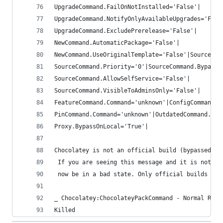
UpgradeCommand.FailOnNotInstalled='False'|
UpgradeCommand.NotifyOnlyAvailableUpgrades='Fals
UpgradeCommand.ExcludePrerelease='False'|
NewCommand.AutomaticPackage='False'|
NewCommand.UseOriginalTemplate='False'|SourceCom
SourceCommand.Priority='0'|SourceCommand.BypassP
SourceCommand.AllowSelfService='False'|
SourceCommand.VisibleToAdminsOnly='False'|
FeatureCommand.Command='unknown'|ConfigCommand.C
PinCommand.Command='unknown'|OutdatedCommand.Ign
Proxy.BypassOnLocal='True'|
Chocolatey is not an official build (bypassed wi
 If you are seeing this message and it is not ex
 now be in a bad state. Only official builds are
_ Chocolatey:ChocolateyPackCommand - Normal Run 
Killed