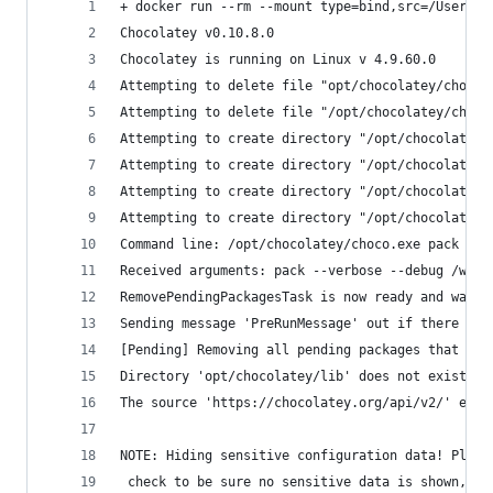
+ docker run --rm --mount type=bind,src=/Users/p
Chocolatey v0.10.8.0
Chocolatey is running on Linux v 4.9.60.0
Attempting to delete file "opt/chocolatey/chocol
Attempting to delete file "/opt/chocolatey/choco
Attempting to create directory "/opt/chocolatey/
Attempting to create directory "/opt/chocolatey/
Attempting to create directory "/opt/chocolatey/
Attempting to create directory "/opt/chocolatey/
Command line: /opt/chocolatey/choco.exe pack --v
Received arguments: pack --verbose --debug /work
RemovePendingPackagesTask is now ready and waiti
Sending message 'PreRunMessage' out if there are
[Pending] Removing all pending packages that sho
Directory 'opt/chocolatey/lib' does not exist.
The source 'https://chocolatey.org/api/v2/' eval
NOTE: Hiding sensitive configuration data! Pleas
 check to be sure no sensitive data is shown, es