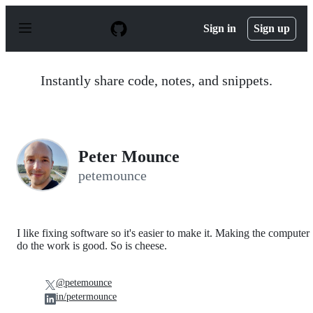
S
k
Sign in
Sign up
i
p
t
o
Instantly share code, notes, and snippets.
c
o
n
t
e
n
Peter Mounce
t
petemounce
I like fixing software so it's easier to make it. Making the computer
do the work is good. So is cheese.
@petemounce
in/petermounce