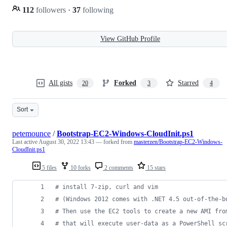
112
followers
·
37
following
View GitHub Profile
All gists
Forked
Starred
20
3
4
Sort
petemounce
/
Bootstrap-EC2-Windows-CloudInit.ps1
Last active
August 30, 2022 13:43
— forked from
masterzen/Bootstrap-EC2-Windows-
CloudInit.ps1
5 files
10 forks
2 comments
15 stars
#
 install 7-zip, curl and vim
#
 (Windows 2012 comes with .NET 4.5 out-of-the-b
#
 Then use the EC2 tools to create a new AMI fro
#
 that will execute user-data as a PowerShell sc