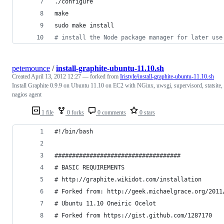
./configure
make
sudo make install
#
 install the Node package manager for later use
petemounce
/
install-graphite-ubuntu-11.10.sh
Created
April 13, 2012 12:27
— forked from
Iristyle/install-graphite-ubuntu-11.10.sh
Install Graphite 0.9.9 on Ubuntu 11.10 on EC2 with NGinx, uwsgi, supervisord, statsite,
nagios agent
1 file
0 forks
0 comments
0 stars
#!/bin/bash
####################################
# BASIC REQUIREMENTS
# http://graphite.wikidot.com/installation
# Forked from: http://geek.michaelgrace.org/2011
# Ubuntu 11.10 Oneiric Ocelot
# Forked from https://gist.github.com/1287170