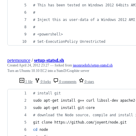
#
 This has been tested on Windows 2012 64bits AM
#
#
 Inject this as user-data of a Windows 2012 AMI
#
#
 <powershell>
#
 Set-ExecutionPolicy Unrestricted
petemounce
/
setup-statsd.sh
Created
April 24, 2012 23:27
— forked from
jasonroelofs/setup-statsd.sh
Turn an Ubuntu 10.10 EC2 into a StatsD/Graphite server
1 file
0 forks
0 comments
0 stars
#
 install git
sudo apt-get install g++ curl libssl-dev apache2
sudo apt-get install git-core
#
 download the Node source, compile and install 
git clone https://github.com/joyent/node.git
cd
 node