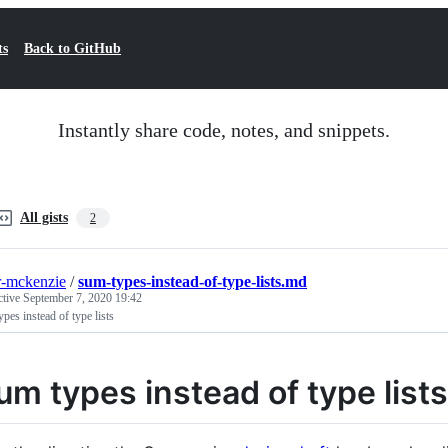
ts
Back to GitHub
Instantly share code, notes, and snippets.
All gists
2
r-mckenzie
/
sum-types-instead-of-type-lists.md
ctive
September 7, 2020 19:42
pes instead of type lists
um types instead of type lists