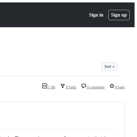
Sign in
Sign up
Sort
1 file
0 forks
0 comments
0 stars