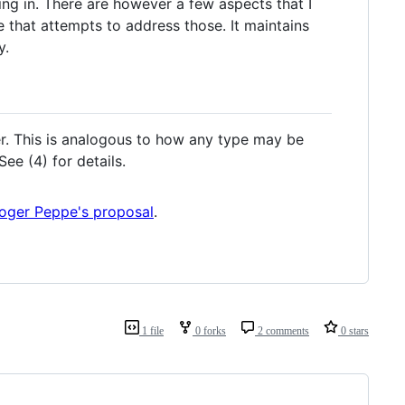
ng in. There are however a few aspects that I
ne that attempts to address those. It maintains
y.
r. This is analogous to how any type may be
ee (4) for details.
oger Peppe's proposal
.
1 file
0 forks
2 comments
0 stars