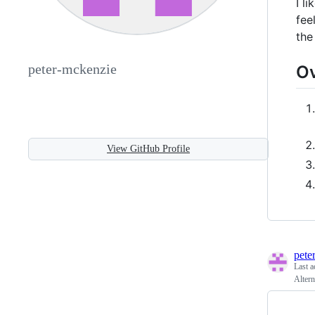
I l
fee
the
peter-mckenzie
O
View GitHub Profile
pete
Last a
Altern