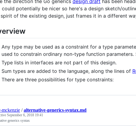
ike the direction the Go generics
design draft
has been headi
l could potentially be nicer so here's a design sketch/outli
 spirit of the existing design, just frames it in a different wa
verview
Any type may be used as a constraint for a type paramete
used to constrain ordinary non-type function parameters. S
Type lists in interfaces are not part of this design.
Sum types are added to the language, along the lines of
R
There are three possibilities for type constraints:
r-mckenzie
/
alternative-generics-syntax.md
ctive
September 6, 2018 19:41
ative generics syntax