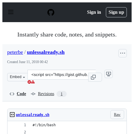
S
k
Sign in
Sign up
i
p
t
o
Instantly share code, notes, and snippets.
c
o
n
peterbe
/
unlessalready.sh
t
e
Created
June 11, 2018 00:42
n
t
Clone
Embed
this
repository
at
Code
Revisions
1
&lt;script
src=&quot;https://gist.github.com/peterbe/0e676a418316
Raw
unlessalready.sh
#!/bin/bash