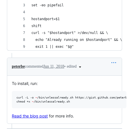
set -eo pipefail
hostandport=$1
shift
curl -s "$hostandport" >/dev/null && \
  echo "Already running on $hostandport" && \
  exit 1 || exec "$@"
•
edited
peterbe
commented
Jun 11, 2018
To install, run:
curl -L -o 
~
/bin/unlessalready.sh https://gist.github.com/peterbe
chmod +x 
~
/bin/unlessalready.sh
Read the blog post
for more info.