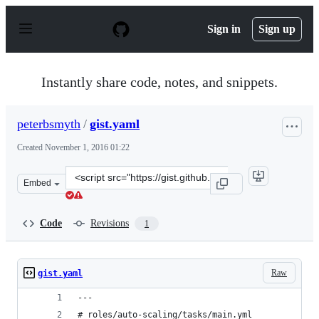
S
k
Sign in
Sign up
i
p
t
o
Instantly share code, notes, and snippets.
c
o
n
peterbsmyth
/
gist.yaml
t
e
Created
November 1, 2016 01:22
n
t
Clone
Embed
this
repository
at
Code
Revisions
1
&lt;script
src=&quot;https://gist.github.com/peterbsmyth/4d1a85dd
Raw
gist.yaml
---
# roles/auto-scaling/tasks/main.yml