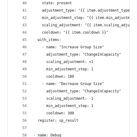
    state: present
    adjustment_type: "{{ item.adjustment_type }}
    min_adjustment_step: "{{ item.min_adjustment
    scaling_adjustment: "{{ item.scaling_adjustm
    cooldown: "{{ item.cooldown }}"
  with_items:
    - name: "Increase Group Size"
      adjustment_type: "ChangeInCapacity"
      scaling_adjustment: +1
      min_adjustment_step: 1
      cooldown: 180
    - name: "Decrease Group Size"
      adjustment_type: "ChangeInCapacity"
      scaling_adjustment: -1
      min_adjustment_step: 1
      cooldown: 300
  register: sp_result
- name: Debug