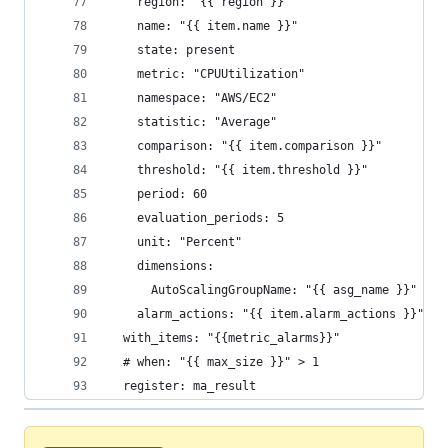
    region: "{{ region }}"
    name: "{{ item.name }}"
    state: present
    metric: "CPUUtilization"
    namespace: "AWS/EC2"
    statistic: "Average"
    comparison: "{{ item.comparison }}"
    threshold: "{{ item.threshold }}"
    period: 60
    evaluation_periods: 5
    unit: "Percent"
    dimensions:
      AutoScalingGroupName: "{{ asg_name }}"
    alarm_actions: "{{ item.alarm_actions }}"
  with_items: "{{metric_alarms}}"
  # when: "{{ max_size }}" > 1
  register: ma_result