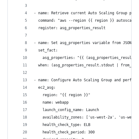
- name: Retrieve current Auto Scaling Group prop
  command: "aws --region {{ region }} autoscalin
  register: asg_properties_result
- name: Set asg_properties variable from JSON ou
  set_fact:
    asg_properties: "{{ (asg_properties_result.s
  when: (asg_properties_result.stdout | from_jso
- name: Configure Auto Scaling Group and perform
  ec2_asg:
    region: "{{ region }}"
    name: webapp
    launch_config_name: Launch
    availability_zones: ['us-west-2a', 'us-west-
    health_check_type: ELB
    health_check_period: 300