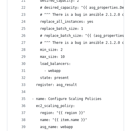
    desired_capacity: 2
    # desired_capacity: "{{ asg_properties.Desir
    # ^^^ There is a bug in ansible 2.1.2.0 caus
    replace_all_instances: yes
    replace_batch_size: 1
    # replace_batch_size: "{{ (asg_properties.De
    # ^^^ There is a bug in ansible 2.1.2.0 caus
    min_size: 2
    max_size: 10
    load_balancers:
      - webapp
    state: present
  register: asg_result
- name: Configure Scaling Policies
  ec2_scaling_policy:
    region: "{{ region }}"
    name: "{{ item.name }}"
    asg_name: webapp