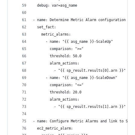
  debug: var=asg_name
- name: Determine Metric Alarm configuration
  set_fact:
    metric_alarms:
      - name: "{{ asg_name }}-ScaleUp"
        comparison: ">="
        threshold: 50.0
        alarm_actions:
          - "{{ sp_result.results[0].arn }}"
      - name: "{{ asg_name }}-ScaleDown"
        comparison: "<="
        threshold: 20.0
        alarm_actions:
          - "{{ sp_result.results[1].arn }}"
- name: Configure Metric Alarms and link to Scal
  ec2_metric_alarm: