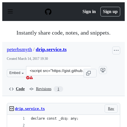
S
k
Sign in
Sign up
i
p
t
o
Instantly share code, notes, and snippets.
c
o
n
peterbsmyth
/
drip.service.ts
t
e
Created
March 14, 2017 19:30
n
t
Clone
Embed
this
repository
at
Code
Revisions
1
&lt;script
src=&quot;https://gist.github.com/peterbsmyth/7b15452
Raw
drip.service.ts
declare const _dcq: any;