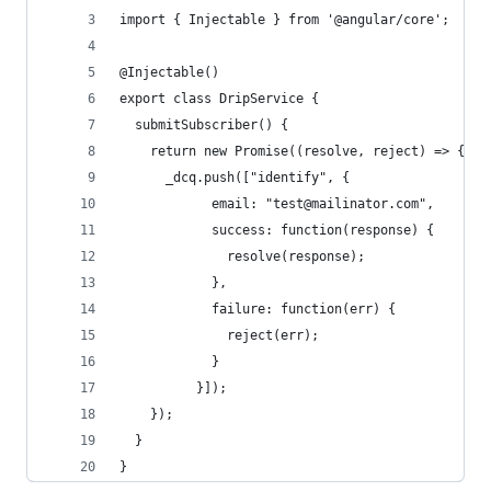
import { Injectable } from '@angular/core';
@Injectable()
export class DripService {
  submitSubscriber() {
    return new Promise((resolve, reject) => {
      _dcq.push(["identify", {
            email: "test@mailinator.com",
            success: function(response) {
              resolve(response);
            },
            failure: function(err) {
              reject(err);
            }
          }]);
    });
  }
}